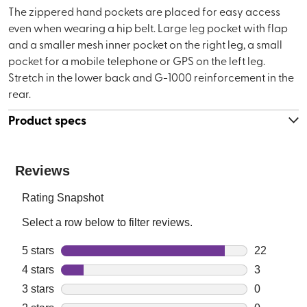
The zippered hand pockets are placed for easy access
even when wearing a hip belt. Large leg pocket with flap
and a smaller mesh inner pocket on the right leg, a small
pocket for a mobile telephone or GPS on the left leg.
Stretch in the lower back and G-1000 reinforcement in the
rear.
Product specs