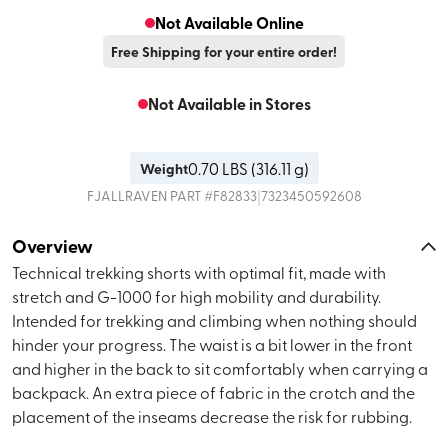
Not Available Online
Free Shipping for your entire order!
Not Available in Stores
0.70
LBS (
316.11 g
)
Weight
|
FJALLRAVEN
PART #
F82833
7323450592608
Overview
Technical trekking shorts with optimal fit, made with
stretch and G-1000 for high mobility and durability.
Intended for trekking and climbing when nothing should
hinder your progress. The waist is a bit lower in the front
and higher in the back to sit comfortably when carrying a
backpack. An extra piece of fabric in the crotch and the
placement of the inseams decrease the risk for rubbing.