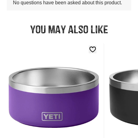
You may also like