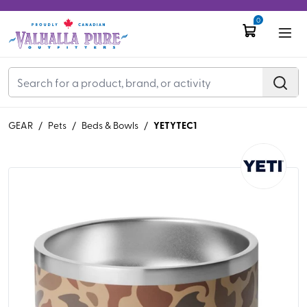
0
YETYTEC1
GEAR
/
Pets
/
Beds & Bowls
/