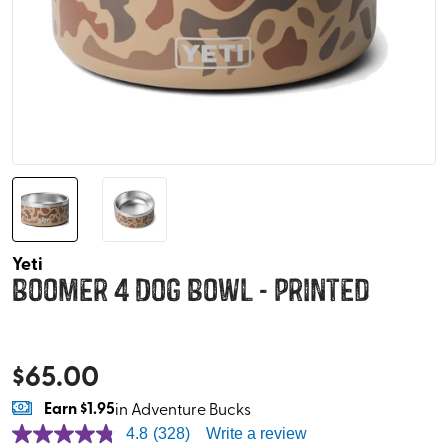
Yeti
Boomer 4 Dog Bowl - Printed
$
65.00
Earn
$1.95
in Adventure Bucks
4.8
(328)
Write a review