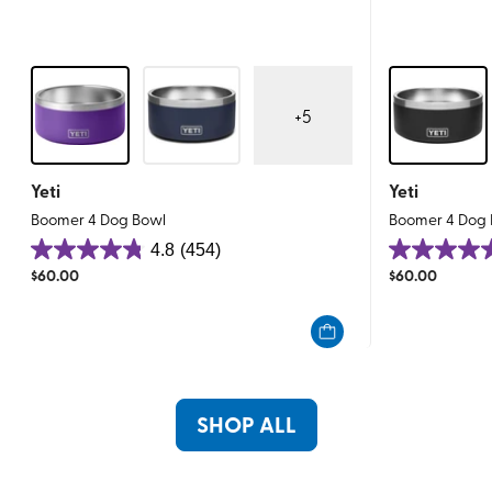
+
5
Yeti
Yeti
Boomer 4 Dog Bowl
Boomer 4 Dog
4.8
(454)
4.8
4.8
$
60.00
$
60.00
out
out
of
of
5
5
stars.
stars.
454
368
reviews
reviews
SHOP ALL