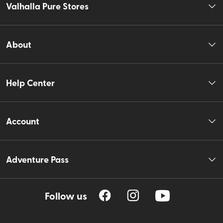
Valhalla Pure Stores
About
Help Center
Account
Adventure Pass
Follow us