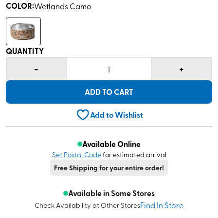
COLOR
:
Wetlands Camo
QUANTITY
-
+
1
ADD TO CART
Add to Wishlist
Available Online
Set Postal Code
for estimated arrival
Free Shipping for your entire order!
Available in Some Stores
Find In Store
Check Availability at Other Stores