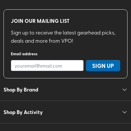
JOIN OUR MAILING LIST
Sign up to receive the latest gearhead picks,
deals and more from VPO!
Email address
SIGN UP
Shop By Brand
Shop By Activity