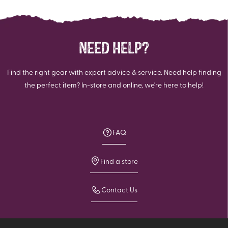
NEED HELP?
Find the right gear with expert advice & service. Need help finding
the perfect item? In-store and online, we're here to help!
FAQ
Find a store
Contact Us