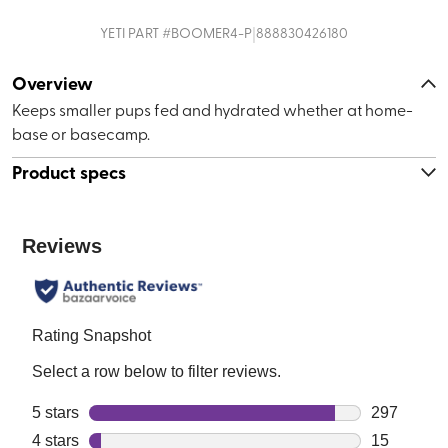
|
YETI
PART #
BOOMER4-P
888830426180
Overview
Keeps smaller pups fed and hydrated whether at home-
base or basecamp.
Product specs