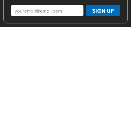
SIGN UP
Shop By Brand
Shop By Activity
Valhalla Pure Stores
About
Help Center