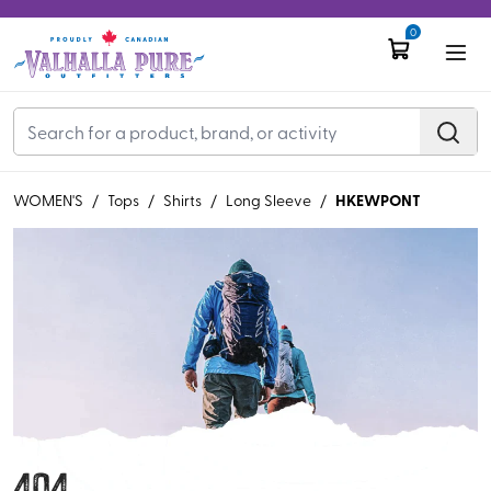
0
HKEWPONT
WOMEN'S
/
Tops
/
Shirts
/
Long Sleeve
/
404