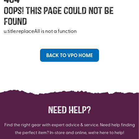
Oops! This Page Could Not Be
Found
u.title.replaceAll is not a function
BACK TO VPO HOME
NEED HELP?
Find the right gear with expert advice & service. Need help finding
the perfect item? In-store and online, we're here to help!