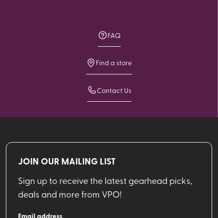
FAQ
Find a store
Contact Us
JOIN OUR MAILING LIST
Sign up to receive the latest gearhead picks,
deals and more from VPO!
Email address