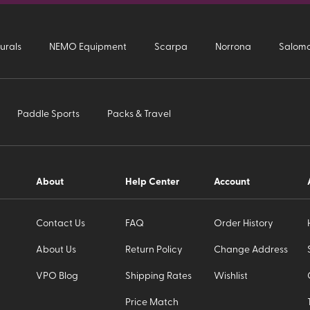
urals
NEMO Equipment
Scarpa
Norrona
Salom
Paddle Sports
Packs & Travel
About
Help Center
Account
Contact Us
FAQ
Order History
About Us
Return Policy
Change Address
VPO Blog
Shipping Rates
Wishlist
Price Match