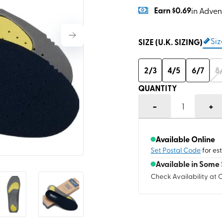
Earn
$0.69
in Adven
Siz
SIZE (U.K. SIZING)
2/3
4/5
6/7
8
QUANTITY
-
+
1
Available Online
Set Postal Code
for es
Available in Some 
Check Availability at 