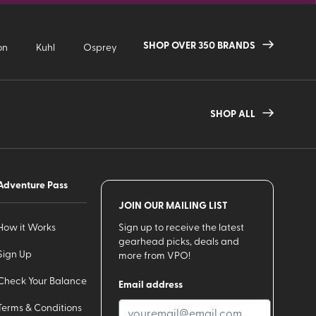
SHOP OVER 350 BRANDS
on
Kuhl
Osprey
SHOP ALL
Adventure Pass
JOIN OUR MAILING LIST
How it Works
Sign up to receive the latest
gearhead picks, deals and
Sign Up
more from VPO!
Check Your Balance
Email address
Terms & Conditions