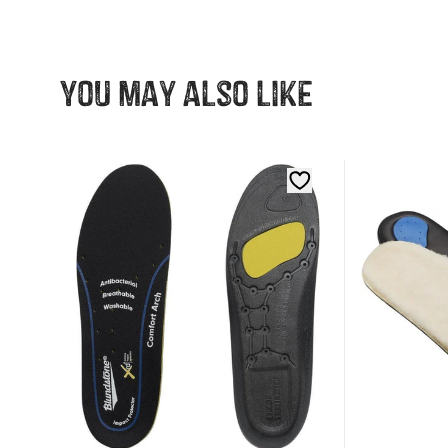
You may also like