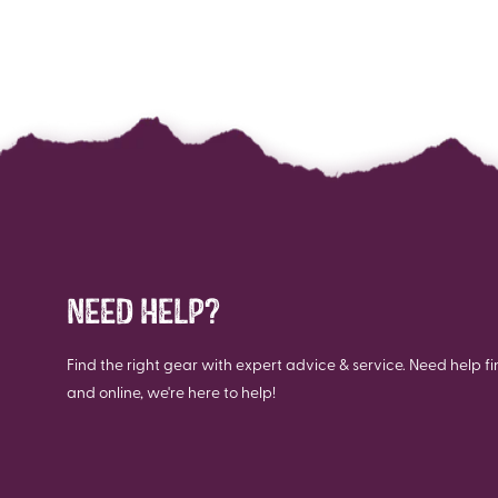
NEED HELP?
Find the right gear with expert advice & service. Need help fi
and online, we're here to help!