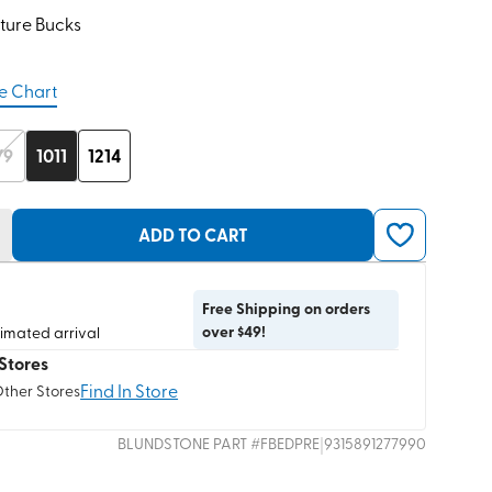
ture Bucks
e Chart
/9
1011
1214
ADD TO CART
Free Shipping on orders
over $49!
timated arrival
Stores
Find In Store
Other Stores
|
BLUNDSTONE
PART #
FBEDPRE
9315891277990