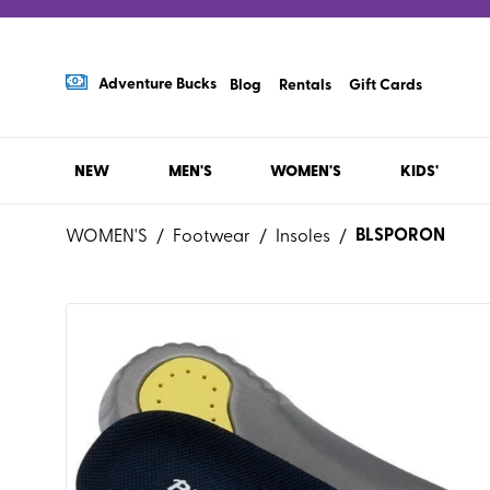
Adventure Bucks
Blog
Rentals
Gift Cards
NEW
MEN'S
WOMEN'S
KIDS'
BLSPORON
WOMEN'S
/
Footwear
/
Insoles
/