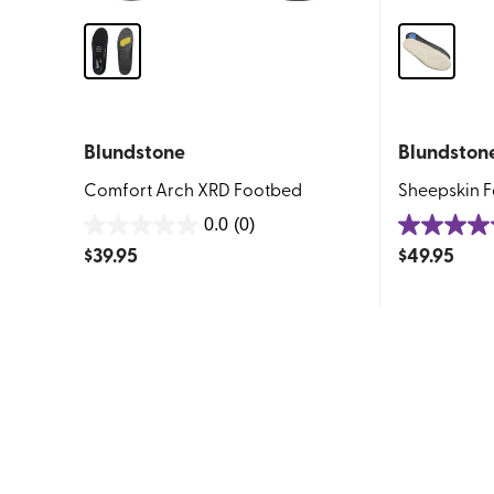
Blundstone
Blundston
Comfort Arch XRD Footbed
Sheepskin 
0.0
(0)
0.0
5.0
$
39.95
$
49.95
out
out
of
of
5
5
stars.
stars.
1
review