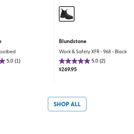
e
Blundstone
Footbed
Work & Safety XFR - 968 - Black
5.0
(1)
5.0
(2)
5.0
$
269.95
out
of
5
stars.
2
SHOP ALL
reviews