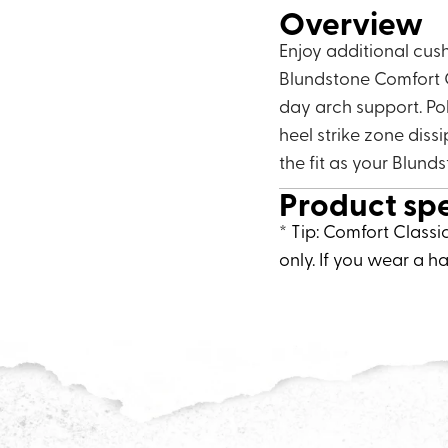
Overview
Enjoy additional cus
Blundstone Comfort C
day arch support. Po
heel strike zone diss
the fit as your Blund
Product sp
* Tip: Comfort Classi
only. If you wear a ha