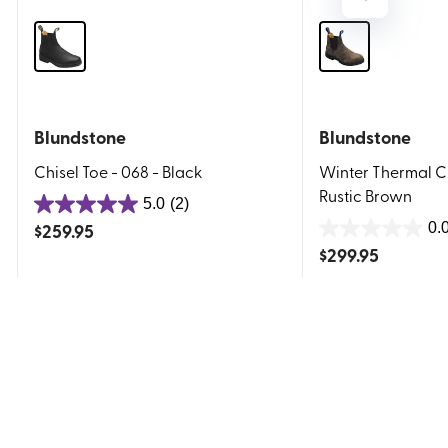
Blundstone
Blundstone
Chisel Toe - 068 - Black
Winter Thermal Cl
Rustic Brown
5.0
(2)
5.0
$
259.95
0.
out
0.0
$
299.95
of
out
5
of
stars.
5
2
stars.
reviews