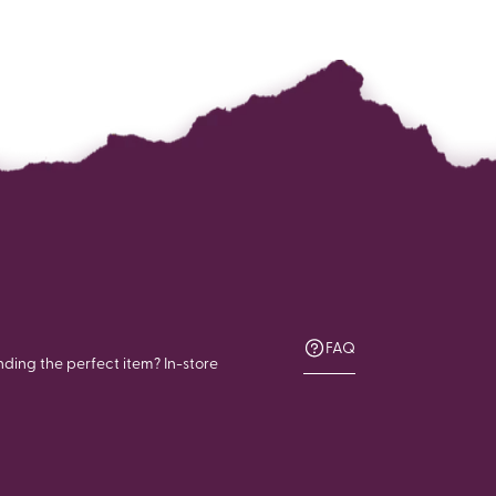
FAQ
nding the perfect item? In-store