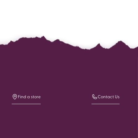
Find a store
Contact Us