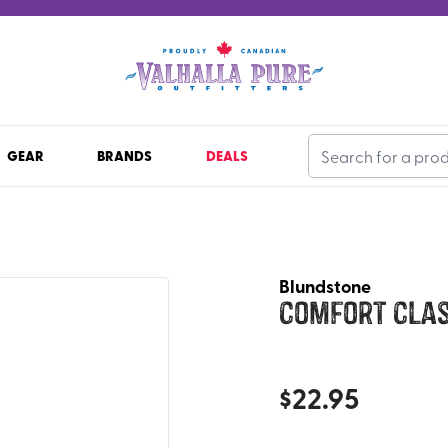
GEAR
BRANDS
DEALS
Blundstone
Comfort Clas
$
22.95