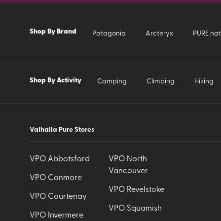
Shop By Brand
Patagonia
Arcteryx
PURE nat
Shop By Activity
Camping
Climbing
Hiking
Valhalla Pure Stores
VPO Abbotsford
VPO North
Vancouver
VPO Canmore
VPO Revelstoke
VPO Courtenay
VPO Squamish
VPO Invermere