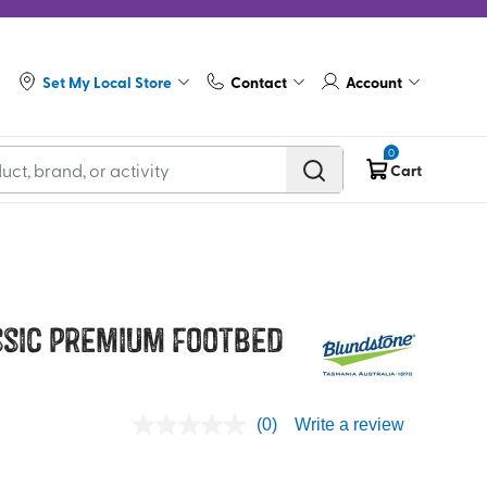
Set My Local Store
Contact
Account
0
Cart
sic Premium Footbed
(0)
Write a review