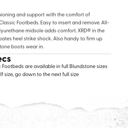
hioning and support with the comfort of
lassic Footbeds. Easy to insert and remove. All-
lyurethane midsole adds comfort. XRD® in the
ipates heel strike shock. Also handy to firm up
stone boots wear in.
ecs
c Footbeds are available in full Blundstone sizes
lf size, go down to the next full size