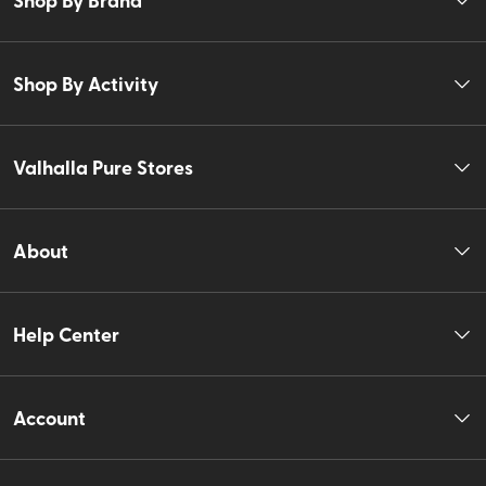
Shop By Activity
Valhalla Pure Stores
About
Help Center
Account