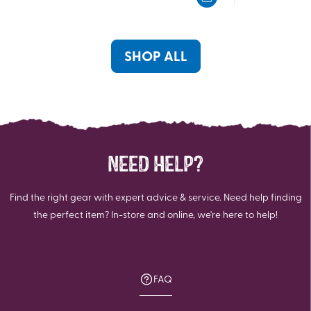
5
5
stars.
stars.
43
57
reviews
reviews
SHOP ALL
NEED HELP?
Find the right gear with expert advice & service. Need help finding
the perfect item? In-store and online, we're here to help!
FAQ