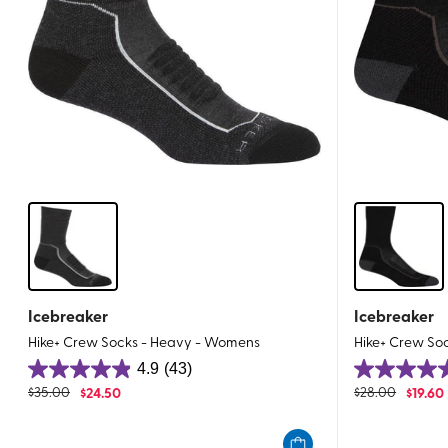
Icebreaker
Icebreaker
Hike+ Crew Socks - Heavy - Womens
Hike+ Crew So
4.9
(43)
4.9
4.8
$
35.00
$
24.50
$
28.00
$
19.60
out
out
of
of