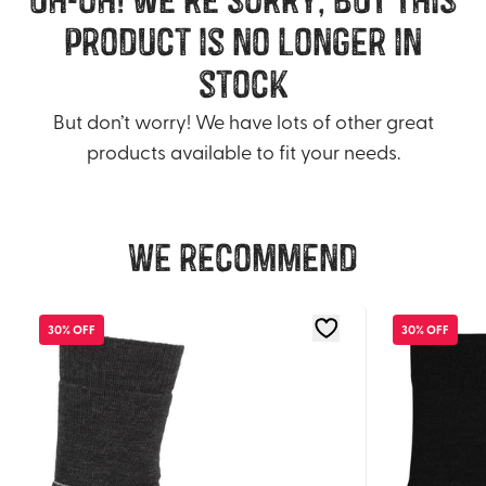
product is no longer in
stock
But don’t worry! We have lots of other great
products available to fit your needs.
We recommend
30% OFF
30% OFF