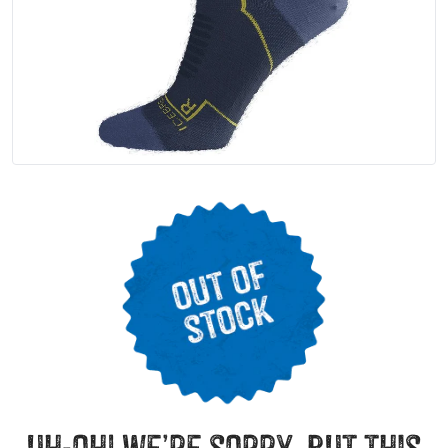
uh-oh! we’re sorry, but this