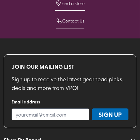
Find a store
Contact Us
JOIN OUR MAILING LIST
Sign up to receive the latest gearhead picks,
deals and more from VPO!
Email address
SIGN UP
Shop By Brand