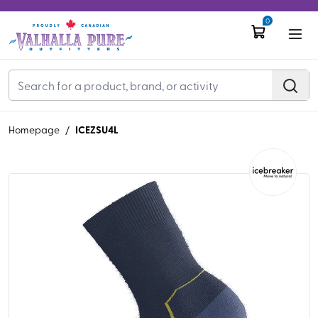
0
ICEZSU4L
Homepage
/