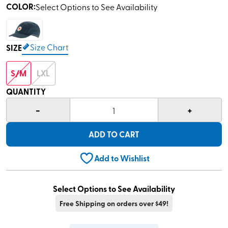
COLOR
:
Select Options to See Availability
Size Chart
SIZE
S/M
LXL
QUANTITY
-
+
1
ADD TO CART
Add to Wishlist
Select Options to See Availability
Free Shipping on orders over $49!