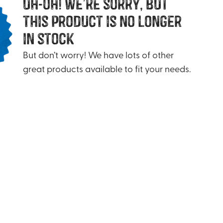
uh-oh! we’re sorry, but
this product is no longer
in stock
But don’t worry! We have lots of other
great products available to fit your needs.