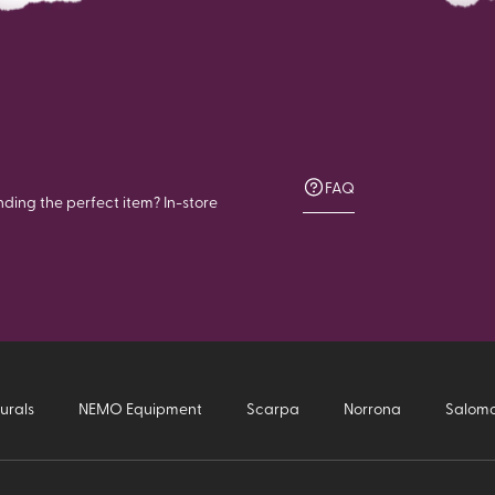
FAQ
nding the perfect item? In-store
urals
NEMO Equipment
Scarpa
Norrona
Salom