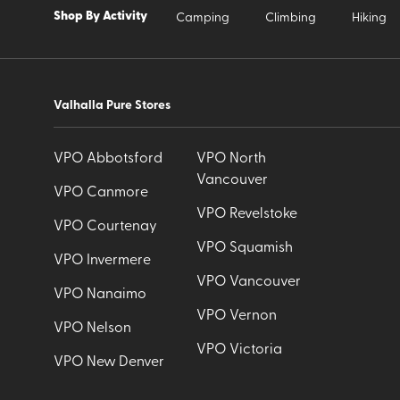
Shop By Activity
Camping
Climbing
Hiking
Valhalla Pure Stores
VPO Abbotsford
VPO North
Vancouver
VPO Canmore
VPO Revelstoke
VPO Courtenay
VPO Squamish
VPO Invermere
VPO Vancouver
VPO Nanaimo
VPO Vernon
VPO Nelson
VPO Victoria
VPO New Denver