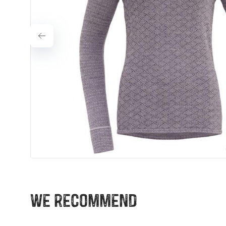
We recommend