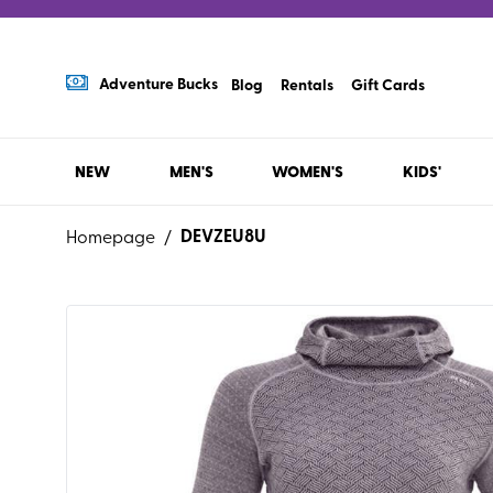
Adventure Bucks
Blog
Rentals
Gift Cards
NEW
MEN'S
WOMEN'S
KIDS'
DEVZEU8U
Homepage
/