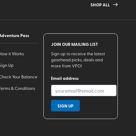
SHOP ALL
Adventure Pass
JOIN OUR MAILING LIST
How it Works
Sign up to receive the latest
gearhead picks, deals and
Sign Up
more from VPO!
Check Your Balance
Email address
Terms & Conditions
SIGN UP