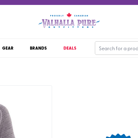
GEAR
BRANDS
DEALS