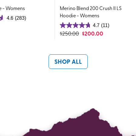
e - Womens
Merino Blend 200 Crush II LS
Hoodie - Womens
4.6
(283)
4.7
(11)
4.7
$
250.00
$
200.00
out
of
5
stars.
SHOP ALL
11
reviews