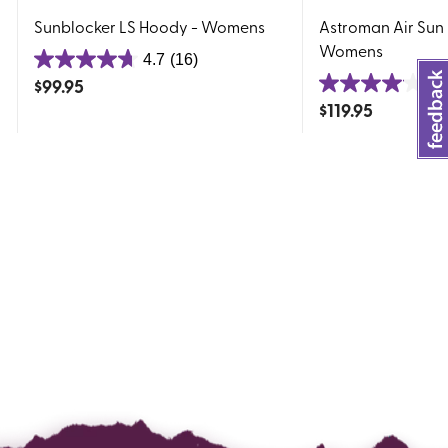
Sunblocker LS Hoody - Womens
Astroman Air Sun
Womens
4.7
(16)
4.7
$
99.95
4.
out
4.0
$
119.95
of
out
5
of
stars.
5
16
stars.
reviews
23
reviews