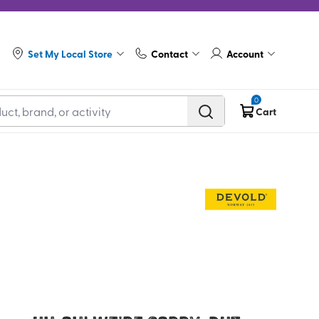
Set My Local Store
Contact
Account
0
Cart