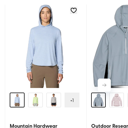
+
1
Mountain Hardwear
Outdoor Resea