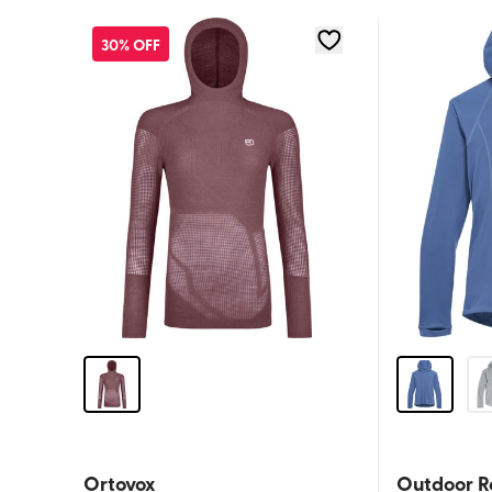
30% OFF
Ortovox
Outdoor R