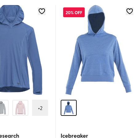
20% OFF
+
2
esearch
Icebreaker