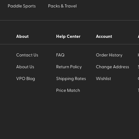
Paddle Sports
Packs & Travel
About
Help Center
Account
Contact Us
FAQ
Order History
About Us
Return Policy
Change Address
VPO Blog
Shipping Rates
Wishlist
Price Match