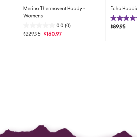
Merino Thermovent Hoody -
Echo Hoodi
Womens
4.6
$
89.95
0.0
(0)
0.0
out
$
229.95
$
160.97
out
of
of
5
5
stars.
stars.
283
reviews