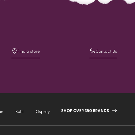
Find a store
Contact Us
SHOP OVER 350 BRANDS
on
Kuhl
Osprey