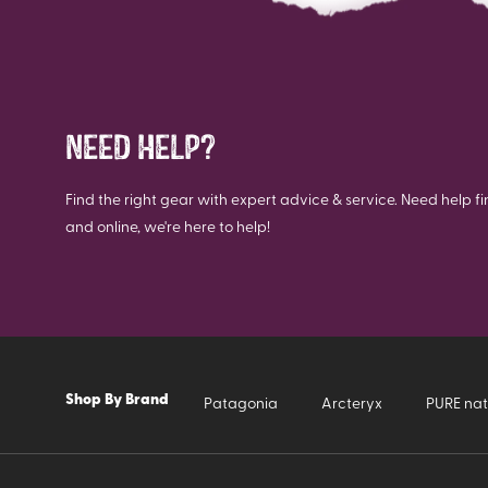
NEED HELP?
Find the right gear with expert advice & service. Need help fi
and online, we're here to help!
Shop By Brand
Patagonia
Arcteryx
PURE nat