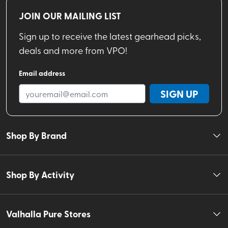
JOIN OUR MAILING LIST
Sign up to receive the latest gearhead picks,
deals and more from VPO!
Email address
SIGN UP
Shop By Brand
Shop By Activity
Valhalla Pure Stores