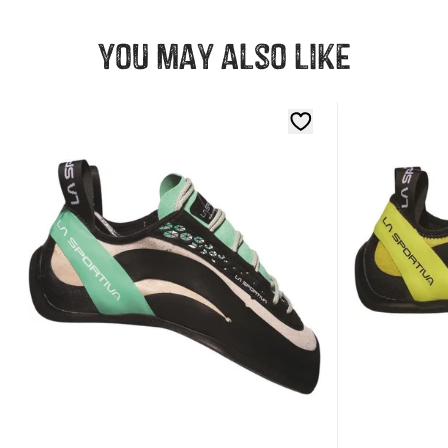
You may also like