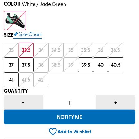
COLOR
:
White / Jade Green
Size Chart
SIZE
33
33.5
34
34.5
35
35.5
36
36.5
37
37.5
38
38.5
39
39.5
40
40.5
41
41.5
42
QUANTITY
-
+
1
NOTIFY ME
Add to Wishlist