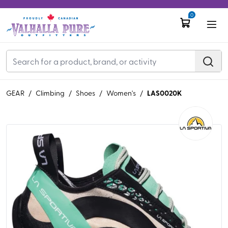
0
LAS0020K
GEAR
/
Climbing
/
Shoes
/
Women's
/