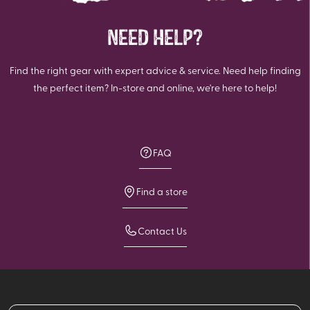
NEED HELP?
Find the right gear with expert advice & service. Need help finding
the perfect item? In-store and online, we're here to help!
FAQ
Find a store
Contact Us