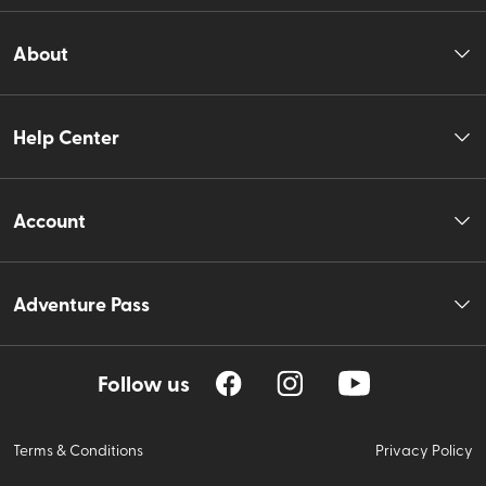
About
Help Center
Account
Adventure Pass
Follow us
Terms & Conditions
Privacy Policy