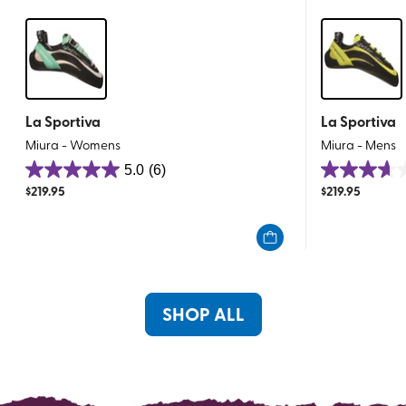
La Sportiva
La Sportiva
Miura - Womens
Miura - Mens
5.0
(6)
5.0
3.6
$
219.95
$
219.95
out
out
of
of
5
5
stars.
stars.
6
8
reviews
reviews
SHOP ALL