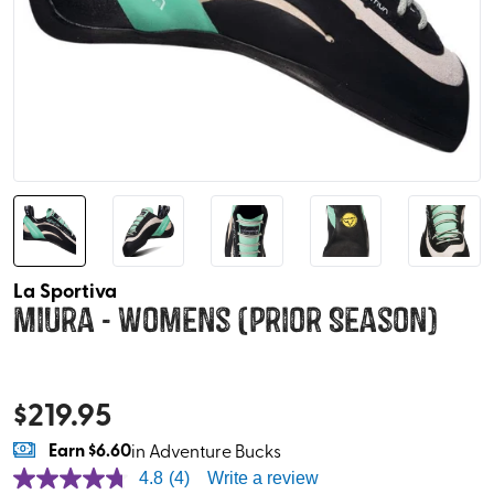
La Sportiva
Miura - Womens (Prior Season)
$
219.95
Earn
$6.60
in Adventure Bucks
4.8
(4)
Write a review