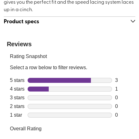
gives you the perfect fit and the speed lacing system laces
up in a cinch.
Product specs