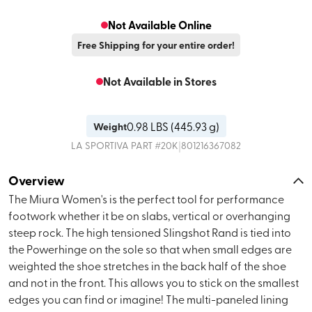
Not Available Online
Free Shipping for your entire order!
Not Available in Stores
0.98
LBS (
445.93 g
)
Weight
|
LA SPORTIVA
PART #
20K
801216367082
Overview
The Miura Women's is the perfect tool for performance
footwork whether it be on slabs, vertical or overhanging
steep rock. The high tensioned Slingshot Rand is tied into
the Powerhinge on the sole so that when small edges are
weighted the shoe stretches in the back half of the shoe
and not in the front. This allows you to stick on the smallest
edges you can find or imagine! The multi-paneled lining