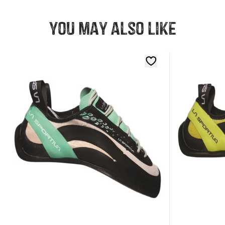
You may also like