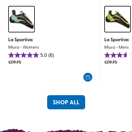
La Sportiva
La Sportiva
Miura - Womens
Miura - Mens
5.0
(6)
5.0
3.6
$
219.95
$
219.95
out
out
of
of
5
5
stars.
stars.
6
8
reviews
reviews
SHOP ALL