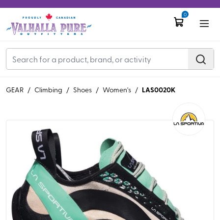
0
LAS0020K
GEAR
/
Climbing
/
Shoes
/
Women's
/