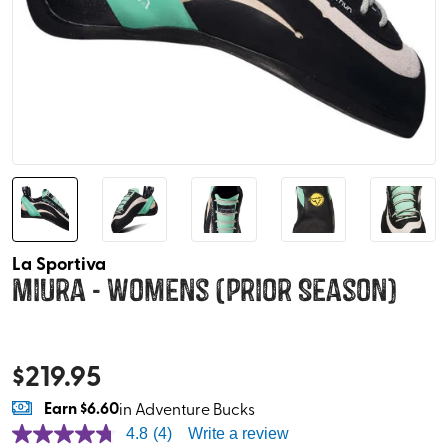
La Sportiva
Miura - Womens (Prior Season)
$
219.95
Earn
$6.60
in Adventure Bucks
4.8
(4)
Write a review