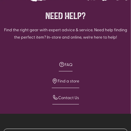
NEED HELP?
Find the right gear with expert advice & service. Need help finding
the perfect item? In-store and online, we're here to help!
FAQ
Find a store
Contact Us