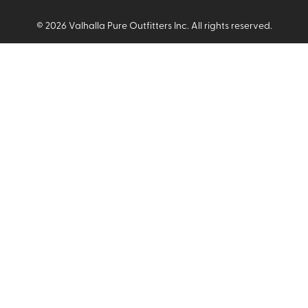
©
2026
Valhalla Pure Outfitters Inc. All rights reserved.