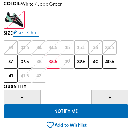
COLOR
:
White / Jade Green
Size Chart
SIZE
33
33.5
34
34.5
35
35.5
36
36.5
37
37.5
38
38.5
39
39.5
40
40.5
41
41.5
42
QUANTITY
-
+
1
NOTIFY ME
Add to Wishlist