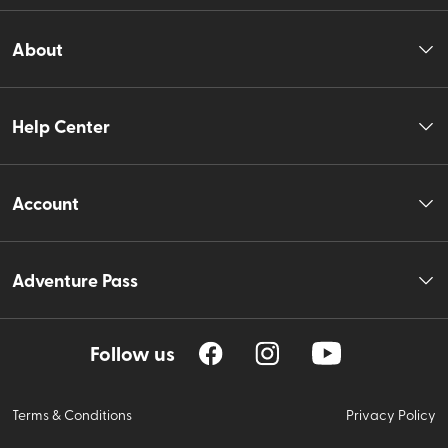
About
Help Center
Account
Adventure Pass
Follow us
Terms & Conditions
Privacy Policy