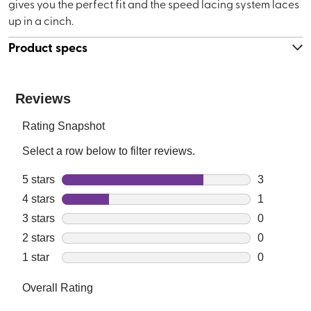
gives you the perfect fit and the speed lacing system laces
up in a cinch.
Product specs