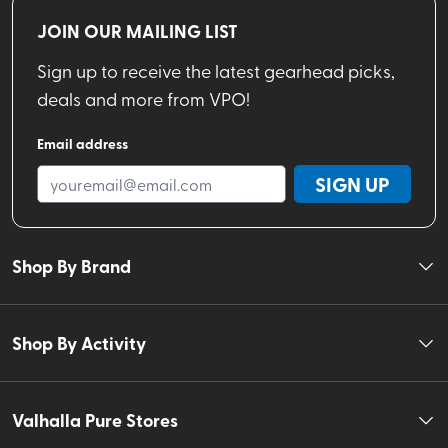
JOIN OUR MAILING LIST
Sign up to receive the latest gearhead picks,
deals and more from VPO!
Email address
SIGN UP
Shop By Brand
Shop By Activity
Valhalla Pure Stores