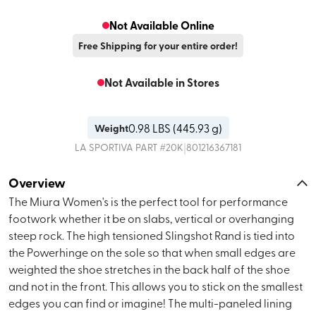
Not Available Online
Free Shipping for your entire order!
Not Available in Stores
0.98
LBS (
445.93 g
)
Weight
|
LA SPORTIVA
PART #
20K
801216367181
Overview
The Miura Women's is the perfect tool for performance
footwork whether it be on slabs, vertical or overhanging
steep rock. The high tensioned Slingshot Rand is tied into
the Powerhinge on the sole so that when small edges are
weighted the shoe stretches in the back half of the shoe
and not in the front. This allows you to stick on the smallest
edges you can find or imagine! The multi-paneled lining