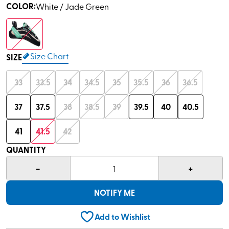
COLOR
:
White / Jade Green
Size Chart
SIZE
33
33.5
34
34.5
35
35.5
36
36.5
37
37.5
38
38.5
39
39.5
40
40.5
41
41.5
42
QUANTITY
-
+
1
NOTIFY ME
Add to Wishlist