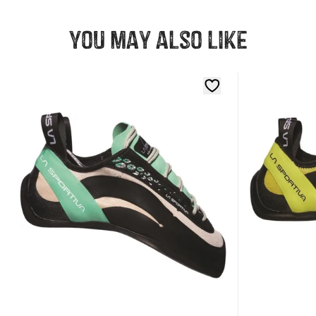
You may also like