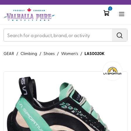
0
LAS0020K
GEAR
/
Climbing
/
Shoes
/
Women's
/