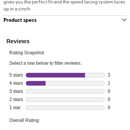
gives you the perfect fit and the speed lacing system laces
up in a cinch.
Product specs