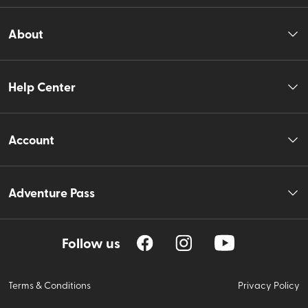
About
Help Center
Account
Adventure Pass
Follow us
Terms & Conditions
Privacy Policy