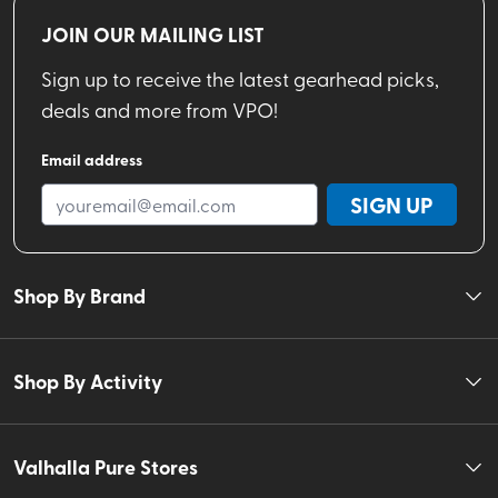
JOIN OUR MAILING LIST
Sign up to receive the latest gearhead picks,
deals and more from VPO!
Email address
SIGN UP
Shop By Brand
Shop By Activity
Valhalla Pure Stores