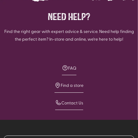
NEED HELP?
Find the right gear with expert advice & service. Need help finding
the perfect item? In-store and online, we're here to help!
FAQ
Find a store
Contact Us