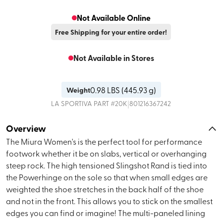
Not Available Online
Free Shipping for your entire order!
Not Available in Stores
0.98
LBS (
445.93 g
)
Weight
|
LA SPORTIVA
PART #
20K
801216367242
Overview
The Miura Women's is the perfect tool for performance
footwork whether it be on slabs, vertical or overhanging
steep rock. The high tensioned Slingshot Rand is tied into
the Powerhinge on the sole so that when small edges are
weighted the shoe stretches in the back half of the shoe
and not in the front. This allows you to stick on the smallest
edges you can find or imagine! The multi-paneled lining