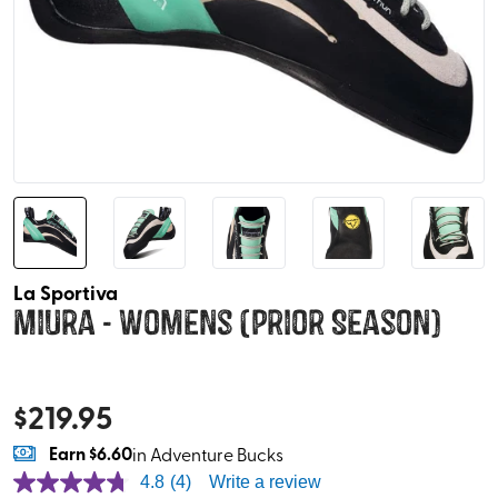
La Sportiva
Miura - Womens (Prior Season)
$
219.95
Earn
$6.60
in Adventure Bucks
4.8
(4)
Write a review