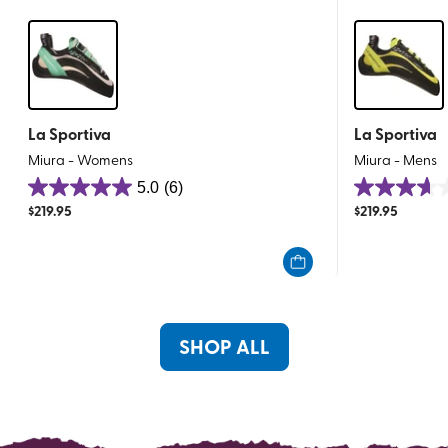
La Sportiva
La Sportiva
Miura - Womens
Miura - Mens
5.0
(6)
5.0
3.6
$
219.95
$
219.95
out
out
of
of
5
5
stars.
stars.
6
8
reviews
reviews
SHOP ALL