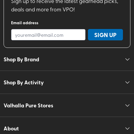
Sign up to receive the latest gearhead picks,
deals and more from VPO!
Email address
SIGN UP
Shop By Brand
Shop By Activity
Valhalla Pure Stores
About