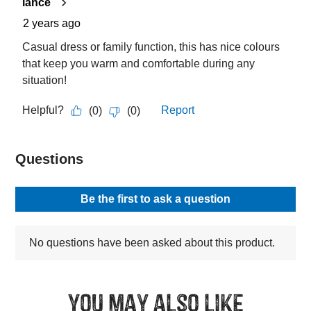
You may also like