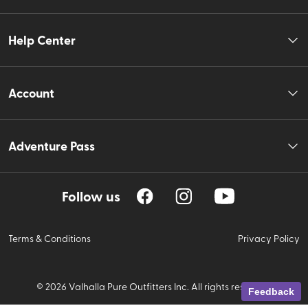
Help Center
Account
Adventure Pass
Follow us
Terms & Conditions
Privacy Policy
©
2026
Valhalla Pure Outfitters Inc. All rights reserved.
Feedback