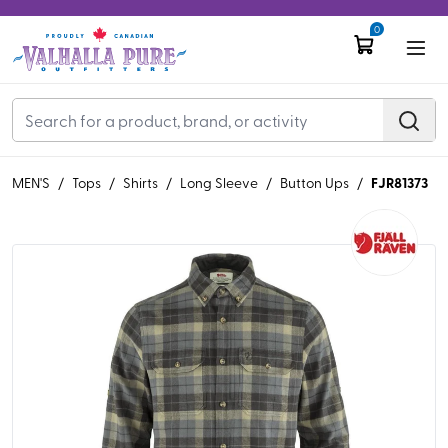
0
FJR81373
MEN'S
/
Tops
/
Shirts
/
Long Sleeve
/
Button Ups
/