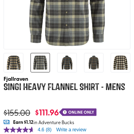
Fjallraven
Singi Heavy Flannel Shirt - Mens
$
111.96
$
155.00
Earn
$1.12
in Adventure Bucks
4.6
(8)
Write a review