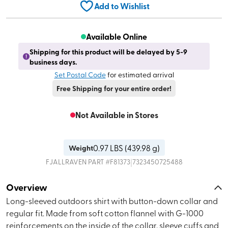
Add to Wishlist
Available Online
Shipping for this product will be delayed by 5-9
business days.
Set Postal Code
for estimated arrival
Free Shipping for your entire order!
Not Available in Stores
0.97
LBS (
439.98 g
)
Weight
|
FJALLRAVEN
PART #
F81373
7323450725488
Overview
Long-sleeved outdoors shirt with button-down collar and
regular fit. Made from soft cotton flannel with G-1000
reinforcements on the inside of the collar, sleeve cuffs and