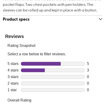
pocket flaps. Two chest pockets with pen holders. The
sleeves can be rolled up and kept in place with a button.
Product specs