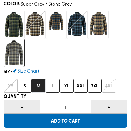
COLOR
:
Super Grey / Stone Grey
Size Chart
SIZE
XS
S
M
L
XL
XXL
3XL
4XL
QUANTITY
-
+
1
ADD TO CART