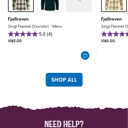
Fjallraven
Fjallraven
Singi Flannel Overshirt - Mens
Singi Flannel 
5.0
(4)
5.0
5.0
$
185.00
$
185.00
out
out
of
of
5
5
stars.
stars.
4
1
reviews
review
SHOP ALL
NEED HELP?