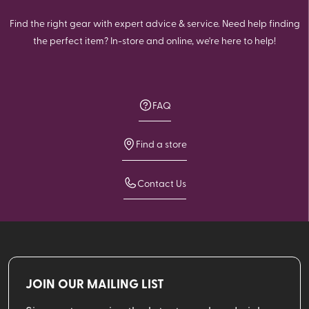
Find the right gear with expert advice & service. Need help finding
the perfect item? In-store and online, we're here to help!
FAQ
Find a store
Contact Us
JOIN OUR MAILING LIST