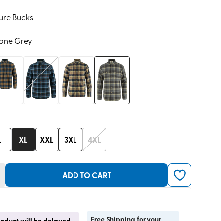
ure Bucks
tone Grey
L
XL
XXL
3XL
4XL
ADD TO CART
Free Shipping for your
product will be delayed