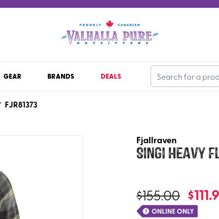
GEAR
BRANDS
DEALS
FJR81373
/
Fjallraven
Singi Heavy F
$
111.
$
155.00