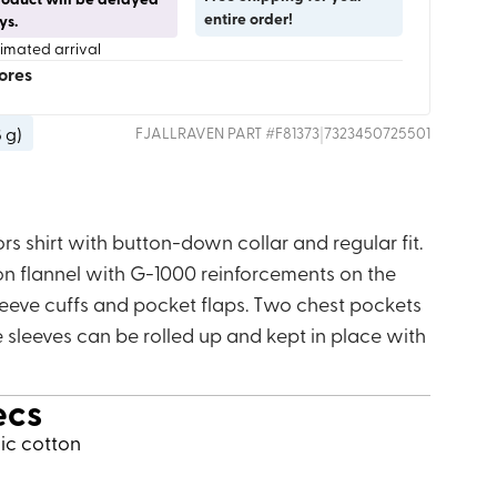
entire order!
ys.
timated arrival
tores
8 g
)
|
FJALLRAVEN
PART #
F81373
7323450725501
s shirt with button-down collar and regular fit.
n flannel with G-1000 reinforcements on the
 sleeve cuffs and pocket flaps. Two chest pockets
 sleeves can be rolled up and kept in place with
ecs
nic cotton