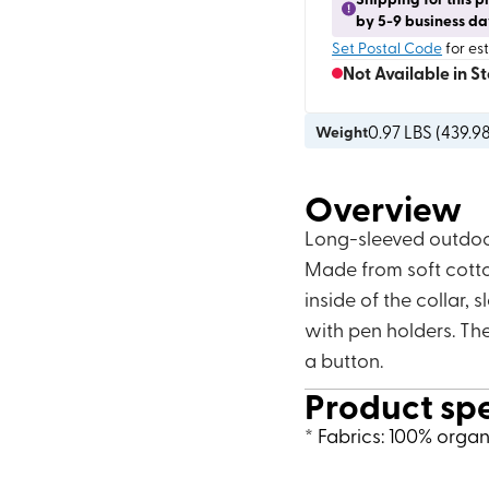
by 5-9 business da
Set Postal Code
for es
Not Available in S
0.97
LBS (
439.9
Weight
Overview
Long-sleeved outdoor
Made from soft cotto
inside of the collar,
with pen holders. The
a button.
Product sp
* Fabrics: 100% orga