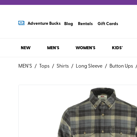
Adventure Bucks
Blog
Rentals
Gift Cards
NEW
MEN'S
WOMEN'S
KIDS'
MEN'S
/
Tops
/
Shirts
/
Long Sleeve
/
Button Ups