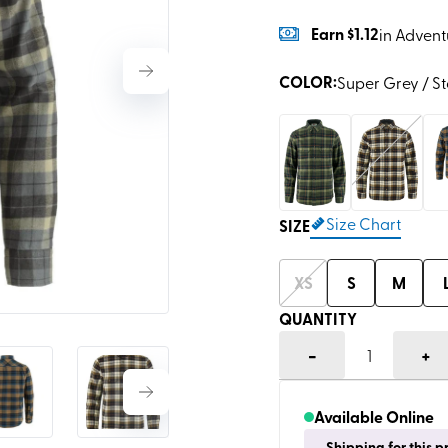
Earn
$1.12
in Advent
COLOR
:
Super Grey / S
Size Chart
SIZE
XS
S
M
QUANTITY
-
+
1
Available Online
Shipping for this 