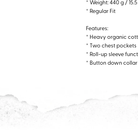
* Weight: 440 g / 15.5
* Regular Fit
Features:
* Heavy organic cotto
* Two chest pockets
* Roll-up sleeve func
* Button down collar