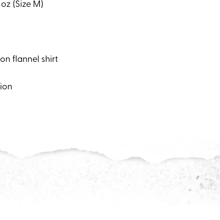
 oz (Size M)
n flannel shirt
tion