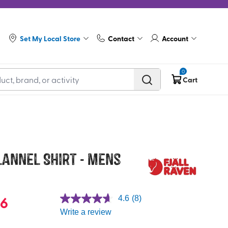
Set My Local Store
Contact
Account
0
Cart
lannel Shirt - Mens
96
4.6
(8)
Write a review