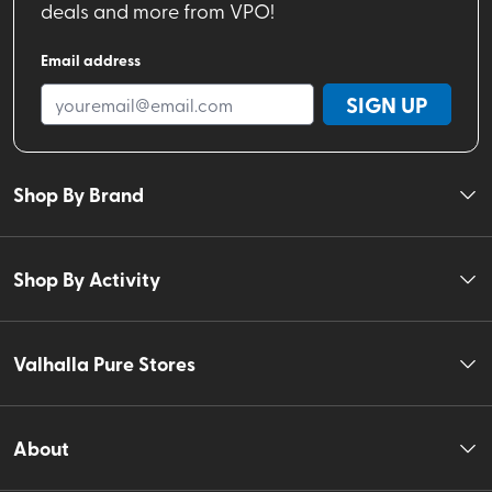
deals and more from VPO!
Email address
SIGN UP
Shop By Brand
Shop By Activity
Valhalla Pure Stores
About