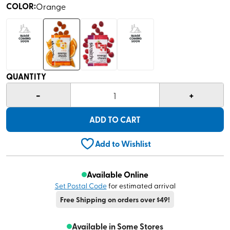
COLOR
:
Orange
QUANTITY
-
+
1
ADD TO CART
Add to Wishlist
Available Online
Set Postal Code
for estimated arrival
Free Shipping on orders over $49!
Available in Some Stores