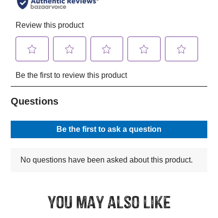
You may also like