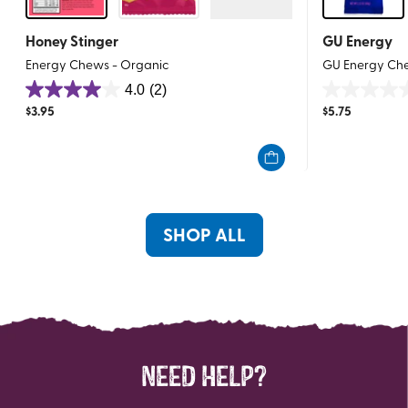
Honey Stinger
GU Energy
Energy Chews - Organic
GU Energy Ch
4.0
(2)
4.0
0.0
$
3.95
$
5.75
out
out
of
of
5
5
stars.
stars.
2
reviews
SHOP ALL
NEED HELP?