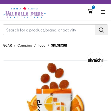
0
SKLSECRB
GEAR
/
Camping
/
Food
/