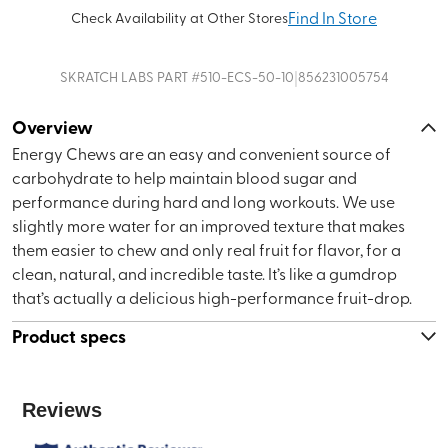
Find In Store
Check Availability at Other Stores
|
SKRATCH LABS
PART #
510-ECS-50-10
856231005754
Overview
Energy Chews are an easy and convenient source of
carbohydrate to help maintain blood sugar and
performance during hard and long workouts. We use
slightly more water for an improved texture that makes
them easier to chew and only real fruit for flavor, for a
clean, natural, and incredible taste. It’s like a gumdrop
that’s actually a delicious high-performance fruit-drop.
Product specs