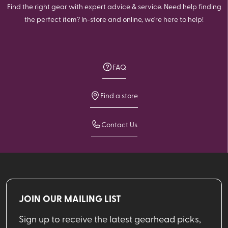
Find the right gear with expert advice & service. Need help finding
the perfect item? In-store and online, we're here to help!
FAQ
Find a store
Contact Us
JOIN OUR MAILING LIST
Sign up to receive the latest gearhead picks,