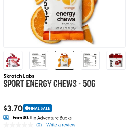
Skratch Labs
Sport Energy Chews - 50g
$
3.70
!
FINAL SALE
Earn
$0.11
in Adventure Bucks
(0)
Write a review