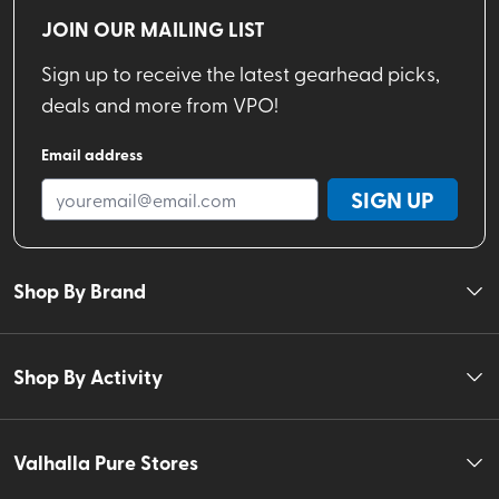
JOIN OUR MAILING LIST
Sign up to receive the latest gearhead picks,
deals and more from VPO!
Email address
SIGN UP
Shop By Brand
Shop By Activity
Valhalla Pure Stores