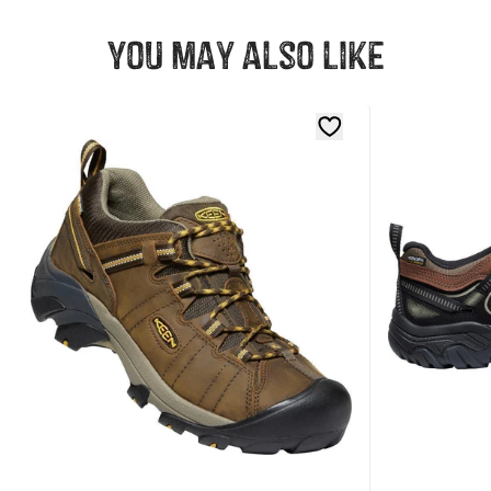
You may also like