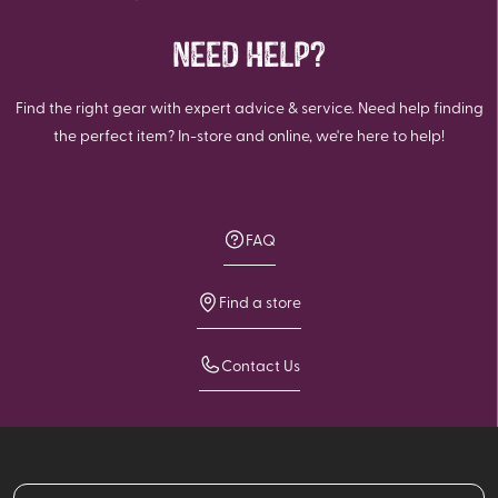
NEED HELP?
Find the right gear with expert advice & service. Need help finding
the perfect item? In-store and online, we're here to help!
FAQ
Find a store
Contact Us