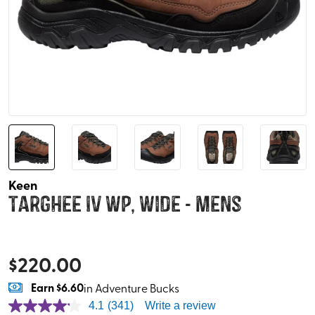
Keen
Targhee IV WP, Wide - Mens
$
220.00
Earn
$6.60
in Adventure Bucks
4.1
(341)
Write a review