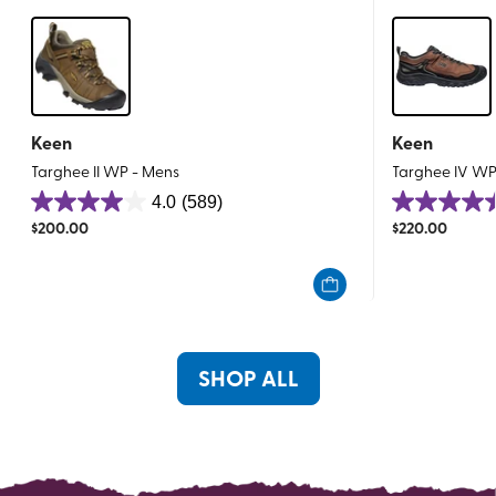
Keen
Keen
Targhee II WP - Mens
Targhee IV WP
4.0
(589)
4.0
4.5
$
200.00
$
220.00
out
out
of
of
5
5
stars.
stars.
589
195
reviews
reviews
SHOP ALL