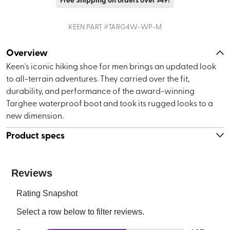
KEEN
PART #
TARG4W-WP-M
Overview
Keen's iconic hiking shoe for men brings an updated look
to all-terrain adventures. They carried over the fit,
durability, and performance of the award-winning
Targhee waterproof boot and took its rugged looks to a
new dimension.
Product specs