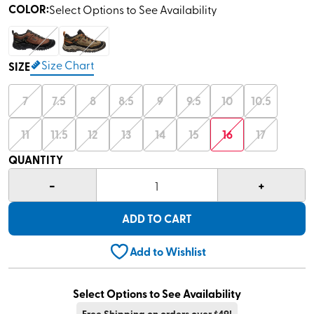
COLOR
:
Select Options to See Availability
Size Chart
SIZE
7
7.5
8
8.5
9
9.5
10
10.5
11
11.5
12
13
14
15
16
17
QUANTITY
-
+
1
ADD TO CART
Add to Wishlist
Select Options to See Availability
Free Shipping on orders over $49!