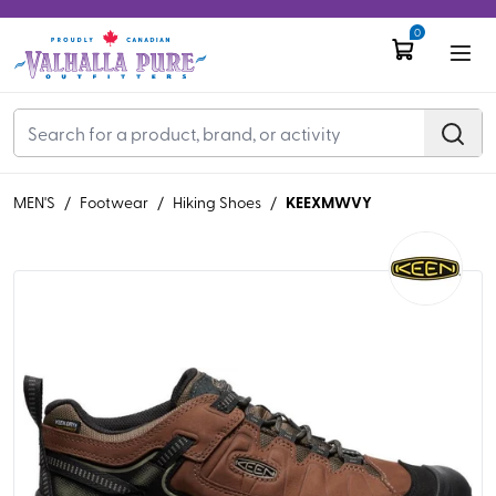
0
KEEXMWVY
MEN'S
/
Footwear
/
Hiking Shoes
/