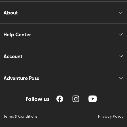
About
Help Center
Account
Adventure Pass
Follow us
Terms & Conditions
Privacy Policy