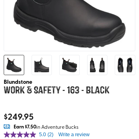
Blundstone
Work & Safety - 163 - Black
$
249.95
Earn
$7.50
in Adventure Bucks
5.0
(2)
Write a review