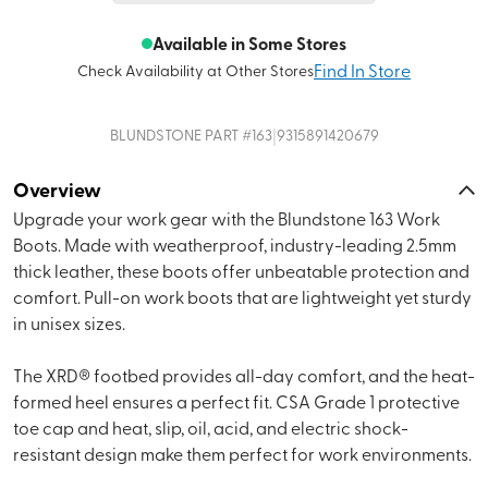
Available in Some Stores
Find In Store
Check Availability at Other Stores
|
BLUNDSTONE
PART #
163
9315891420679
Overview
Upgrade your work gear with the Blundstone 163 Work
Boots. Made with weatherproof, industry-leading 2.5mm
thick leather, these boots offer unbeatable protection and
comfort. Pull-on work boots that are lightweight yet sturdy
in unisex sizes.
The XRD® footbed provides all-day comfort, and the heat-
formed heel ensures a perfect fit. CSA Grade 1 protective
toe cap and heat, slip, oil, acid, and electric shock-
resistant design make them perfect for work environments.