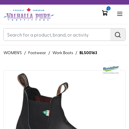
0
BLS00163
WOMEN'S
/
Footwear
/
Work Boots
/