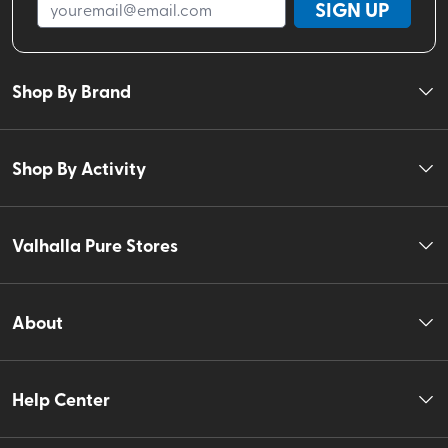
SIGN UP
Shop By Brand
Shop By Activity
Valhalla Pure Stores
About
Help Center