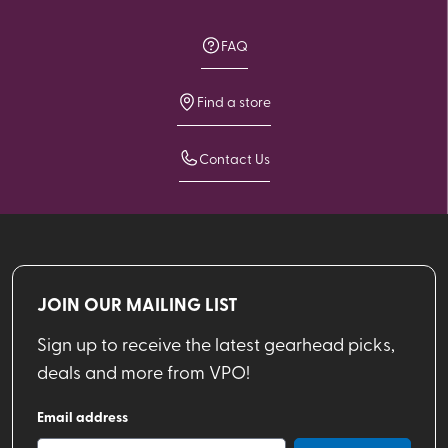
FAQ
Find a store
Contact Us
JOIN OUR MAILING LIST
Sign up to receive the latest gearhead picks,
deals and more from VPO!
Email address