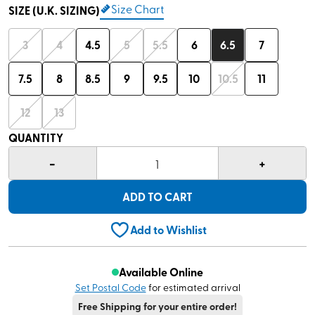
Size Chart
SIZE (U.K. SIZING)
3
4
4.5
5
5.5
6
6.5
7
7.5
8
8.5
9
9.5
10
10.5
11
12
13
QUANTITY
-
+
1
ADD TO CART
Add to Wishlist
Available Online
Set Postal Code
for estimated arrival
Free Shipping for your entire order!