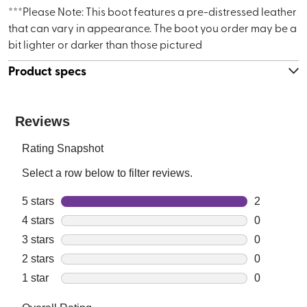
***Please Note: This boot features a pre-distressed leather
that can vary in appearance. The boot you order may be a
bit lighter or darker than those pictured
Product specs