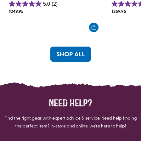
5.0
(2)
5.0
5.0
$
249.95
$
269.95
out
out
of
of
5
5
stars.
stars.
2
2
reviews
reviews
SHOP ALL
NEED HELP?
Find the right gear with expert advice & service. Need help finding
the perfect item? In-store and online, we're here to help!