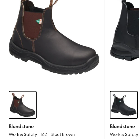
Blundstone
Blundstone
Work & Safety - 162 - Stout Brown
Work & Safety 