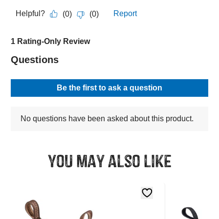
You may also like