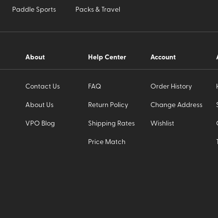
Paddle Sports
Packs & Travel
About
Help Center
Account
Contact Us
FAQ
Order History
About Us
Return Policy
Change Address
VPO Blog
Shipping Rates
Wishlist
Price Match