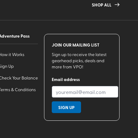
SHOP ALL
Adventure Pass
JOIN OUR MAILING LIST
How it Works
Sign up to receive the latest
gearhead picks, deals and
Sign Up
more from VPO!
Check Your Balance
Email address
Terms & Conditions
SIGN UP