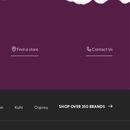
Find a store
Contact Us
SHOP OVER 350 BRANDS
on
Kuhl
Osprey