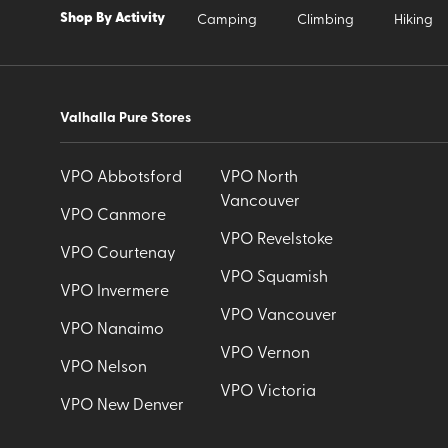
Shop By Activity
Camping
Climbing
Hiking
Valhalla Pure Stores
VPO Abbotsford
VPO North
Vancouver
VPO Canmore
VPO Revelstoke
VPO Courtenay
VPO Squamish
VPO Invermere
VPO Vancouver
VPO Nanaimo
VPO Vernon
VPO Nelson
VPO Victoria
VPO New Denver