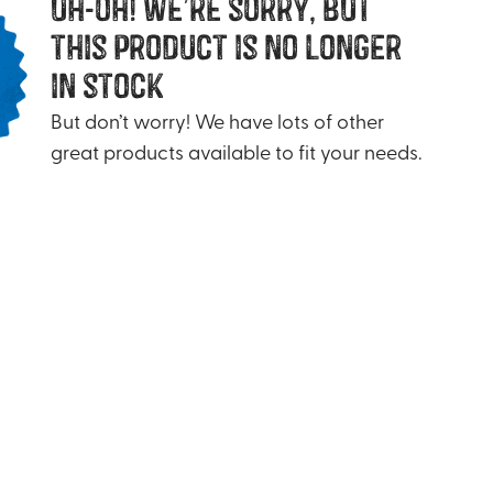
uh-oh! we’re sorry, but
this product is no longer
in stock
But don’t worry! We have lots of other
great products available to fit your needs.