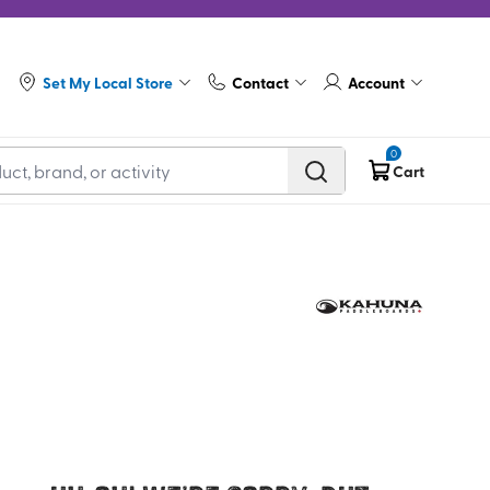
Set My Local Store
Contact
Account
0
Cart