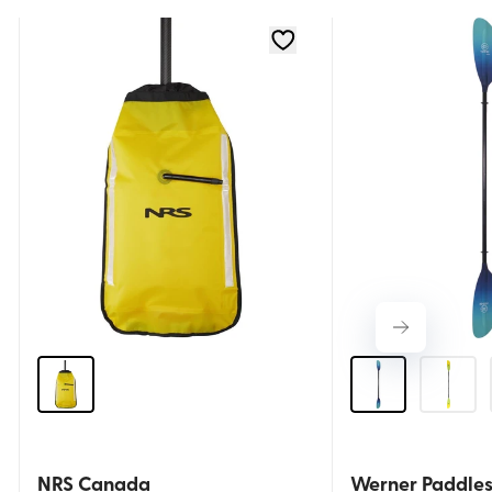
NRS Canada
Werner Paddle