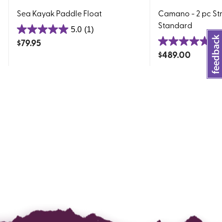
Sea Kayak Paddle Float
Camano - 2 pc Str
Standard
5.0
(1)
5.0
$
79.95
5.
out
5.0
$
489.00
of
out
5
of
stars.
5
1
stars.
review
5
reviews