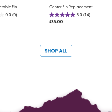
latable Fin
Center Fin Replacement
0.0
(0)
5.0
(14)
5.0
$
35.00
out
of
5
stars.
14
SHOP ALL
reviews