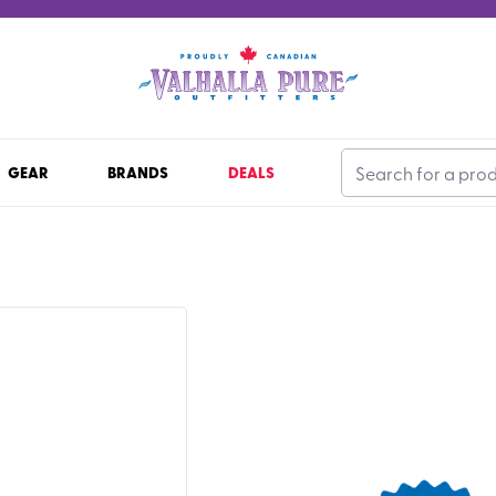
GEAR
BRANDS
DEALS