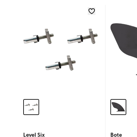
Level Six
Bote