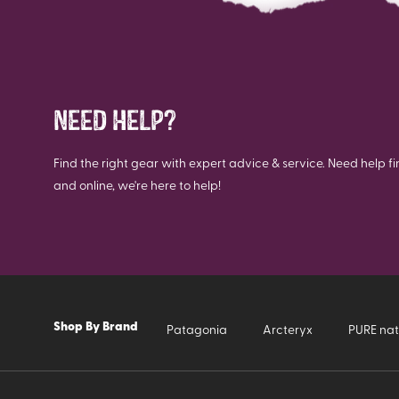
NEED HELP?
Find the right gear with expert advice & service. Need help fi
and online, we're here to help!
Shop By Brand
Patagonia
Arcteryx
PURE nat