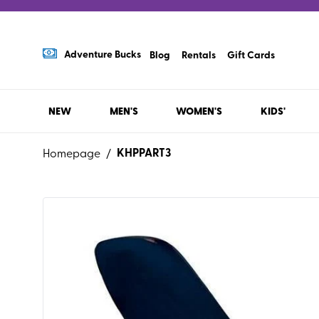
Adventure Bucks
Blog
Rentals
Gift Cards
NEW
MEN'S
WOMEN'S
KIDS'
KHPPART3
Homepage
/