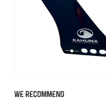
We recommend