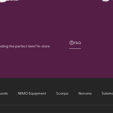
FAQ
nding the perfect item? In-store
urals
NEMO Equipment
Scarpa
Norrona
Salom