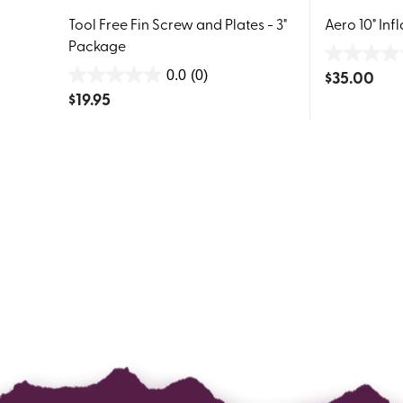
Tool Free Fin Screw and Plates - 3"
Aero 10" Inf
Package
0.0
$
35.00
0.0
(0)
0.0
out
$
19.95
out
of
of
5
5
stars.
stars.