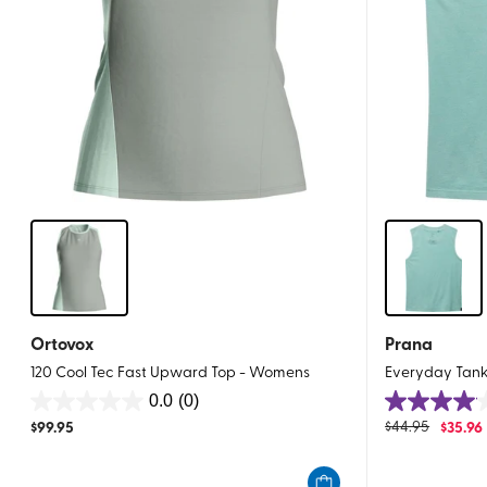
Ortovox
Prana
120 Cool Tec Fast Upward Top - Womens
Everyday Tan
0.0
(0)
0.0
4.0
$
99.95
$
44.95
$
35.96
out
out
of
of