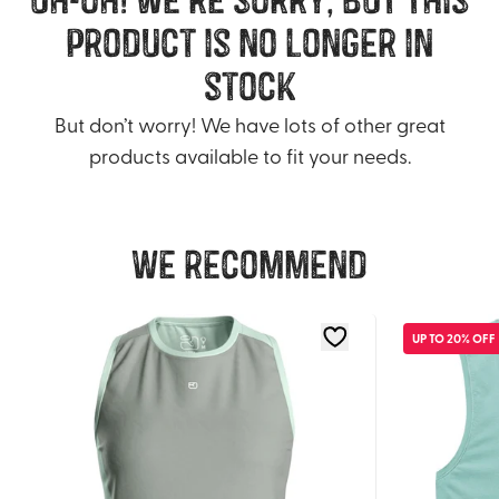
product is no longer in
stock
But don’t worry! We have lots of other great
products available to fit your needs.
We recommend
UP TO 20% OFF