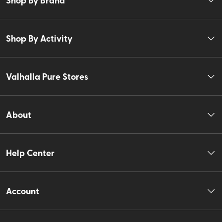
Shop By Activity
Valhalla Pure Stores
About
Help Center
Account