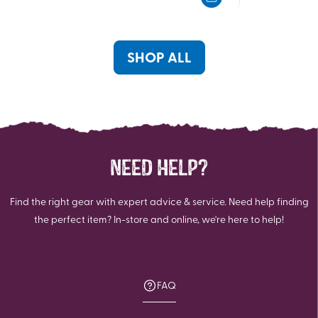
5
5
stars.
stars.
100
reviews
SHOP ALL
NEED HELP?
Find the right gear with expert advice & service. Need help finding
the perfect item? In-store and online, we're here to help!
FAQ