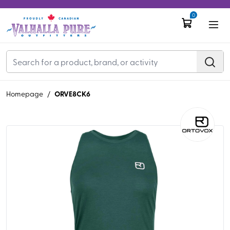
0
ORVE8CK6
Homepage
/