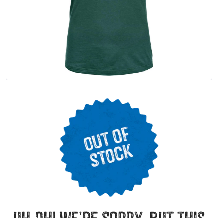
uh-oh! we’re sorry, but this