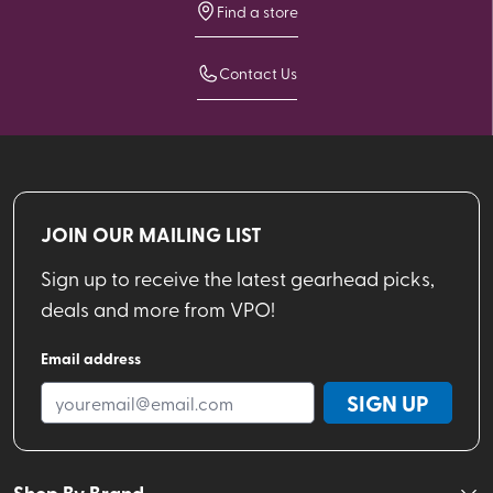
Find a store
Contact Us
JOIN OUR MAILING LIST
Sign up to receive the latest gearhead picks,
deals and more from VPO!
Email address
SIGN UP
Shop By Brand