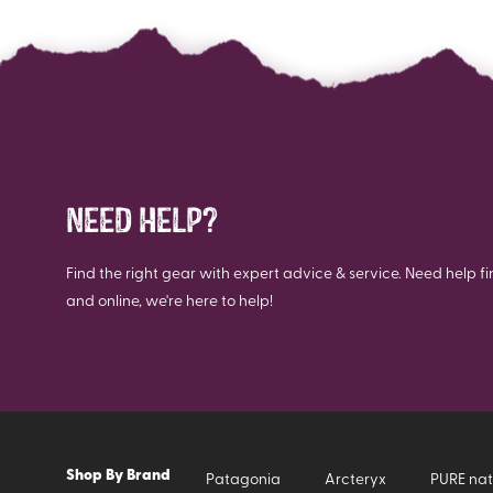
NEED HELP?
Find the right gear with expert advice & service. Need help fi
and online, we're here to help!
Shop By Brand
Patagonia
Arcteryx
PURE nat