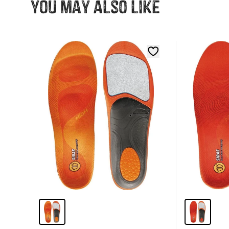
You may also like