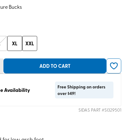
ture Bucks
L
XL
XXL
ADD TO CART
Free Shipping on orders
e Availability
over $49!
SIDAS
PART #
SI329501
 for low arch feet.