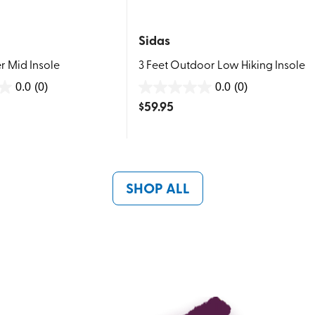
Sidas
r Mid Insole
3 Feet Outdoor Low Hiking Insole
0.0
(0)
0.0
(0)
0.0
$
59.95
out
of
5
stars.
SHOP ALL