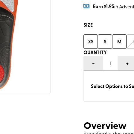
Earn
$1.95
in Adven
SIZE
XS
S
M
QUANTITY
-
+
1
Select Options to Se
Overview
Specifically designed