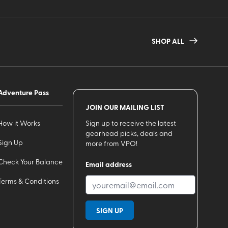
SHOP ALL
Adventure Pass
JOIN OUR MAILING LIST
How it Works
Sign up to receive the latest
gearhead picks, deals and
Sign Up
more from VPO!
Check Your Balance
Email address
Terms & Conditions
SIGN UP