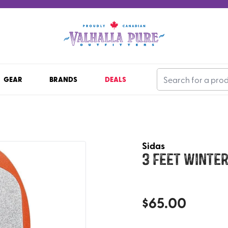
GEAR
BRANDS
DEALS
Sidas
3 Feet Winter
$
65.00