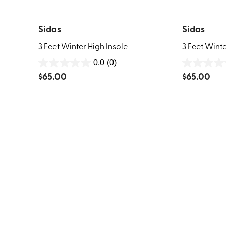
Sidas
Sidas
3 Feet Winter High Insole
3 Feet Winte
0.0
(0)
0.0
0.0
$
65.00
$
65.00
out
out
of
of
5
5
stars.
stars.