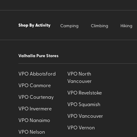
Shop By Activity
Camping
Climbing
Hiking
Valhalla Pure Stores
VPO Abbotsford
VPO North
Vancouver
VPO Canmore
VPO Revelstoke
VPO Courtenay
VPO Squamish
VPO Invermere
VPO Vancouver
VPO Nanaimo
VPO Vernon
VPO Nelson