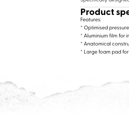
Product sp
Features:
* Optimised pressure 
* Aluminium film for i
* Anatomical constru
* Large foam pad for