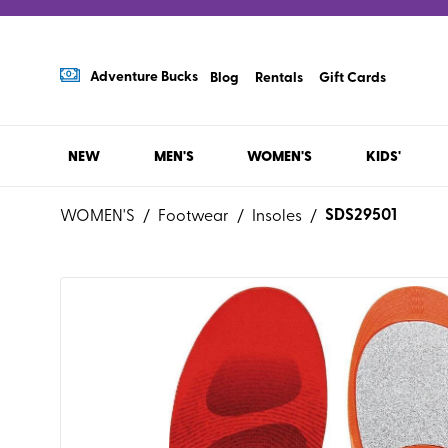
Adventure Bucks
Blog
Rentals
Gift Cards
NEW
MEN'S
WOMEN'S
KIDS'
SDS29501
WOMEN'S
/
Footwear
/
Insoles
/