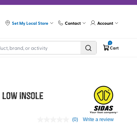
Set My Local Store
Contact
Account
0
Cart
 Low Insole
(0)
Write a review