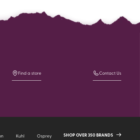
Find a store
Contact Us
SHOP OVER 350 BRANDS
on
Kuhl
Osprey