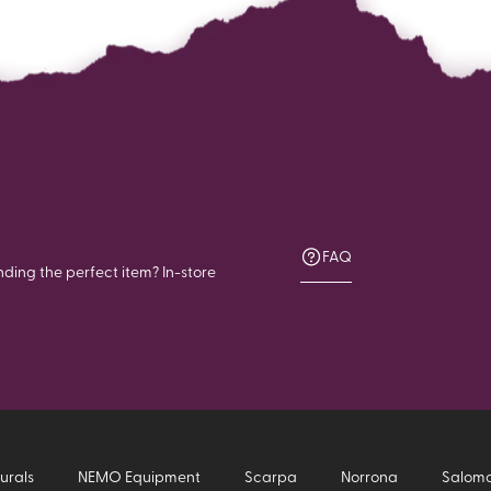
FAQ
nding the perfect item? In-store
urals
NEMO Equipment
Scarpa
Norrona
Salom