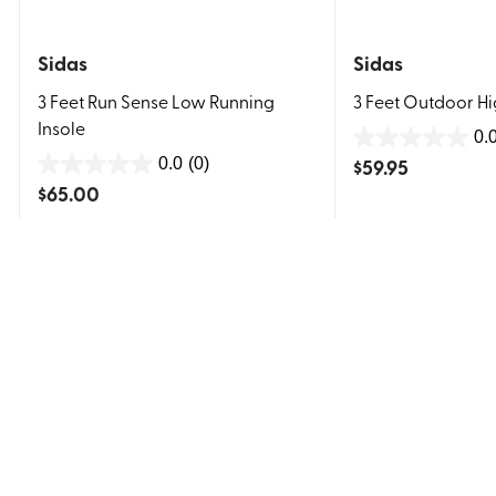
Sidas
Sidas
3 Feet Run Sense Low Running
3 Feet Outdoor Hi
Insole
0.
0.0
$
59.95
0.0
(0)
0.0
out
$
65.00
out
of
of
5
5
stars.
stars.