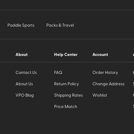
Paddle Sports
Packs & Travel
About
Help Center
Account
Contact Us
FAQ
Order History
About Us
Return Policy
Change Address
VPO Blog
Shipping Rates
Wishlist
Price Match