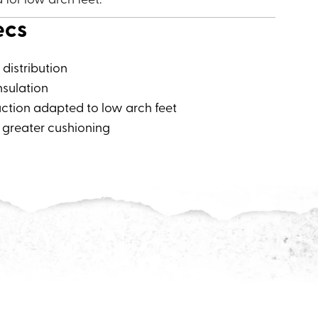
ecs
distribution
nsulation
ction adapted to low arch feet
 greater cushioning