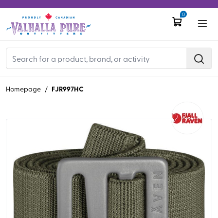
0
FJR997HC
Homepage
/