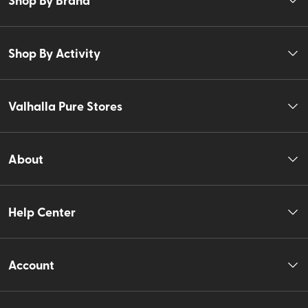
Shop By Activity
Valhalla Pure Stores
About
Help Center
Account