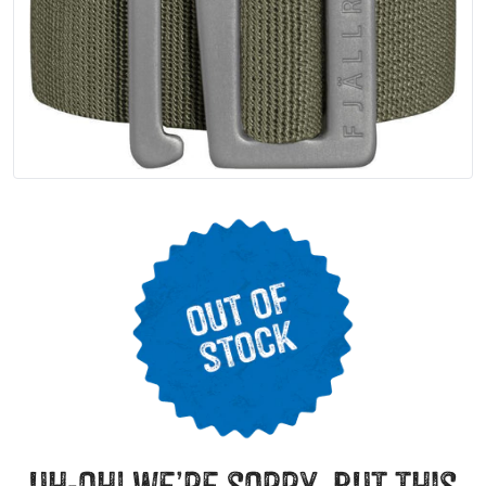
uh-oh! we’re sorry, but this