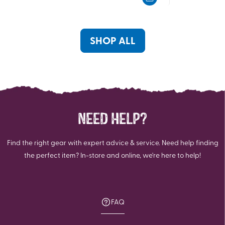
5
5
stars.
stars.
5
13
reviews
reviews
SHOP ALL
NEED HELP?
Find the right gear with expert advice & service. Need help finding
the perfect item? In-store and online, we're here to help!
FAQ