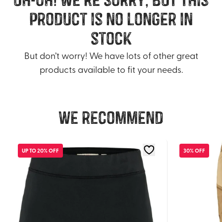
product is no longer in
stock
But don’t worry! We have lots of other great
products available to fit your needs.
We recommend
UP TO 20% OFF
30% OFF