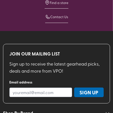
Find a store
Contact Us
JOIN OUR MAILING LIST
Sign up to receive the latest gearhead picks,
deals and more from VPO!
Email address
SIGN UP
Shop By Brand