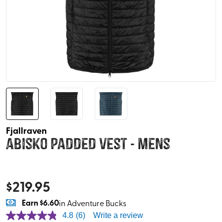
Fjallraven
Abisko Padded Vest - Mens
$
219.95
Earn
$6.60
in Adventure Bucks
4.8
(6)
Write a review