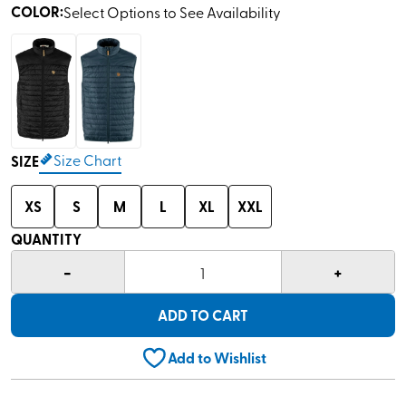
COLOR
:
Select Options to See Availability
Size Chart
SIZE
XS
S
M
L
XL
XXL
QUANTITY
-
+
1
ADD TO CART
Add to Wishlist