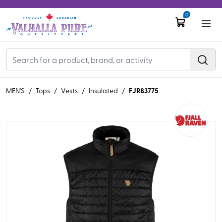
0
FJR83775
MEN'S
/
Tops
/
Vests
/
Insulated
/