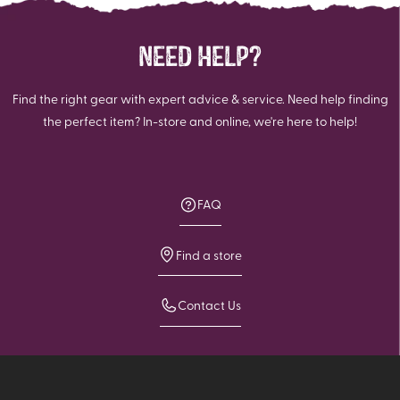
NEED HELP?
Find the right gear with expert advice & service. Need help finding
the perfect item? In-store and online, we're here to help!
FAQ
Find a store
Contact Us