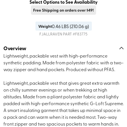
Select Options to See Availability
Free Shipping on orders over $49!
0.46
LBS (
210.06 g
)
Weight
FJALLRAVEN
PART #
F83775
Overview
Lightweight, packable vest with high-performance
synthetic padding. Made from polyester fabric with a two-
way zipper and hand pockets. Produced without PFAS.
Lightweight, packable vest that gives great extra warmth
on chilly summer evenings or when trekking at high
altitudes. Made from a pliant polyester fabric and lightly
padded with high-performance synthetic G-Loft Supreme.
A smart insulating garment that takes up minimal space in
a pack and can warm when it is needed most. Two-way
front zipper and two spacious pockets to warm hands in.