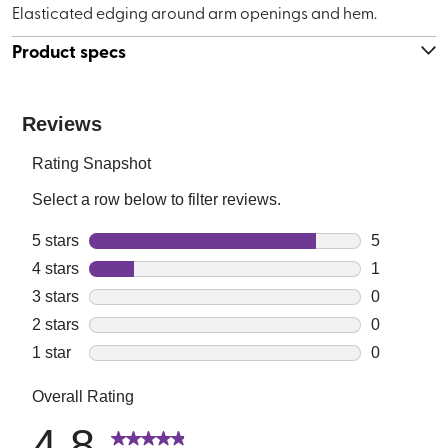
Elasticated edging around arm openings and hem.
Product specs