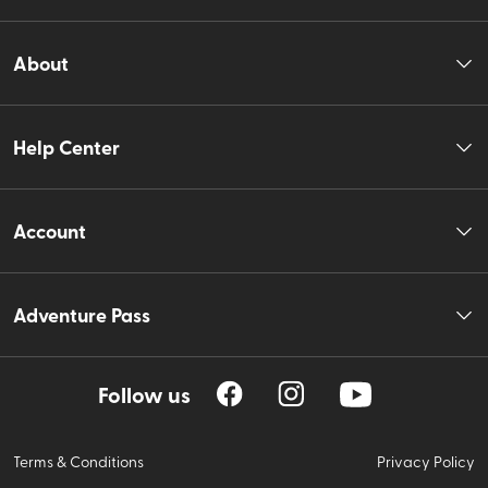
About
Help Center
Account
Adventure Pass
Follow us
Terms & Conditions
Privacy Policy