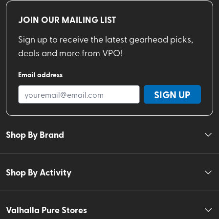
JOIN OUR MAILING LIST
Sign up to receive the latest gearhead picks,
deals and more from VPO!
Email address
SIGN UP
Shop By Brand
Shop By Activity
Valhalla Pure Stores