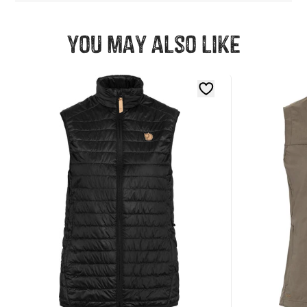
You may also like