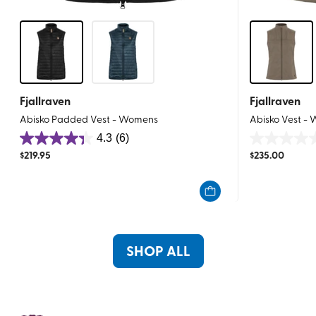
Fjallraven
Fjallraven
Abisko Padded Vest - Womens
Abisko Vest -
4.3
(6)
4.3
0.0
$
219.95
$
235.00
out
out
of
of
5
5
stars.
stars.
6
reviews
SHOP ALL