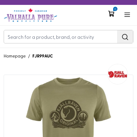
0
FJR99AUC
Homepage
/