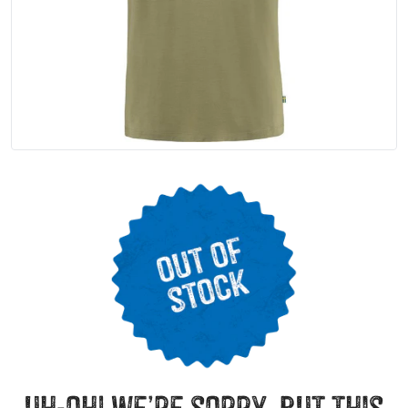
uh-oh! we’re sorry, but this