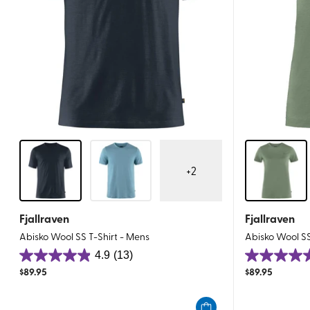
+
2
Fjallraven
Fjallraven
Abisko Wool SS T-Shirt - Mens
Abisko Wool S
4.9
(13)
4.9
5.0
$
89.95
$
89.95
out
out
of
of