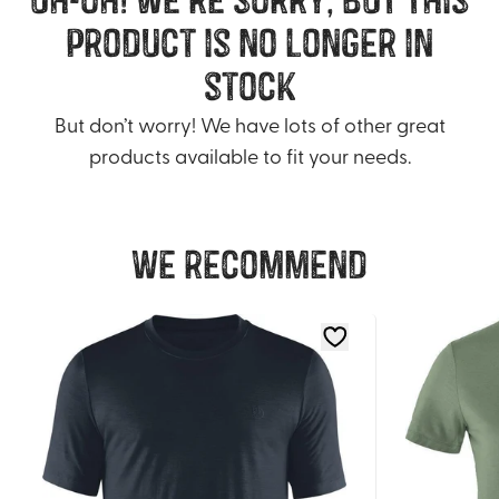
product is no longer in
stock
But don’t worry! We have lots of other great
products available to fit your needs.
We recommend