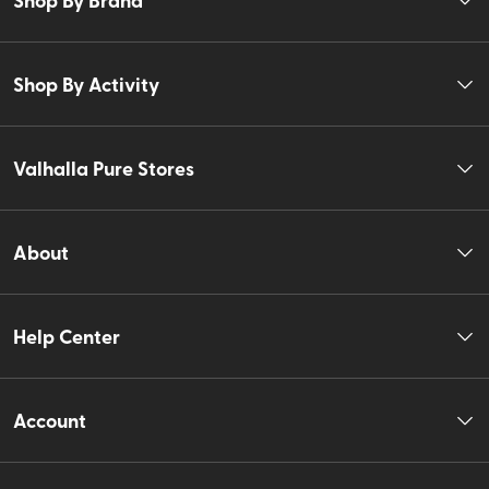
Shop By Activity
Valhalla Pure Stores
About
Help Center
Account