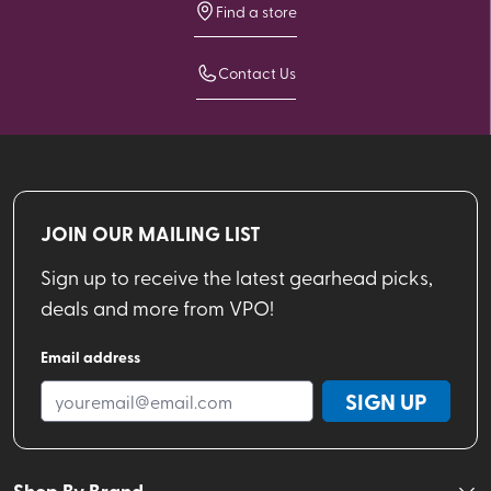
Find a store
Contact Us
JOIN OUR MAILING LIST
Sign up to receive the latest gearhead picks,
deals and more from VPO!
Email address
SIGN UP
Shop By Brand