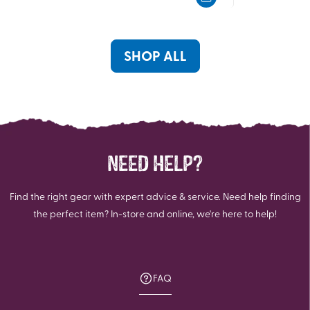
5
5
stars.
stars.
13
6
reviews
reviews
SHOP ALL
NEED HELP?
Find the right gear with expert advice & service. Need help finding
the perfect item? In-store and online, we're here to help!
FAQ