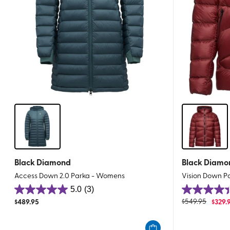
Black Diamond
Black Diamo
Access Down 2.0 Parka - Womens
Vision Down P
5.0
(3)
5.0
4.4
$
489.95
$
549.95
$
329.
out
out
of
of