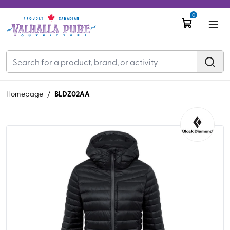
0
BLDZ02AA
Homepage
/