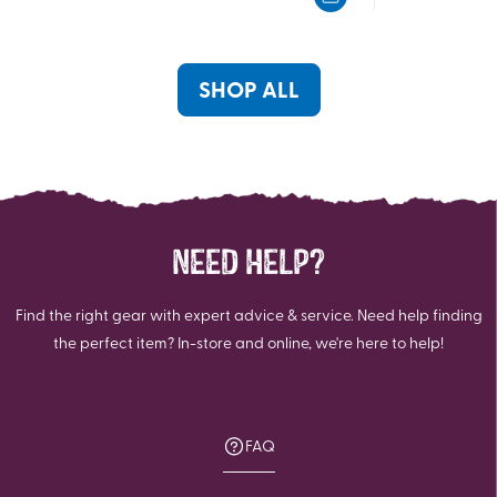
5
5
stars.
stars.
3
69
reviews
reviews
SHOP ALL
NEED HELP?
Find the right gear with expert advice & service. Need help finding
the perfect item? In-store and online, we're here to help!
FAQ