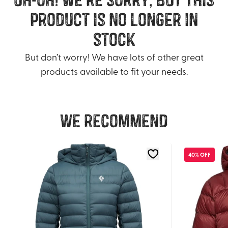
product is no longer in
stock
But don’t worry! We have lots of other great
products available to fit your needs.
We recommend
40% OFF