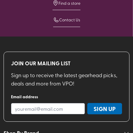
Find a store
Contact Us
JOIN OUR MAILING LIST
Sign up to receive the latest gearhead picks,
deals and more from VPO!
Email address
SIGN UP
Shop By Brand