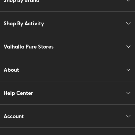
Shop By Activity
Valhalla Pure Stores
About
Help Center
Account