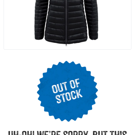
uh-oh! we’re sorry, but this