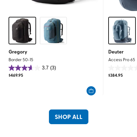
Gregory
Deuter
Border 50-15
Access Pro 65
3.7
(3)
3.7
0.0
$
469.95
$
384.95
out
out
of
of
5
5
stars.
stars.
3
reviews
SHOP ALL