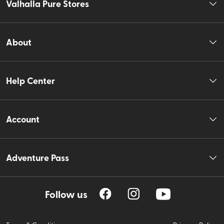
Valhalla Pure Stores
About
Help Center
Account
Adventure Pass
Follow us