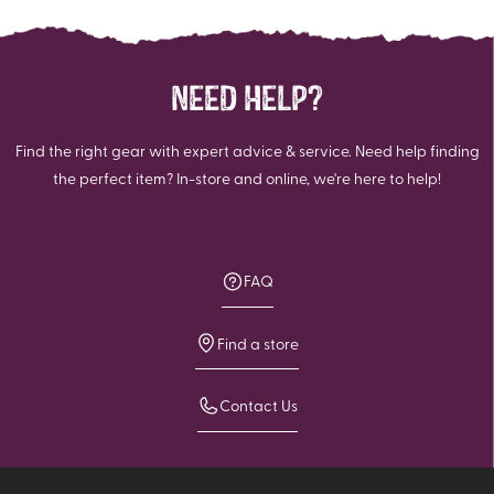
NEED HELP?
Find the right gear with expert advice & service. Need help finding
the perfect item? In-store and online, we're here to help!
FAQ
Find a store
Contact Us