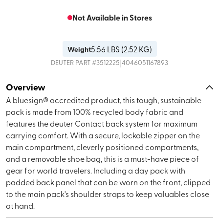
Not Available in Stores
5.56
LBS (
2.52 KG
)
Weight
|
DEUTER
PART #
3512225
4046051167893
Overview
A bluesign® accredited product, this tough, sustainable
pack is made from 100% recycled body fabric and
features the deuter Contact back system for maximum
carrying comfort. With a secure, lockable zipper on the
main compartment, cleverly positioned compartments,
and a removable shoe bag, this is a must-have piece of
gear for world travelers. Including a day pack with
padded back panel that can be worn on the front, clipped
to the main pack's shoulder straps to keep valuables close
at hand.