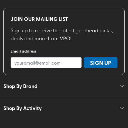
JOIN OUR MAILING LIST
Sign up to receive the latest gearhead picks,
deals and more from VPO!
Email address
SIGN UP
Shop By Brand
Shop By Activity