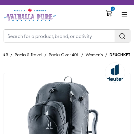
0
DEUCHKFT
EAR
/
Packs & Travel
/
Packs Over 40L
/
Women's
/