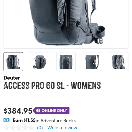
Deuter
Access Pro 60 SL - Womens
$
384.95
Earn
$11.55
in Adventure Bucks
(0)
Write a review