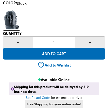
COLOR
:
Black
QUANTITY
-
+
1
ADD TO CART
Add to Wishlist
Available Online
Shipping for this product will be delayed by 5-9
business days.
Set Postal Code
for estimated arrival
Free Shipping for your entire order!