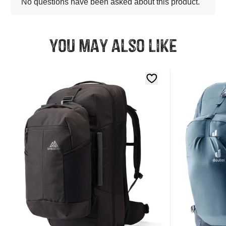
You may also like