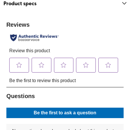
Product specs