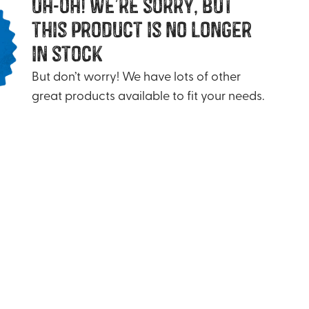
uh-oh! we’re sorry, but
this product is no longer
in stock
But don’t worry! We have lots of other
great products available to fit your needs.