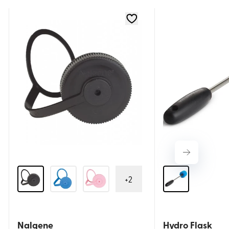
+
2
Nalgene
Hydro Flask