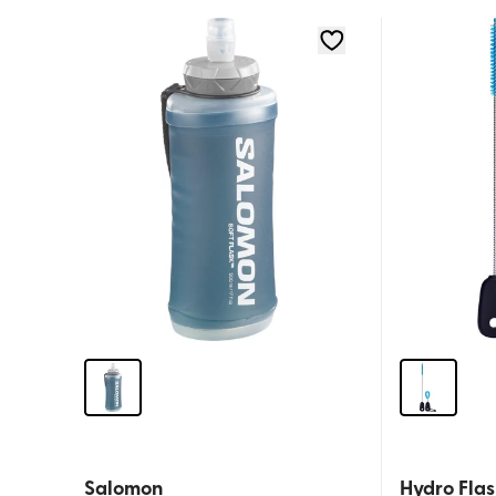
Salomon
Hydro Flas