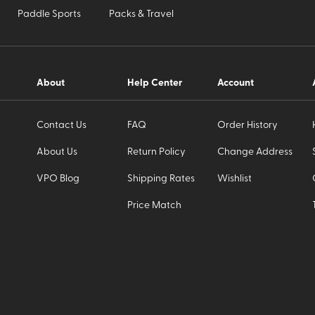
Paddle Sports
Packs & Travel
About
Help Center
Account
Contact Us
FAQ
Order History
About Us
Return Policy
Change Address
VPO Blog
Shipping Rates
Wishlist
Price Match