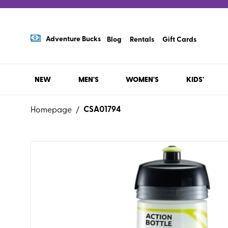
Adventure Bucks
Blog
Rentals
Gift Cards
NEW
MEN'S
WOMEN'S
KIDS'
CSA01794
Homepage
/