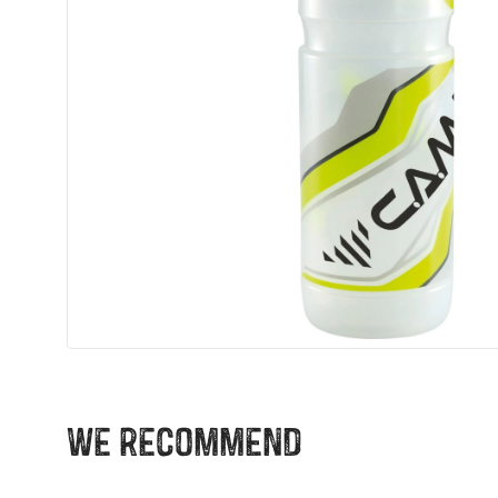
We recommend