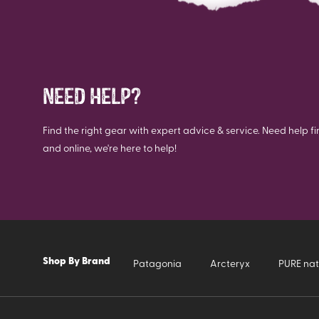
NEED HELP?
Find the right gear with expert advice & service. Need help fi
and online, we're here to help!
Shop By Brand
Patagonia
Arcteryx
PURE nat