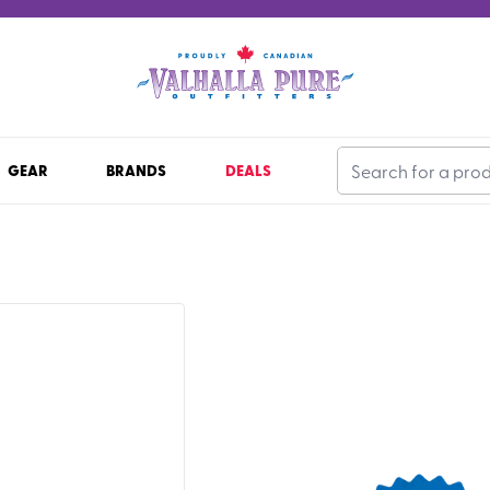
GEAR
BRANDS
DEALS