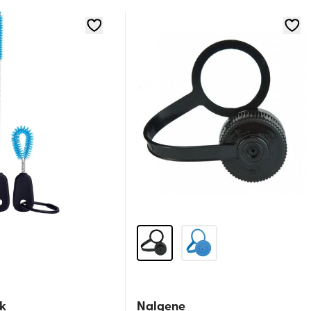
k
Nalgene