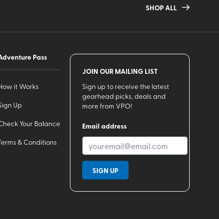
SHOP ALL
Adventure Pass
JOIN OUR MAILING LIST
How it Works
Sign up to receive the latest
gearhead picks, deals and
Sign Up
more from VPO!
Check Your Balance
Email address
Terms & Conditions
SIGN UP