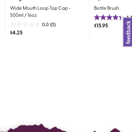
Wide Mouth Loop Top Cap -
Bottle Brush
500ml / 16oz
4.
4.4
$
15.95
0.0
(0)
0.0
out
$
4.25
out
of
of
5
5
stars.
stars.
155
reviews