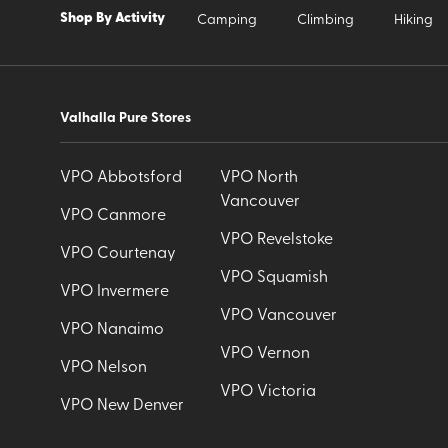
Shop By Activity
Camping
Climbing
Hiking
Valhalla Pure Stores
VPO Abbotsford
VPO North
Vancouver
VPO Canmore
VPO Revelstoke
VPO Courtenay
VPO Squamish
VPO Invermere
VPO Vancouver
VPO Nanaimo
VPO Vernon
VPO Nelson
VPO Victoria
VPO New Denver