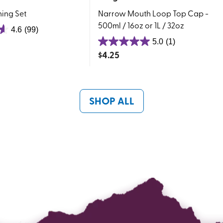
ing Set
Narrow Mouth Loop Top Cap -
500ml / 16oz or 1L / 32oz
4.6
(99)
5.0
(1)
5.0
$
4.25
out
of
5
stars.
SHOP ALL
1
review