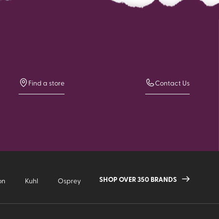
Find a store
Contact Us
SHOP OVER 350 BRANDS
on
Kuhl
Osprey