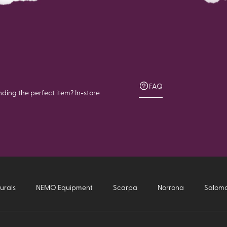
FAQ
nding the perfect item? In-store
urals
NEMO Equipment
Scarpa
Norrona
Salom