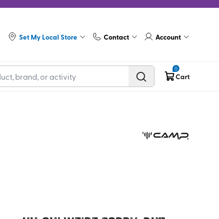
Set My Local Store
Contact
Account
0
Cart