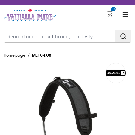
0
MET04.08
Homepage
/