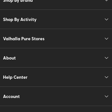
Shop By Activity
Valhalla Pure Stores
About
Help Center
Account