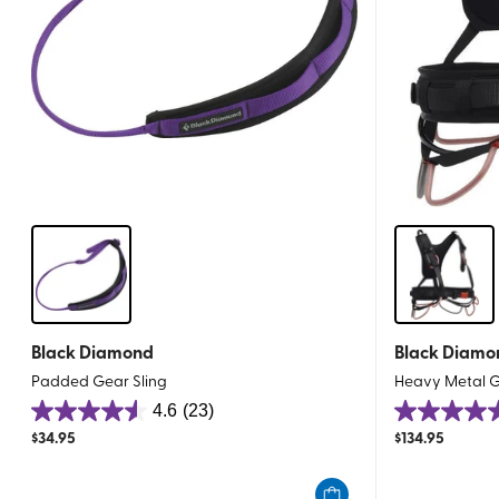
Black Diamond
Black Diamo
Padded Gear Sling
Heavy Metal G
4.6
(23)
4.6
4.8
$
34.95
$
134.95
out
out
of
of