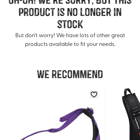
product is no longer in
stock
But don’t worry! We have lots of other great
products available to fit your needs.
We recommend