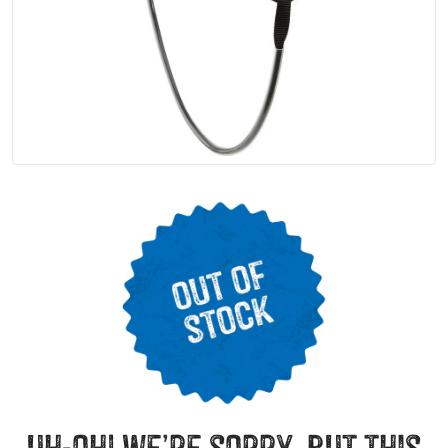
uh-oh! we’re sorry, but this