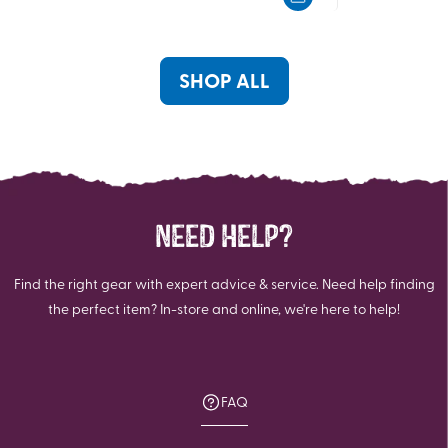
5
5
stars.
stars.
23
4
reviews
reviews
SHOP ALL
NEED HELP?
Find the right gear with expert advice & service. Need help finding
the perfect item? In-store and online, we're here to help!
FAQ