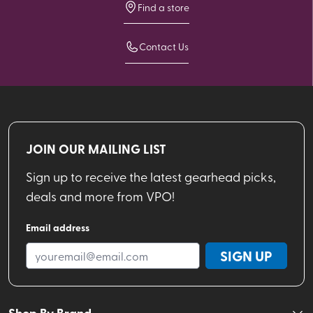
Find a store
Contact Us
JOIN OUR MAILING LIST
Sign up to receive the latest gearhead picks,
deals and more from VPO!
Email address
SIGN UP
Shop By Brand