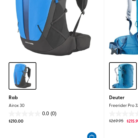
Rab
Deuter
Airox 30
Freerider Pro 
0.0
(0)
0.0
0.0
$
210.00
$
269.95
$
215.
out
out
of
of