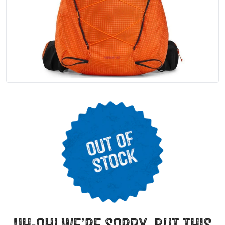
uh-oh! we’re sorry, but this