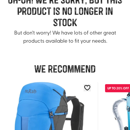
product is no longer in
stock
But don’t worry! We have lots of other great
products available to fit your needs.
We recommend
UP TO 20% OFF