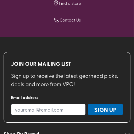
Find a store
Contact Us
JOIN OUR MAILING LIST
Sign up to receive the latest gearhead picks,
deals and more from VPO!
Email address
SIGN UP
Shop By Brand