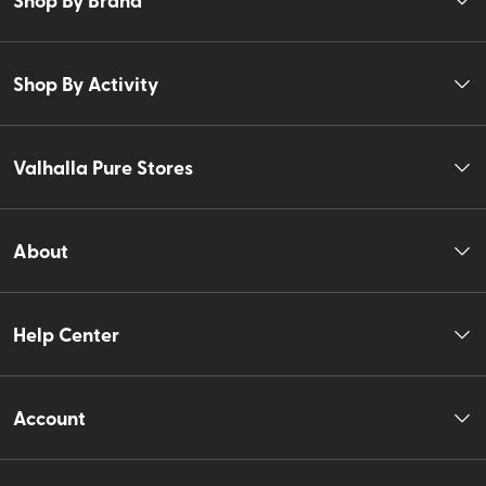
Shop By Activity
Valhalla Pure Stores
About
Help Center
Account