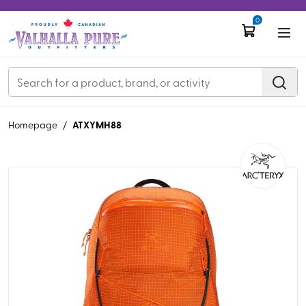
0
ATXYMH88
Homepage
/