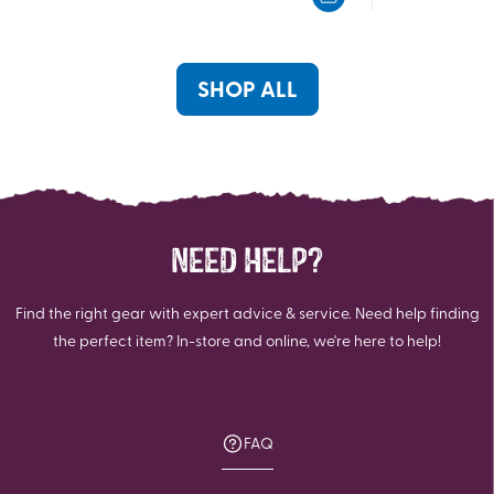
5
5
stars.
stars.
SHOP ALL
NEED HELP?
Find the right gear with expert advice & service. Need help finding
the perfect item? In-store and online, we're here to help!
FAQ