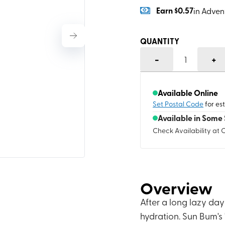
Earn
$0.57
in Adven
QUANTITY
-
+
1
Available Online
Set Postal Code
for es
Available in Some 
Check Availability at 
Overview
After a long lazy day
hydration. Sun Bum's