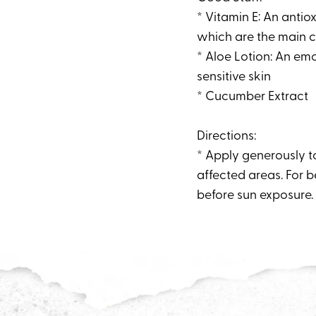
* Vitamin E: An antiox
which are the main c
* Aloe Lotion: An emo
sensitive skin
* Cucumber Extract
Directions:
* Apply generously to
affected areas. For b
before sun exposure. 