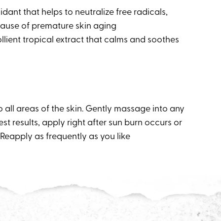
idant that helps to neutralize free radicals,
ause of premature skin aging
llient tropical extract that calms and soothes
 all areas of the skin. Gently massage into any
est results, apply right after sun burn occurs or
Reapply as frequently as you like