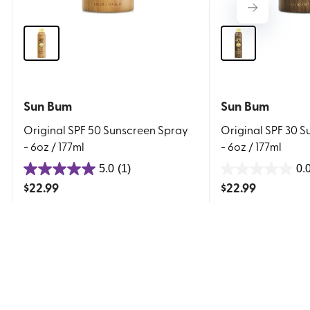
Sun Bum
Sun Bum
Original SPF 50 Sunscreen Spray
Original SPF 30 
- 6oz / 177ml
- 6oz / 177ml
5.0
(1)
0.
5.0
0.0
$
22.99
$
22.99
out
out
of
of
5
5
stars.
stars.
1
review