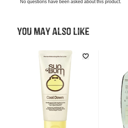
You may also like