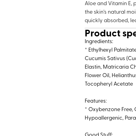
Aloe and Vitamin E, p
the skin's natural mo
quickly absorbed, le
Product sp
Ingredients:
* Ethylhexyl Palmitat
Cucumis Sativus (Cuc
Elastin, Matricaria
Flower Oil, Helianthu
Tocopheryl Acetate
Features:
* Oxybenzone Free, O
Hypoallergenic, Para
Good Stuff: