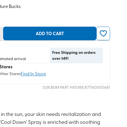
ture Bucks
ADD TO CART
Free Shipping on orders
over $49!
timated arrival
Stores
Find In Store
Other Stores
|
SUN BUM
PART #
45088
871760000681
 in the sun, your skin needs revitalization and
 'Cool Down' Spray is enriched with soothing