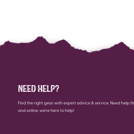
NEED HELP?
Find the right gear with expert advice & service. Need help fi
and online, we're here to help!