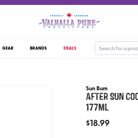
GEAR
BRANDS
DEALS
Sun Bum
After Sun Coo
177ml
$
18.99