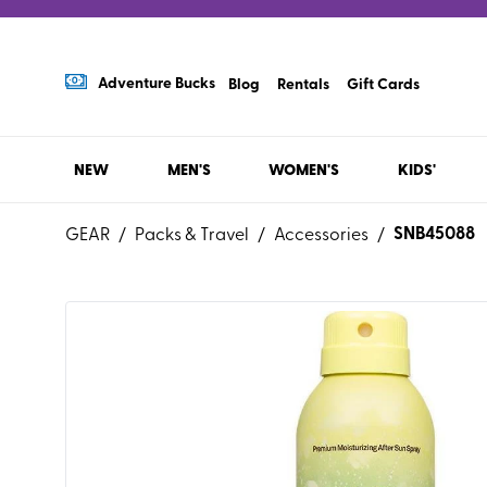
Adventure Bucks
Blog
Rentals
Gift Cards
NEW
MEN'S
WOMEN'S
KIDS'
SNB45088
GEAR
/
Packs & Travel
/
Accessories
/