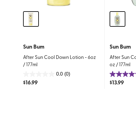
Sun Bum
Sun Bum
After Sun Cool Down Lotion - 6oz
After Sun C
/ 177ml
oz / 177ml
0.0
(0)
0.0
5.0
$
16.99
$
13.99
out
out
of
of
5
5
stars.
stars.
1
review