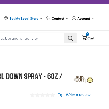
Set My Local Store
Contact
Account
0
Cart
l Down Spray - 6oz /
(0)
Write a review