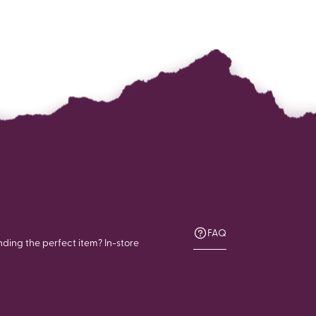
FAQ
nding the perfect item? In-store