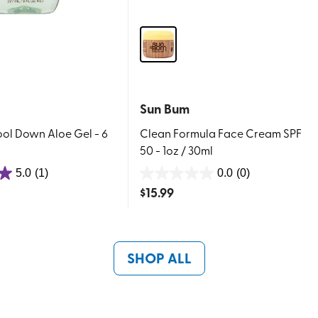
Sun Bum
ool Down Aloe Gel - 6
Clean Formula Face Cream SPF
50 - 1oz / 30ml
5.0
(1)
0.0
(0)
0.0
$
15.99
out
of
5
stars.
SHOP ALL