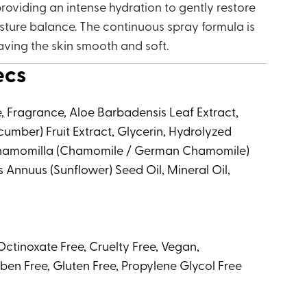
roviding an intense hydration to gently restore
isture balance. The continuous spray formula is
aving the skin smooth and soft.
ecs
e, Fragrance, Aloe Barbadensis Leaf Extract,
umber) Fruit Extract, Glycerin, Hydrolyzed
 Chamomilla (Chamomile / German Chamomile)
s Annuus (Sunflower) Seed Oil, Mineral Oil,
ctinoxate Free, Cruelty Free, Vegan,
ben Free, Gluten Free, Propylene Glycol Free