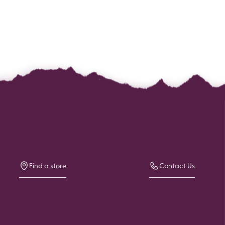
Find a store
Contact Us