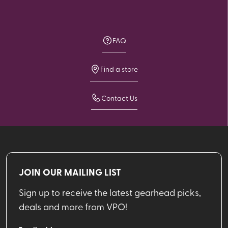
FAQ
Find a store
Contact Us
JOIN OUR MAILING LIST
Sign up to receive the latest gearhead picks,
deals and more from VPO!