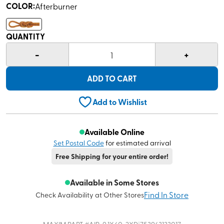
COLOR
:
Afterburner
QUANTITY
-
+
1
ADD TO CART
Add to Wishlist
Available Online
Set Postal Code
for estimated arrival
Free Shipping for your entire order!
Available in Some Stores
Find In Store
Check Availability at Other Stores