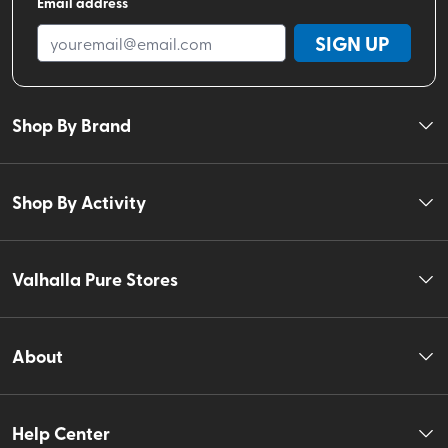
Email address
SIGN UP
Shop By Brand
Shop By Activity
Valhalla Pure Stores
About
Help Center