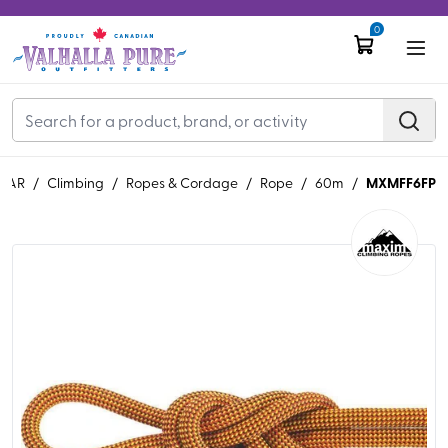
0
MXMFF6FP
EAR
/
Climbing
/
Ropes & Cordage
/
Rope
/
60m
/