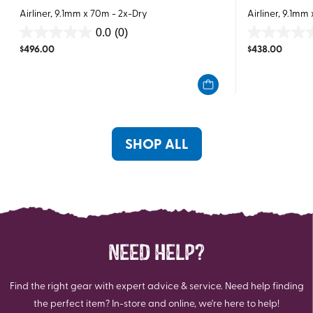
Airliner, 9.1mm x 70m - 2x-Dry
Airliner, 9.1mm
0.0
(0)
0.0
0.0
$
496.00
$
438.00
out
out
of
of
5
5
stars.
stars.
SHOP ALL
NEED HELP?
Find the right gear with expert advice & service. Need help finding
the perfect item? In-store and online, we're here to help!