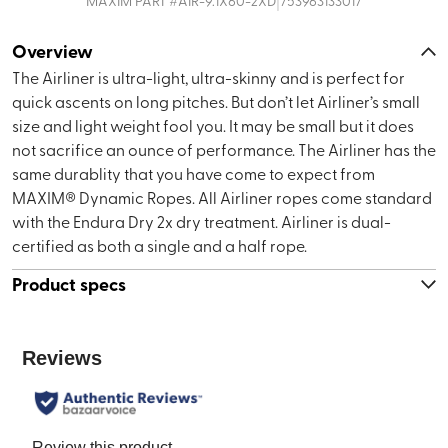
|
MAXIM
PART #
AIR-9.1X60-2XD
753963133017
Overview
The Airliner is ultra-light, ultra-skinny and is perfect for
quick ascents on long pitches. But don’t let Airliner’s small
size and light weight fool you. It may be small but it does
not sacrifice an ounce of performance. The Airliner has the
same durablity that you have come to expect from
MAXIM® Dynamic Ropes. All Airliner ropes come standard
with the Endura Dry 2x dry treatment. Airliner is dual-
certified as both a single and a half rope.
Product specs