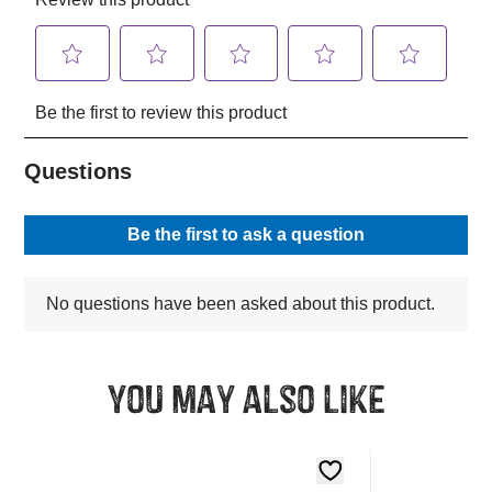
You may also like