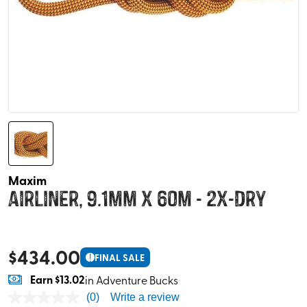
Maxim
Airliner, 9.1mm x 60m - 2x-Dry
$
434.00
!
FINAL SALE
Earn
$13.02
in Adventure Bucks
(0)
Write a review