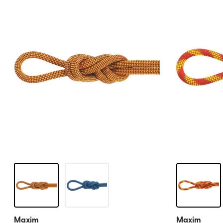
Maxim
Maxim