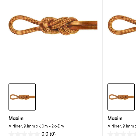
Maxim
Maxim
Airliner, 9.1mm x 60m - 2x-Dry
Airliner, 9.1mm
0.0
(0)