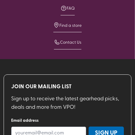
FAQ
Find a store
Contact Us
JOIN OUR MAILING LIST
Sign up to receive the latest gearhead picks,
deals and more from VPO!
Email address
SIGN UP