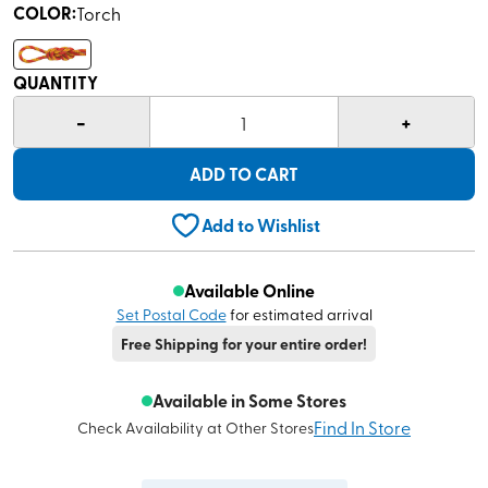
COLOR
:
Torch
QUANTITY
-
+
1
ADD TO CART
Add to Wishlist
Available Online
Set Postal Code
for estimated arrival
Free Shipping for your entire order!
Available in Some Stores
Find In Store
Check Availability at Other Stores