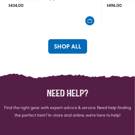
0.0
0.0
$
434.00
$
496.00
out
out
of
of
5
5
stars.
stars.
SHOP ALL
NEED HELP?
Find the right gear with expert advice & service. Need help finding
the perfect item? In-store and online, we're here to help!