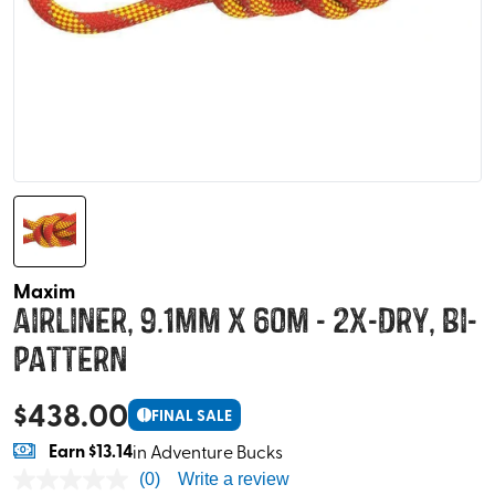
Maxim
Airliner, 9.1mm x 60m - 2x-Dry, Bi-
Pattern
$
438.00
!
FINAL SALE
Earn
$13.14
in Adventure Bucks
(0)
Write a review