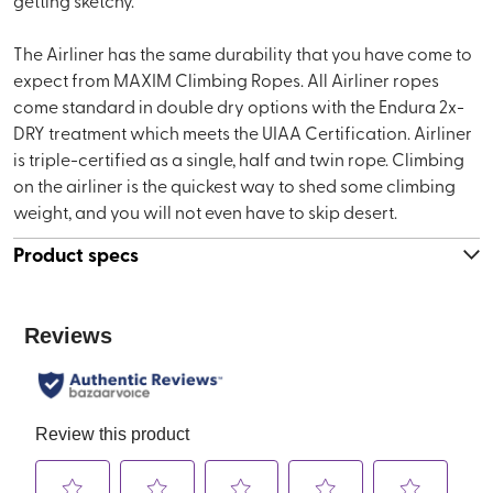
getting sketchy.
The Airliner has the same durability that you have come to
expect from MAXIM Climbing Ropes. All Airliner ropes
come standard in double dry options with the Endura 2x-
DRY treatment which meets the UIAA Certification. Airliner
is triple-certified as a single, half and twin rope. Climbing
on the airliner is the quickest way to shed some climbing
weight, and you will not even have to skip desert.
Product specs