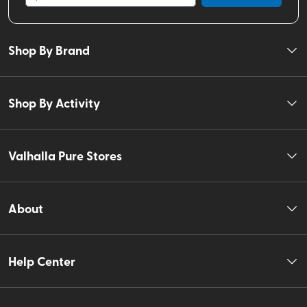
Shop By Brand
Shop By Activity
Valhalla Pure Stores
About
Help Center