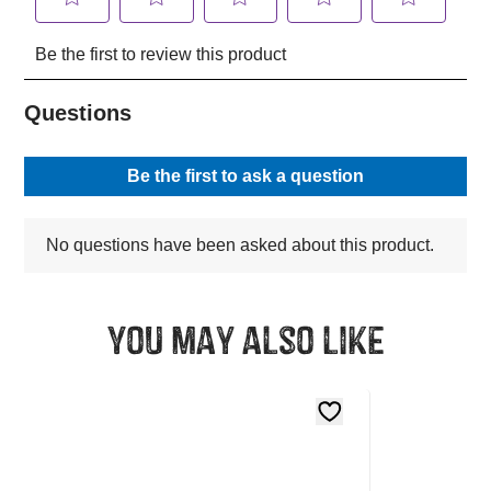
You may also like