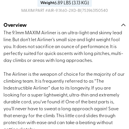
6.89
LBS (
3.13 KG
)
Weight
|
MAXIM
PART #
AIR-9.1X60-2XD-BI
753963150540
Overview
The 9.1mm MAXIM Airliner is an ultra-light and skinny lead
line. But don’t let Airliner’s small size and light weight fool
you. It does not sacrifice an ounce of performance. It is
perfectly suited for quick ascents with long pitches, multi-
day climbs or areas with long approaches.
The Airliner is the weapon of choice for the majority of our
climbing team. It is frequently referred to as “The
Indestructible Airliner” due to its longevity. If you are
looking for a super lightweight, ultra-thin and extremely
durable cord, you’ve found it! One of the best parts is,
you’ll never have to sweat a long approach again! Save
that energy for the climb. This little cord slides through
protection with ease and can take a beating without