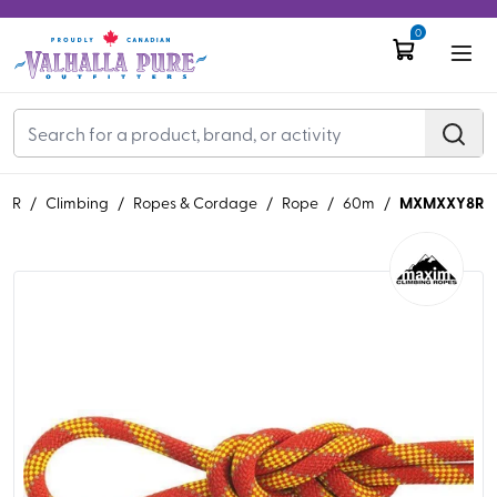
0
MXMXXY8R
EAR
/
Climbing
/
Ropes & Cordage
/
Rope
/
60m
/