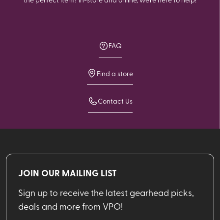
FAQ
Find a store
Contact Us
JOIN OUR MAILING LIST
Sign up to receive the latest gearhead picks,
deals and more from VPO!