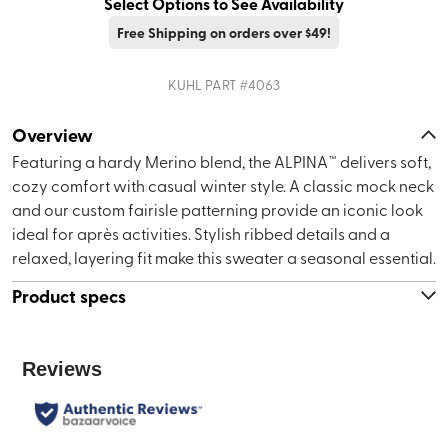
Select Options to See Availability
Free Shipping on orders over $49!
KUHL
PART #
4063
Overview
Featuring a hardy Merino blend, the ALPINA™ delivers soft,
cozy comfort with casual winter style. A classic mock neck
and our custom fairisle patterning provide an iconic look
ideal for après activities. Stylish ribbed details and a
relaxed, layering fit make this sweater a seasonal essential.
Product specs