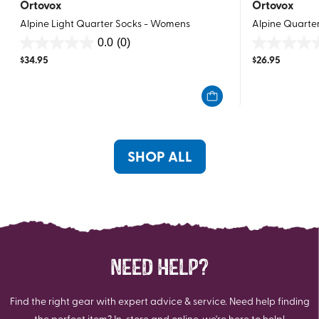
Ortovox
Ortovox
Alpine Light Quarter Socks - Womens
Alpine Quarte
0.0
(0)
0.0
0.0
$
34.95
$
26.95
out
out
of
of
5
5
stars.
stars.
SHOP ALL
NEED HELP?
Find the right gear with expert advice & service. Need help finding
the perfect item? In-store and online, we're here to help!