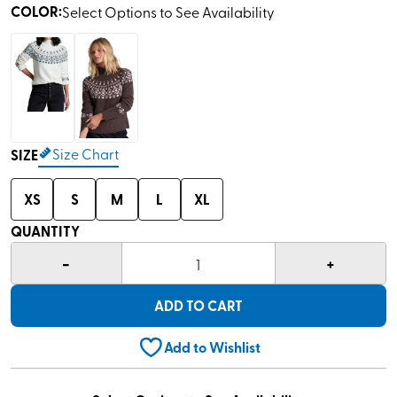
COLOR
:
Select Options to See Availability
Size Chart
SIZE
XS
S
M
L
XL
QUANTITY
-
+
1
ADD TO CART
Add to Wishlist