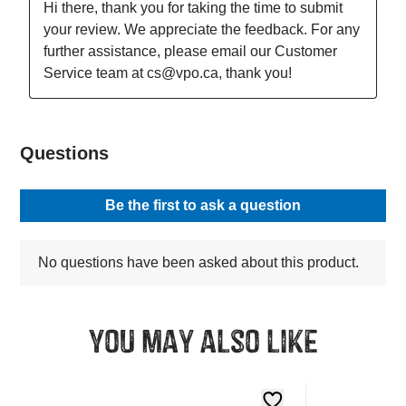
You may also like