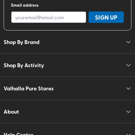
Email address
SIGN UP
Shop By Brand
Shop By Activity
Valhalla Pure Stores
About
Help Center