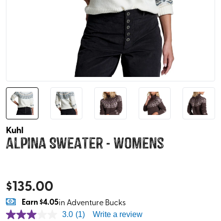
Kuhl
Alpina Sweater - Womens
$
135.00
Earn
$4.05
in Adventure Bucks
3.0
(1)
Write a review