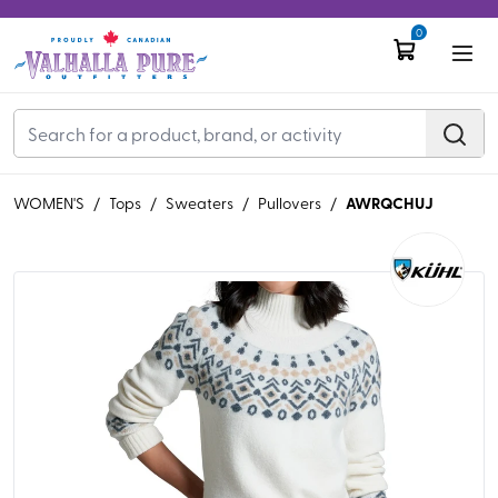
0
AWRQCHUJ
WOMEN'S
/
Tops
/
Sweaters
/
Pullovers
/