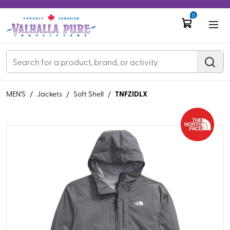
0
TNFZIDLX
MEN'S
/
Jackets
/
Soft Shell
/