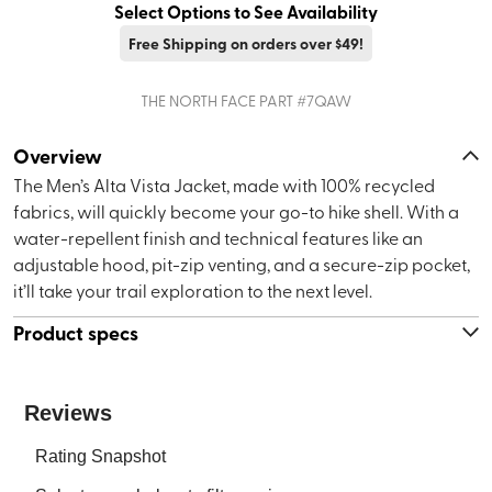
Select Options to See Availability
Free Shipping on orders over $49!
THE NORTH FACE
PART #
7QAW
Overview
The Men’s Alta Vista Jacket, made with 100% recycled
fabrics, will quickly become your go-to hike shell. With a
water-repellent finish and technical features like an
adjustable hood, pit-zip venting, and a secure-zip pocket,
it’ll take your trail exploration to the next level.
Product specs