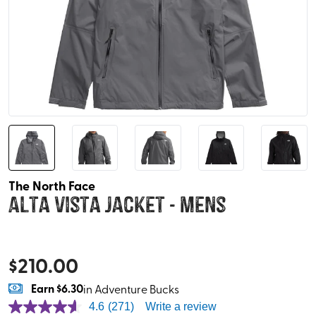
The North Face
Alta Vista Jacket - Mens
$
210.00
Earn
$6.30
in Adventure Bucks
4.6
(271)
Write a review