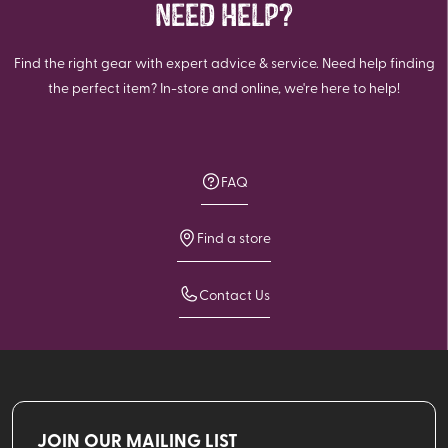
NEED HELP?
Find the right gear with expert advice & service. Need help finding
the perfect item? In-store and online, we're here to help!
FAQ
Find a store
Contact Us
JOIN OUR MAILING LIST