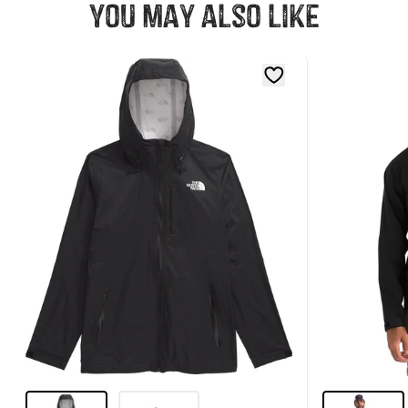
You may also like