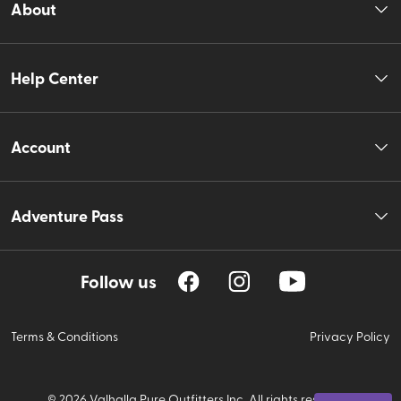
About
Help Center
Account
Adventure Pass
Follow us
Terms & Conditions
Privacy Policy
©
2026
Valhalla Pure Outfitters Inc. All rights reserved.