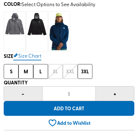
COLOR
:
Select Options to See Availability
Size Chart
SIZE
S
M
L
XL
XXL
3XL
QUANTITY
-
+
1
ADD TO CART
Add to Wishlist