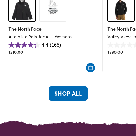
The North Face
The North Fa
Alta Vista Rain Jacket - Womens
Valley View J
4.4
(165)
4.4
0.0
$
210.00
$
380.00
out
out
of
of
5
5
stars.
stars.
165
reviews
SHOP ALL