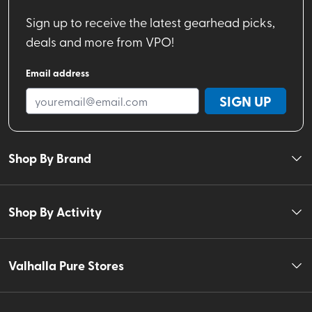
Sign up to receive the latest gearhead picks,
deals and more from VPO!
Email address
SIGN UP
Shop By Brand
Shop By Activity
Valhalla Pure Stores