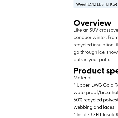
2.42
LBS (
1.1 KG
)
Weight
Overview
Like an SUV crossove
conquer winter. From 
recycled insulation, 
go through ice, snow
puts in your path.
Product sp
Materials:
* Upper: LWG Gold R
waterproof/breathab
50% recycled polyest
webbing and laces
* Insole: O FIT Insole