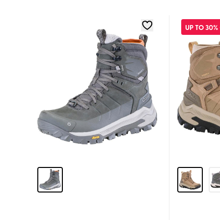
UP TO 30%