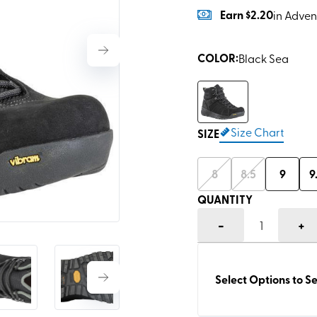
Earn
$2.20
in Adven
COLOR
:
Black Sea
Size Chart
SIZE
8
8.5
9
9
QUANTITY
-
+
1
Select Options to Se