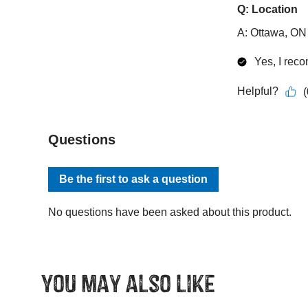
You may also like