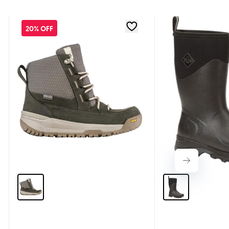
20% OFF