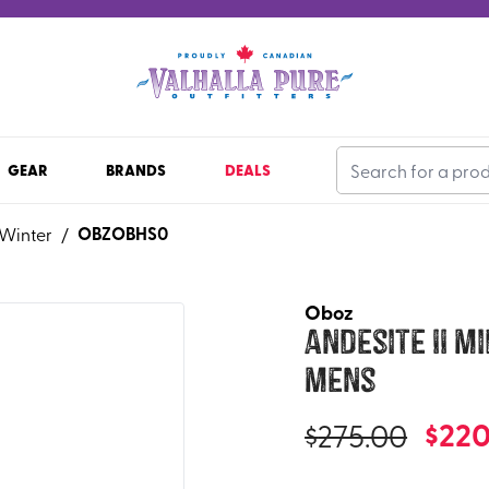
GEAR
BRANDS
DEALS
OBZOBHS0
Winter
/
Oboz
Andesite II M
Mens
$
220
$
275.00