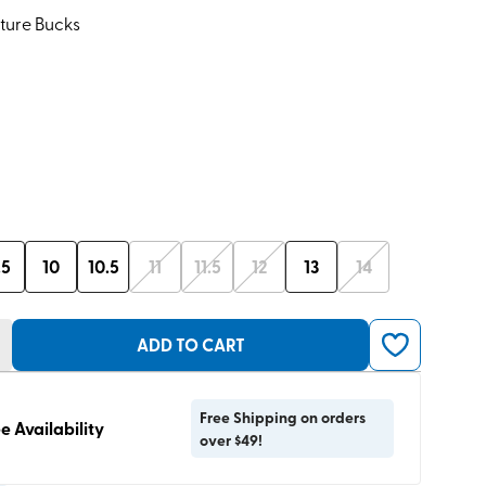
ture Bucks
.5
10
10.5
11
11.5
12
13
14
ADD TO CART
Free Shipping on orders
e Availability
over $49!