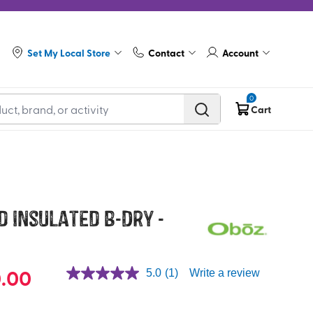
Set My Local Store
Contact
Account
0
Cart
id Insulated B-Dry -
.00
5.0
(1)
Write a review