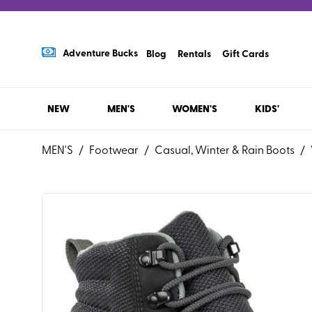
Adventure Bucks
Blog
Rentals
Gift Cards
NEW
MEN'S
WOMEN'S
KIDS'
MEN'S
/
Footwear
/
Casual, Winter & Rain Boots
/