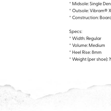
* Midsole: Single De
* Outsole: Vibram® X
* Construction: Boar
Specs:
* Width: Regular
* Volume: Medium
* Heel Rise: 8mm
* Weight (per shoe): 1