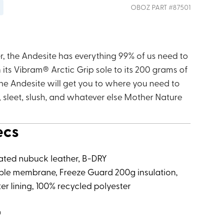
OBOZ
PART #
87501
r, the Andesite has everything 99% of us need to
its Vibram® Arctic Grip sole to its 200 grams of
the Andesite will get you to where you need to
, sleet, slush, and whatever else Mother Nature
ecs
ated nubuck leather, B-DRY
le membrane, Freeze Guard 200g insulation,
er lining, 100% recycled polyester
®