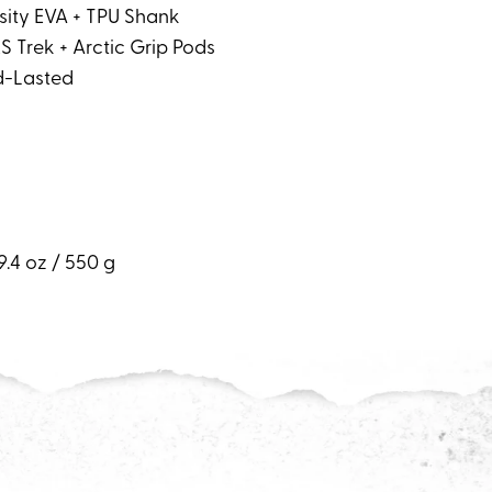
nsity EVA + TPU Shank
S Trek + Arctic Grip Pods
d-Lasted
9.4 oz / 550 g