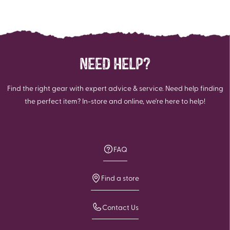
NEED HELP?
Find the right gear with expert advice & service. Need help finding
the perfect item? In-store and online, we're here to help!
FAQ
Find a store
Contact Us