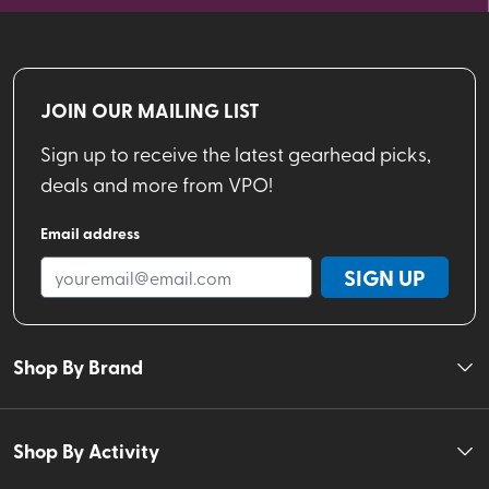
JOIN OUR MAILING LIST
Sign up to receive the latest gearhead picks,
deals and more from VPO!
Email address
SIGN UP
Shop By Brand
Shop By Activity