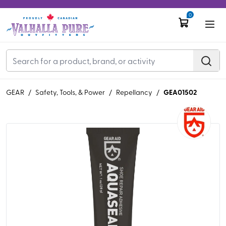
0
GEA01502
GEAR
/
Safety, Tools, & Power
/
Repellancy
/