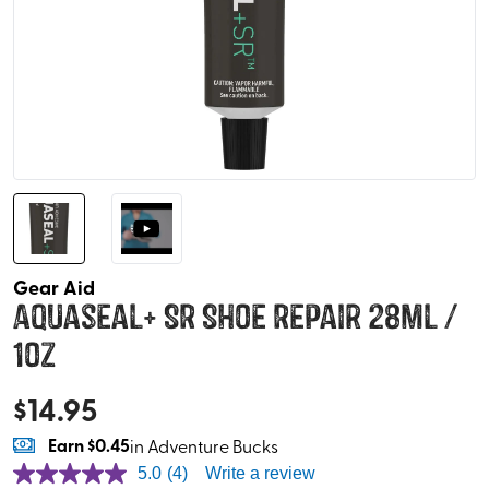
Gear Aid
Aquaseal+ SR Shoe Repair 28ml /
1oz
$
14.95
Earn
$0.45
in Adventure Bucks
5.0
(4)
Write a review