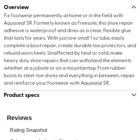
Overview
Fix footwear permanently at home or in the field with
Aquaseal SR. Formerly known as Freesole, this shoe repair
adhesive is waterproof and dries as a clear, flexible glue
that lasts for years. With just one small 1 oz tube, easily
complete a boot repair, create durable toe protectors, and
rebuild worn heels. Unaffected by heat or cold, make
heavy duty shoe repairs that can withstand the elements
whether at a jobsite or on a mountaintop. From rubber
boots to steel-toe shoes and everything in between, repair
and reinforce your footwear with Aquaseal SR.
Product specs