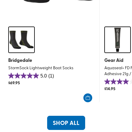
Bridgedale
Gear Aid
StormSock Lightweight Boot Socks
Aquaseal+ FD F
Adhesive 21g /
5.0
(1)
5.0
$
69.95
4.0
out
$
14.95
out
of
of
5
5
stars.
stars.
1
1
review
SHOP ALL
review