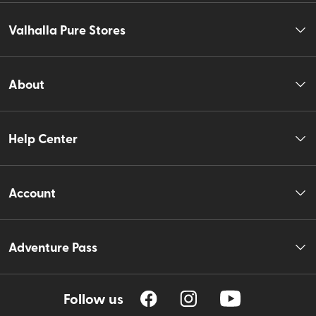
Valhalla Pure Stores
About
Help Center
Account
Adventure Pass
Follow us