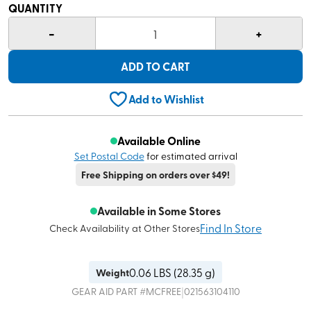
QUANTITY
-
+
1
ADD TO CART
Add to Wishlist
Available Online
Set Postal Code
for estimated arrival
Free Shipping on orders over $49!
Available in Some Stores
Find In Store
Check Availability at Other Stores
0.06
LBS (
28.35 g
)
Weight
|
GEAR AID
PART #
MCFREE
021563104110