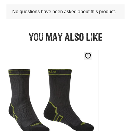
You may also like