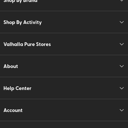
Shop By Activity
Valhalla Pure Stores
About
Help Center
Account