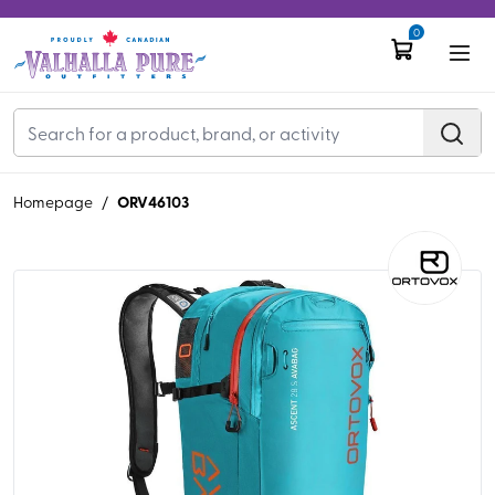
0
ORV46103
Homepage
/