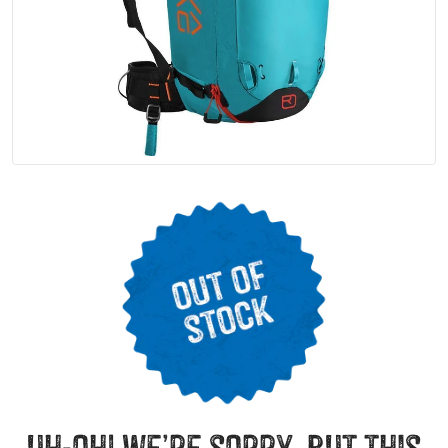
uh-oh! we’re sorry, but this