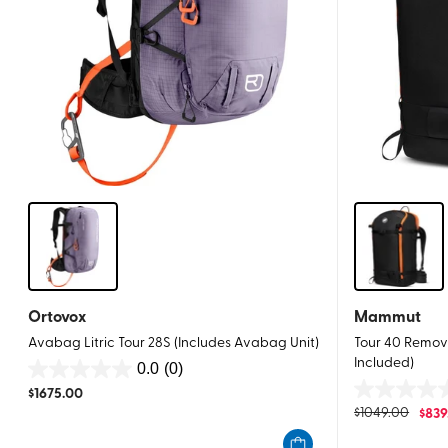
Ortovox
Mammut
Avabag Litric Tour 28S (Includes Avabag Unit)
Tour 40 Remova
Included)
0.0
(0)
0.0
$
1675.00
0.0
out
$
1049.00
$
839
out
of