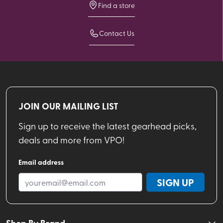
Find a store
Contact Us
JOIN OUR MAILING LIST
Sign up to receive the latest gearhead picks,
deals and more from VPO!
Email address
SIGN UP
Shop By Brand