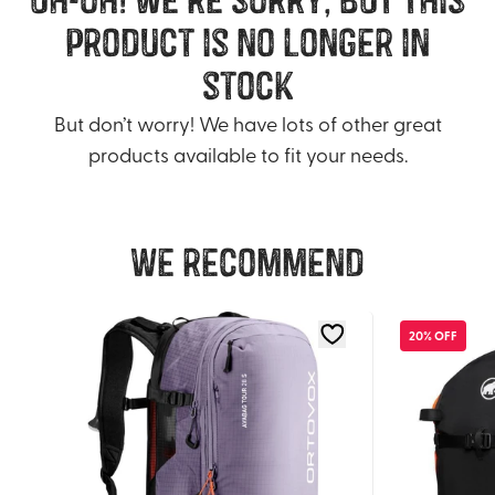
product is no longer in
stock
But don’t worry! We have lots of other great
products available to fit your needs.
We recommend
20% OFF