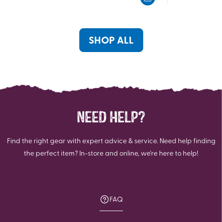
of
5
5
stars.
stars.
SHOP ALL
NEED HELP?
Find the right gear with expert advice & service. Need help finding
the perfect item? In-store and online, we're here to help!
FAQ