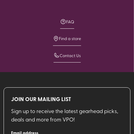
FAQ
Find a store
Contact Us
JOIN OUR MAILING LIST
Sign up to receive the latest gearhead picks,
deals and more from VPO!
Email address