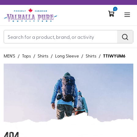
0
TTIWYUM6
MEN'S
/
Tops
/
Shirts
/
Long Sleeve
/
Shirts
/
404