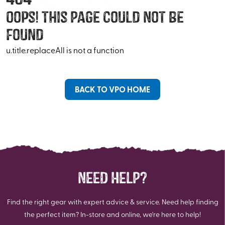
Oops! This Page Could Not Be
Found
u.title.replaceAll is not a function
BACK TO VPO HOME
NEED HELP?
Find the right gear with expert advice & service. Need help finding
the perfect item? In-store and online, we're here to help!