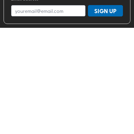
SIGN UP
Shop By Brand
Shop By Activity
Valhalla Pure Stores
About
Help Center