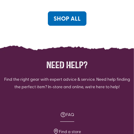
stars.
stars.
46
reviews
SHOP ALL
NEED HELP?
Find the right gear with expert advice & service. Need help finding
the perfect item? In-store and online, we're here to help!
FAQ
Find a store