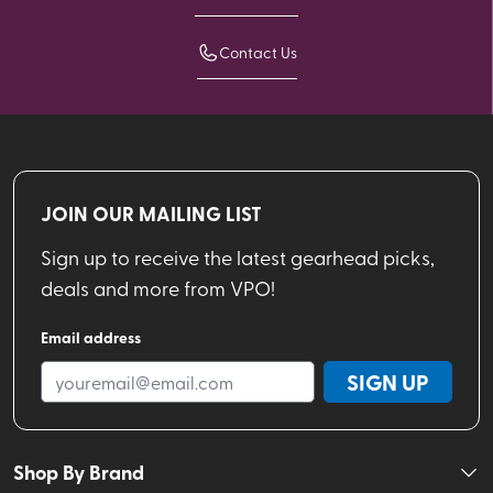
Contact Us
JOIN OUR MAILING LIST
Sign up to receive the latest gearhead picks,
deals and more from VPO!
Email address
SIGN UP
Shop By Brand