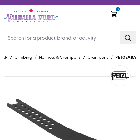
0
PET03ABA
EAR
/
Climbing
/
Helmets & Crampons
/
Crampons
/