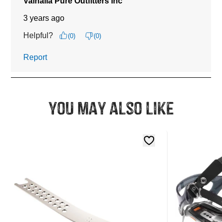
You may also like