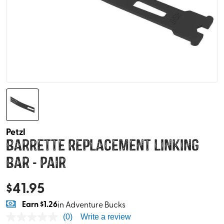
Petzl
Barrette Replacement Linking
Bar - Pair
$
41.95
Earn
$1.26
in Adventure Bucks
(0)
Write a review