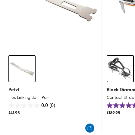
Petzl
Black Diamo
Flex Linking Bar - Pair
Contact Stra
0.0
(0)
0.0
4.8
$
41.95
$
189.95
out
out
of
of
5
5