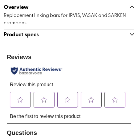
Overview
Replacement linking bars for IRVIS, VASAK and SARKEN
crampons.
Product specs