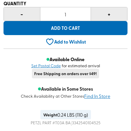
QUANTITY
-
+
1
ADD TO CART
Add to Wishlist
Available Online
Set Postal Code
for estimated arrival
Free Shipping on orders over $49!
Available in Some Stores
Find In Store
Check Availability at Other Stores
0.24
LBS (
110 g
)
Weight
|
PETZL
PART #
T03A BA
3342540104525