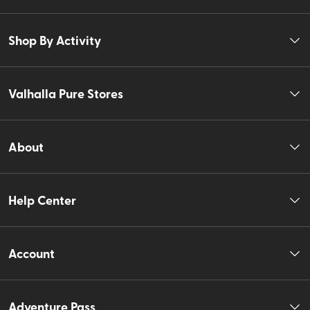
Shop By Activity
Valhalla Pure Stores
About
Help Center
Account
Adventure Pass