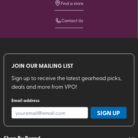
Find a store
Contact Us
JOIN OUR MAILING LIST
Sign up to receive the latest gearhead picks,
deals and more from VPO!
Email address
SIGN UP
Shop By Brand