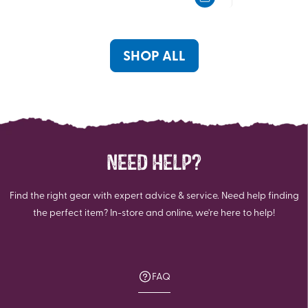
5
5
stars.
stars.
9
reviews
SHOP ALL
NEED HELP?
Find the right gear with expert advice & service. Need help finding
the perfect item? In-store and online, we're here to help!
FAQ