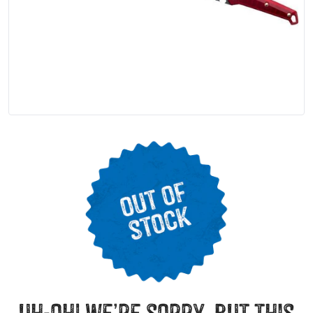
uh-oh! we’re sorry, but this