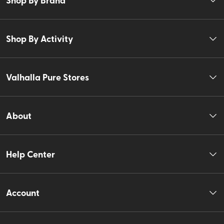
Shop By Activity
Valhalla Pure Stores
About
Help Center
Account