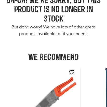
product is no longer in
stock
But don’t worry! We have lots of other great
products available to fit your needs.
We recommend