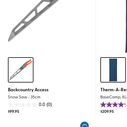
Backcountry Access
Therm-A-Re
Snow Saw - 35cm
BaseCamp, XL
0.0
(0)
0.0
4.2
$
99.95
$
209.95
out
out
of
of