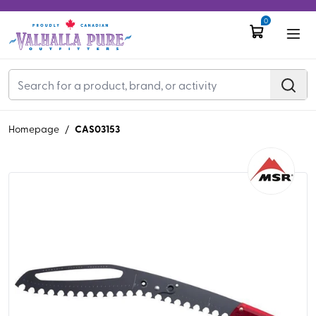
0
CAS03153
Homepage
/