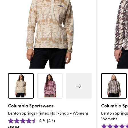
+
2
Columbia Sportswear
Columbia Sp
Benton Springs Printed Half-Snap - Womens
Benton Springs 
Womens
4.5
(47)
4.5
$
59.95