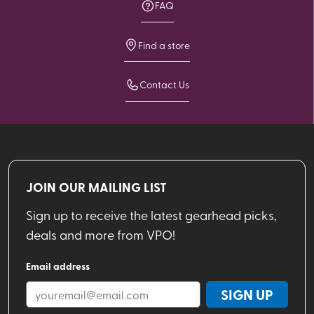
FAQ
Find a store
Contact Us
JOIN OUR MAILING LIST
Sign up to receive the latest gearhead picks,
deals and more from VPO!
Email address
SIGN UP