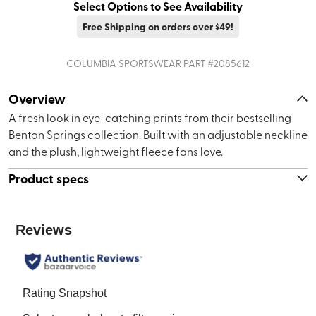
Select Options to See Availability
Free Shipping on orders over $49!
COLUMBIA SPORTSWEAR
PART #
2085612
Overview
A fresh look in eye-catching prints from their bestselling
Benton Springs collection. Built with an adjustable neckline
and the plush, lightweight fleece fans love.
Product specs