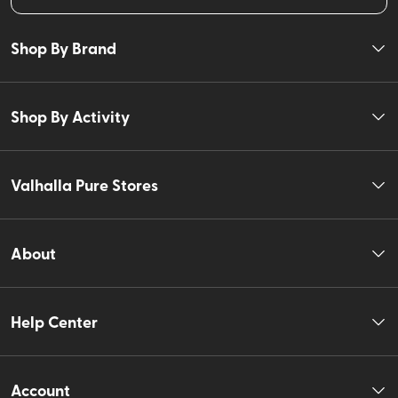
Shop By Brand
Shop By Activity
Valhalla Pure Stores
About
Help Center
Account