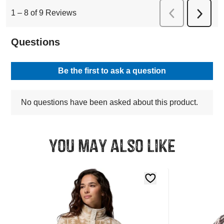
You may also like