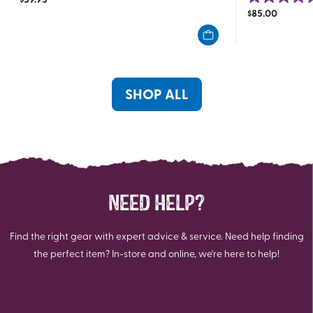
5.0
out
$
85.00
out
of
of
5
5
stars.
stars.
47
5
reviews
SHOP ALL
reviews
NEED HELP?
Find the right gear with expert advice & service. Need help finding
the perfect item? In-store and online, we're here to help!