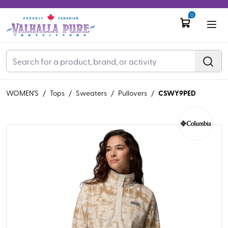
0
CSWY9PED
WOMEN'S
/
Tops
/
Sweaters
/
Pullovers
/