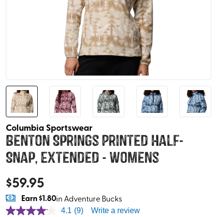
Columbia Sportswear
Benton Springs Printed Half-
Snap, Extended - Womens
$
59.95
Earn
$1.80
in Adventure Bucks
4.1
(9)
Write a review