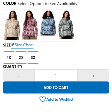
COLOR
:
Select Options to See Availability
Size Chart
SIZE
1X
2X
3X
QUANTITY
-
+
1
ADD TO CART
Add to Wishlist