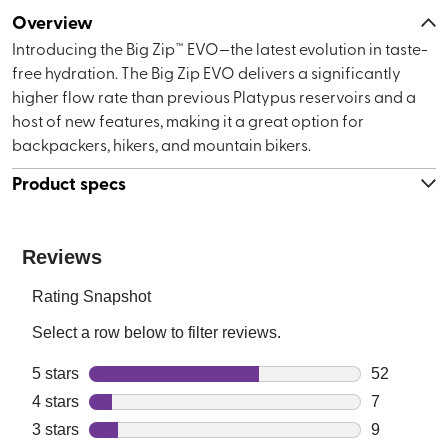
Overview
Introducing the Big Zip™ EVO—the latest evolution in taste-
free hydration. The Big Zip EVO delivers a significantly
higher flow rate than previous Platypus reservoirs and a
host of new features, making it a great option for
backpackers, hikers, and mountain bikers.
Product specs