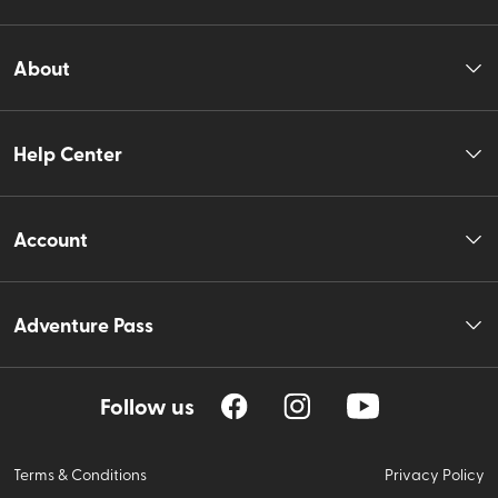
About
Help Center
Account
Adventure Pass
Follow us
Terms & Conditions
Privacy Policy