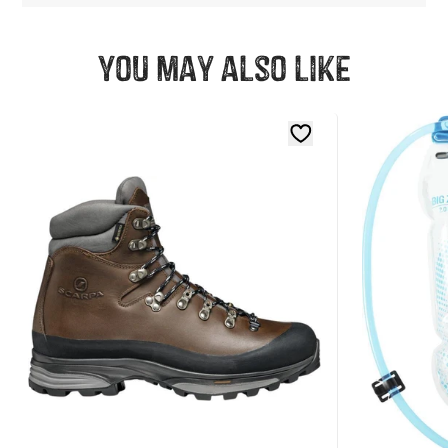
You may also like