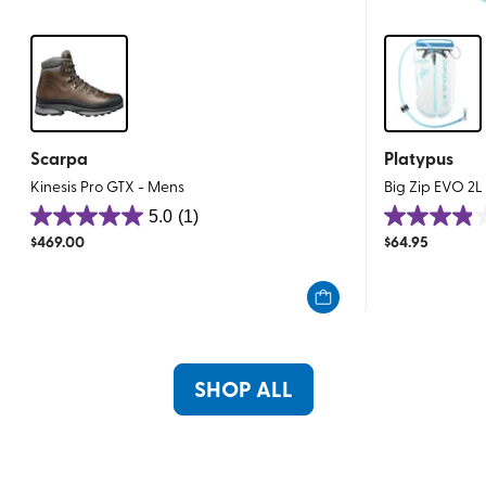
Scarpa
Platypus
Kinesis Pro GTX - Mens
Big Zip EVO 2L
5.0
(1)
5.0
3.9
$
469.00
$
64.95
out
out
of
of
5
5
stars.
stars.
1
87
review
reviews
SHOP ALL