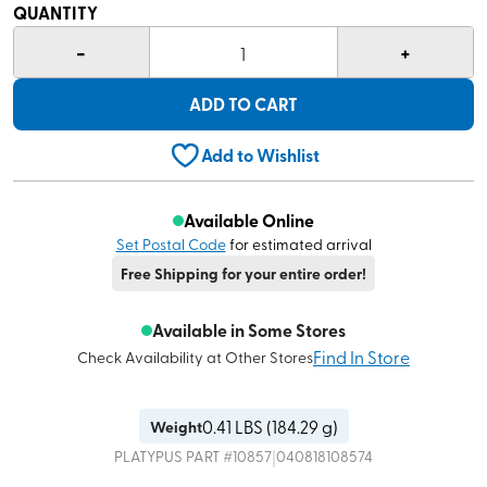
QUANTITY
-
+
1
ADD TO CART
Add to Wishlist
Available Online
Set Postal Code
for estimated arrival
Free Shipping for your entire order!
Available in Some Stores
Find In Store
Check Availability at Other Stores
0.41
LBS (
184.29 g
)
Weight
|
PLATYPUS
PART #
10857
040818108574