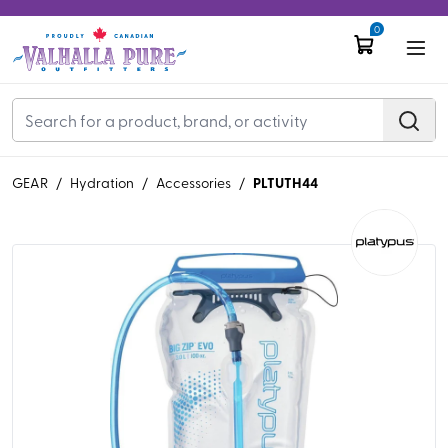
0
PLTUTH44
GEAR
/
Hydration
/
Accessories
/