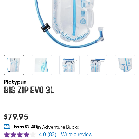
Platypus
Big Zip EVO 3L
$
79.95
Earn
$2.40
in Adventure Bucks
4.0
(83)
Write a review