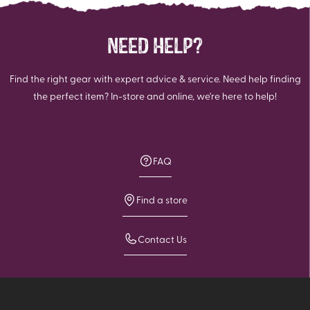
NEED HELP?
Find the right gear with expert advice & service. Need help finding
the perfect item? In-store and online, we're here to help!
FAQ
Find a store
Contact Us