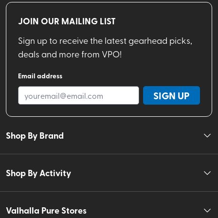
JOIN OUR MAILING LIST
Sign up to receive the latest gearhead picks,
deals and more from VPO!
Email address
SIGN UP
Shop By Brand
Shop By Activity
Valhalla Pure Stores