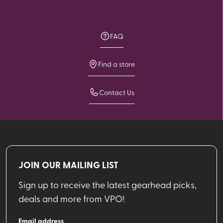
FAQ
Find a store
Contact Us
JOIN OUR MAILING LIST
Sign up to receive the latest gearhead picks,
deals and more from VPO!
Email address