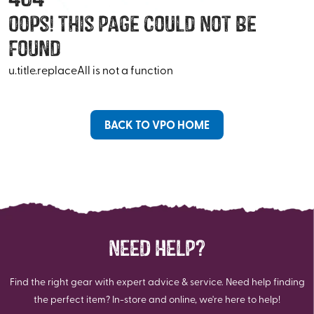
Oops! This Page Could Not Be
Found
u.title.replaceAll is not a function
BACK TO VPO HOME
NEED HELP?
Find the right gear with expert advice & service. Need help finding
the perfect item? In-store and online, we're here to help!