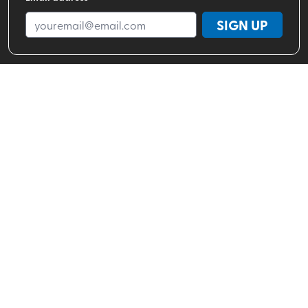
SIGN UP
Shop By Brand
Shop By Activity
Valhalla Pure Stores
About
Help Center