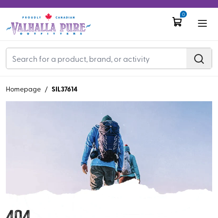
0
SIL37614
Homepage
/
404