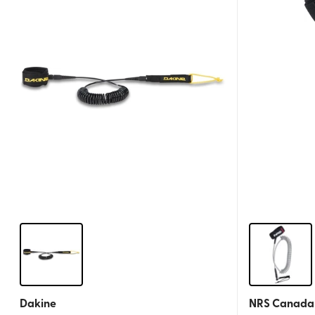
Dakine
NRS Canada