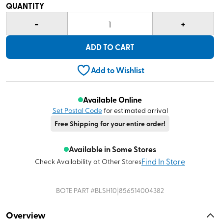
QUANTITY
-
+
1
ADD TO CART
Add to Wishlist
Available Online
Set Postal Code
for estimated arrival
Free Shipping for your entire order!
Available in Some Stores
Find In Store
Check Availability at Other Stores
|
BOTE
PART #
BLSH10
856514004382
Overview