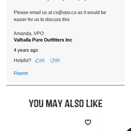
You may also like