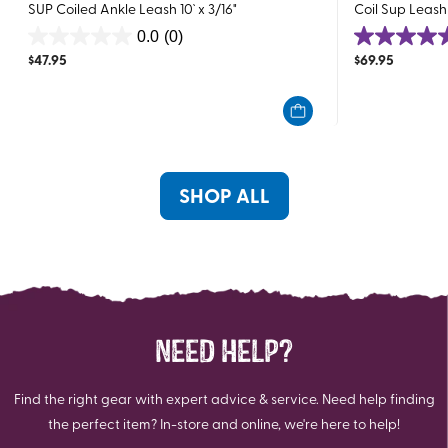
SUP Coiled Ankle Leash 10` x 3/16"
Coil Sup Leash 
0.0
(0)
0.0
5.0
$
47.95
$
69.95
out
out
of
of
5
5
stars.
stars.
2
reviews
SHOP ALL
NEED HELP?
Find the right gear with expert advice & service. Need help finding
the perfect item? In-store and online, we're here to help!