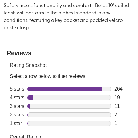
Safety meets functionality and comfort –Botes 10’ coiled
leash will perform to the highest standard in any
conditions, featuring a key pocket and padded velcro
ankle clasp.