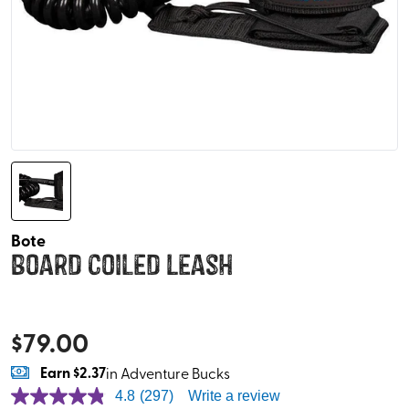
Bote
Board Coiled Leash
$
79.00
Earn
$2.37
in Adventure Bucks
4.8
(297)
Write a review