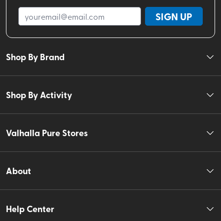
SIGN UP
Shop By Brand
Shop By Activity
Valhalla Pure Stores
About
Help Center