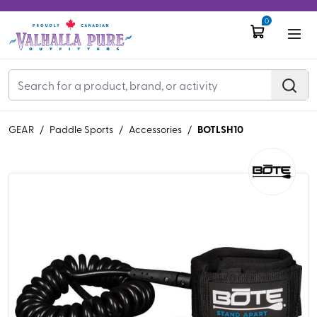
0
BOTLSH10
GEAR
/
Paddle Sports
/
Accessories
/