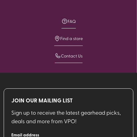
FAQ
Find a store
Contact Us
JOIN OUR MAILING LIST
Sign up to receive the latest gearhead picks,
deals and more from VPO!
Email address