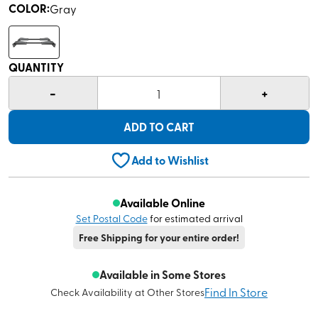
COLOR
:
Gray
QUANTITY
-
+
1
ADD TO CART
Add to Wishlist
Available Online
Set Postal Code
for estimated arrival
Free Shipping for your entire order!
Available in Some Stores
Find In Store
Check Availability at Other Stores