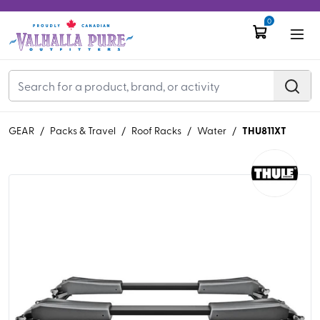
0
THU811XT
GEAR
/
Packs & Travel
/
Roof Racks
/
Water
/