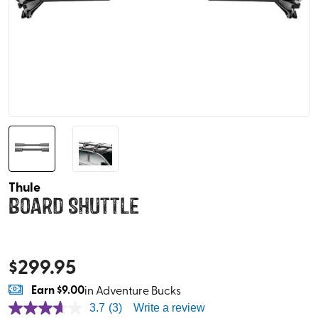
Thule
Board Shuttle
$
299.95
Earn
$9.00
in Adventure Bucks
3.7
(3)
Write a review