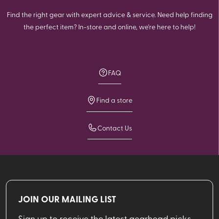
Find the right gear with expert advice & service. Need help finding
the perfect item? In-store and online, we're here to help!
FAQ
Find a store
Contact Us
JOIN OUR MAILING LIST
Sign up to receive the latest gearhead picks,