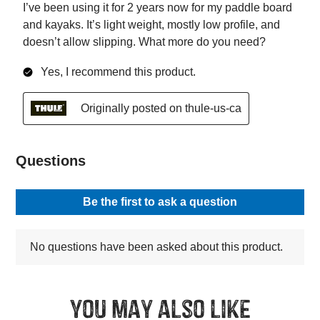
You may also like