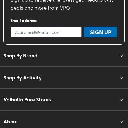
deals and more from VPO!
Email address
SIGN UP
Shop By Brand
Shop By Activity
Valhalla Pure Stores
About