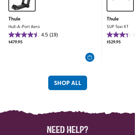
Thule
Thule
Hull-A-Port Aero
SUP Taxi XT
4.5
(19)
4.5
3.4
$
479.95
$
529.95
out
out
of
of
5
5
stars.
stars.
19
45
reviews
reviews
SHOP ALL
NEED HELP?