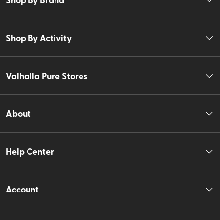
Shop By Activity
Valhalla Pure Stores
About
Help Center
Account