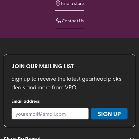
Find a store
Contact Us
JOIN OUR MAILING LIST
Sign up to receive the latest gearhead picks,
deals and more from VPO!
Email address
SIGN UP
Shop By Brand