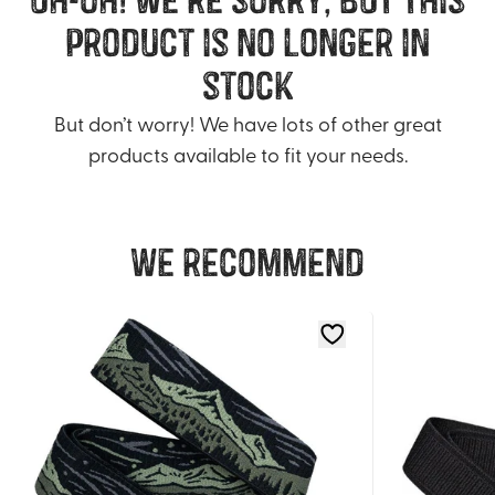
product is no longer in
stock
But don’t worry! We have lots of other great
products available to fit your needs.
We recommend