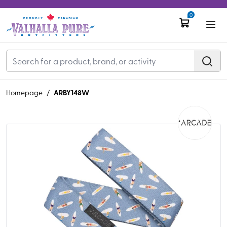
0
ARBY148W
Homepage
/