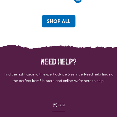
5
5
stars.
stars.
1
review
SHOP ALL
NEED HELP?
Find the right gear with expert advice & service. Need help finding
the perfect item? In-store and online, we're here to help!
FAQ