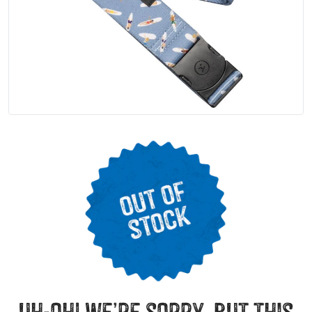
uh-oh! we’re sorry, but this