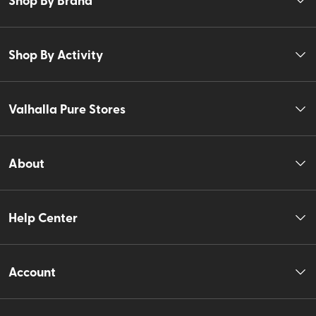
Shop By Activity
Valhalla Pure Stores
About
Help Center
Account