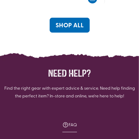
5
5
stars.
stars.
1
1
review
review
SHOP ALL
NEED HELP?
Find the right gear with expert advice & service. Need help finding
the perfect item? In-store and online, we're here to help!
FAQ