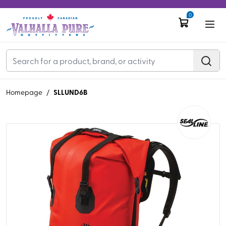
0
SLLUND6B
Homepage
/