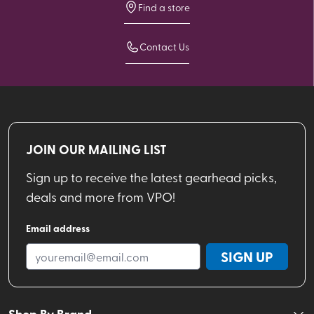
Find a store
Contact Us
JOIN OUR MAILING LIST
Sign up to receive the latest gearhead picks,
deals and more from VPO!
Email address
SIGN UP
Shop By Brand