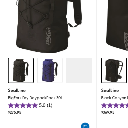
+
1
SealLine
SealLine
BigFork Dry DaypackPack 30L
Black Canyon 
5.0
(1)
5.0
5.0
$
275.95
$
369.95
out
out
of
of