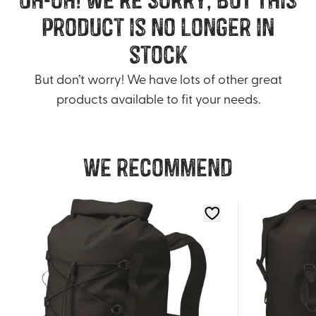
product is no longer in
stock
But don’t worry! We have lots of other great
products available to fit your needs.
We recommend