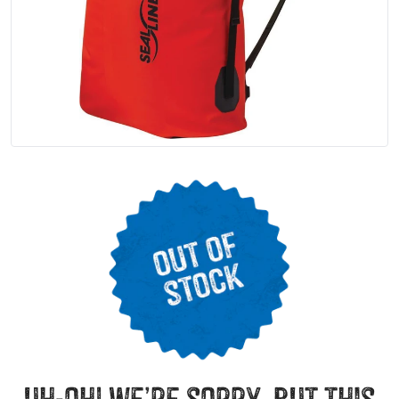
uh-oh! we’re sorry, but this