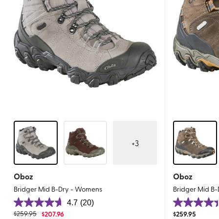
+
3
Oboz
Oboz
Bridger Mid B-Dry - Womens
Bridger Mid B-
4.7
(20)
4.7
4.4
$
259.95
$
207.96
$
259.95