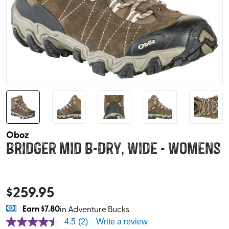
Oboz
Bridger Mid B-Dry, Wide - Womens
$
259.95
Earn
$7.80
in Adventure Bucks
4.5
(2)
Write a review