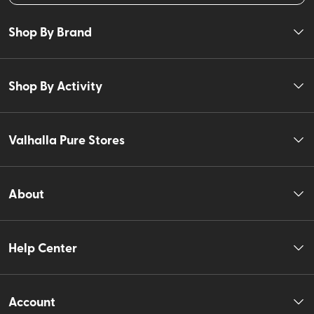
Shop By Brand
Shop By Activity
Valhalla Pure Stores
About
Help Center
Account