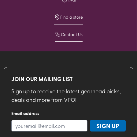
Find a store
Contact Us
JOIN OUR MAILING LIST
Sign up to receive the latest gearhead picks,
deals and more from VPO!
Email address
SIGN UP