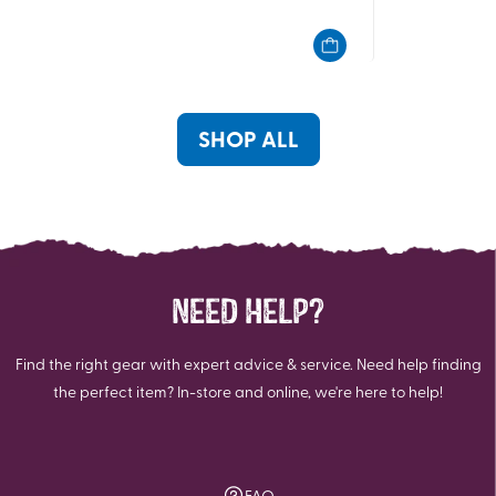
out
out
of
of
5
5
stars.
stars.
20
17
reviews
reviews
SHOP ALL
NEED HELP?
Find the right gear with expert advice & service. Need help finding
the perfect item? In-store and online, we're here to help!
FAQ