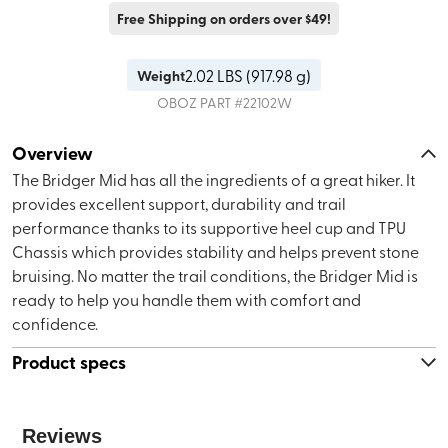
Free Shipping on orders over $49!
2.02
LBS (
917.98 g
)
Weight
OBOZ
PART #
22102W
Overview
The Bridger Mid has all the ingredients of a great hiker. It
provides excellent support, durability and trail
performance thanks to its supportive heel cup and TPU
Chassis which provides stability and helps prevent stone
bruising. No matter the trail conditions, the Bridger Mid is
ready to help you handle them with comfort and
confidence.
Product specs