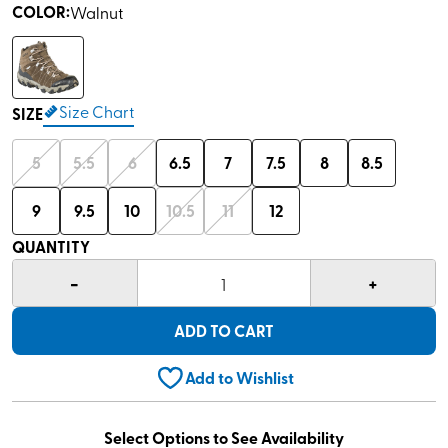
COLOR
:
Walnut
Size Chart
SIZE
5
5.5
6
6.5
7
7.5
8
8.5
9
9.5
10
10.5
11
12
QUANTITY
-
+
1
ADD TO CART
Add to Wishlist
Select Options to See Availability