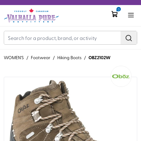
0
OBZ2102W
WOMEN'S
/
Footwear
/
Hiking Boots
/