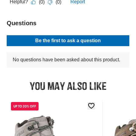
You may also like
UP TO 20% OFF