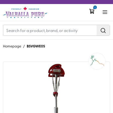
0
BSVGWE05
Homepage
/