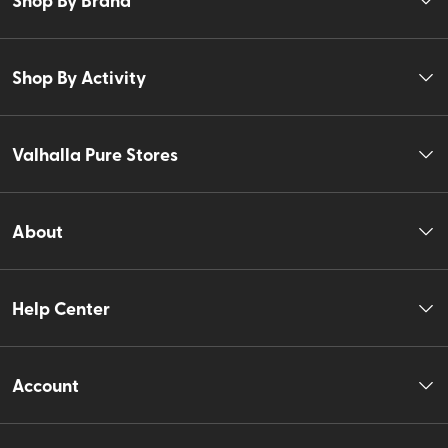
Shop By Activity
Valhalla Pure Stores
About
Help Center
Account