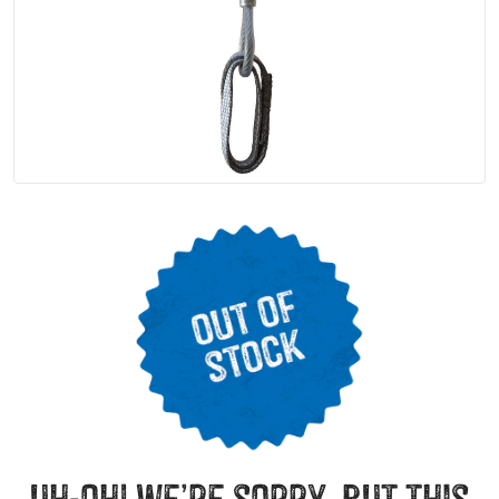
uh-oh! we’re sorry, but this