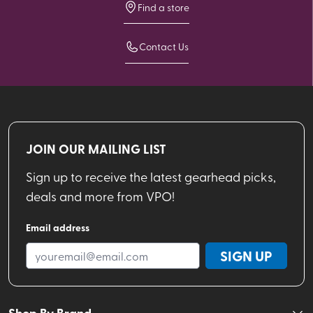
Find a store
Contact Us
JOIN OUR MAILING LIST
Sign up to receive the latest gearhead picks,
deals and more from VPO!
Email address
SIGN UP
Shop By Brand