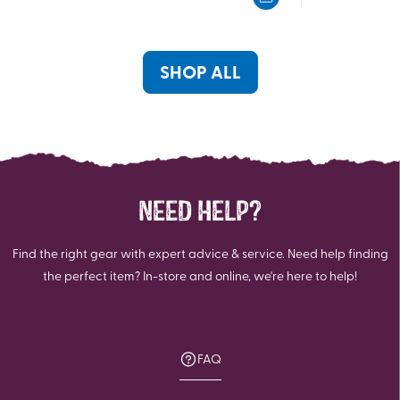
5
5
stars.
stars.
78
192
reviews
reviews
SHOP ALL
NEED HELP?
Find the right gear with expert advice & service. Need help finding
the perfect item? In-store and online, we're here to help!
FAQ