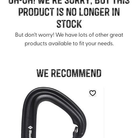
product is no longer in
stock
But don’t worry! We have lots of other great
products available to fit your needs.
We recommend