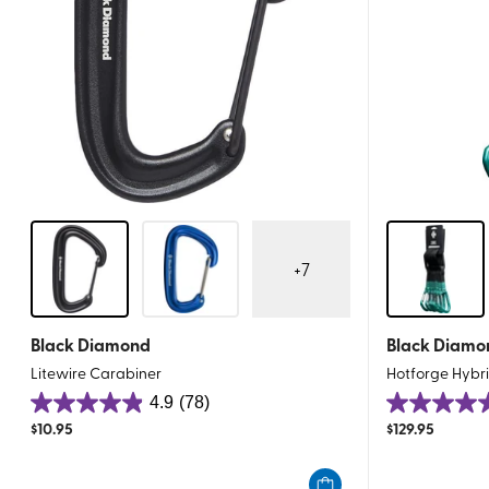
+
7
Black Diamond
Black Diamo
Litewire Carabiner
Hotforge Hybr
4.9
(78)
4.9
4.9
$
10.95
$
129.95
out
out
of
of