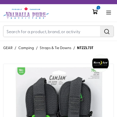
0
NTZZL73T
GEAR
/
Camping
/
Straps & Tie Downs
/