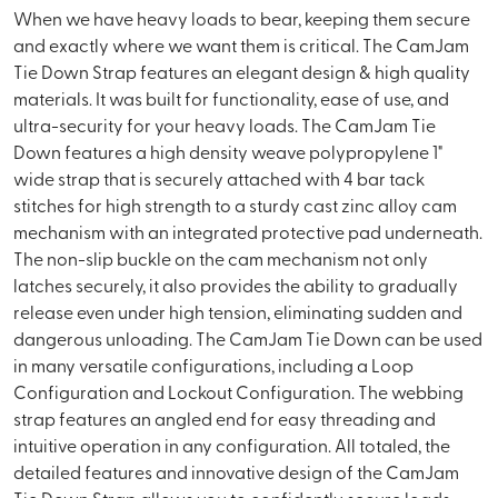
When we have heavy loads to bear, keeping them secure
and exactly where we want them is critical. The CamJam
Tie Down Strap features an elegant design & high quality
materials. It was built for functionality, ease of use, and
ultra-security for your heavy loads. The CamJam Tie
Down features a high density weave polypropylene 1"
wide strap that is securely attached with 4 bar tack
stitches for high strength to a sturdy cast zinc alloy cam
mechanism with an integrated protective pad underneath.
The non-slip buckle on the cam mechanism not only
latches securely, it also provides the ability to gradually
release even under high tension, eliminating sudden and
dangerous unloading. The CamJam Tie Down can be used
in many versatile configurations, including a Loop
Configuration and Lockout Configuration. The webbing
strap features an angled end for easy threading and
intuitive operation in any configuration. All totaled, the
detailed features and innovative design of the CamJam