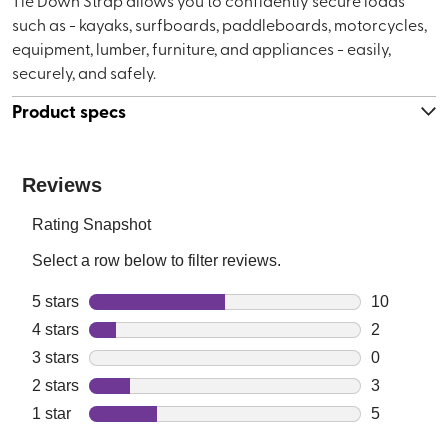
Tie Down Strap allows you to confidently secure loads
such as - kayaks, surfboards, paddleboards, motorcycles,
equipment, lumber, furniture, and appliances - easily,
securely, and safely.
Product specs