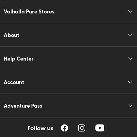
Valhalla Pure Stores
About
Help Center
Account
Adventure Pass
Follow us