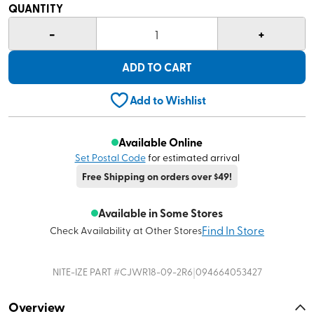
QUANTITY
-
+
1
ADD TO CART
Add to Wishlist
Available Online
Set Postal Code
for estimated arrival
Free Shipping on orders over $49!
Available in Some Stores
Find In Store
Check Availability at Other Stores
|
NITE-IZE
PART #
CJWR18-09-2R6
094664053427
Overview