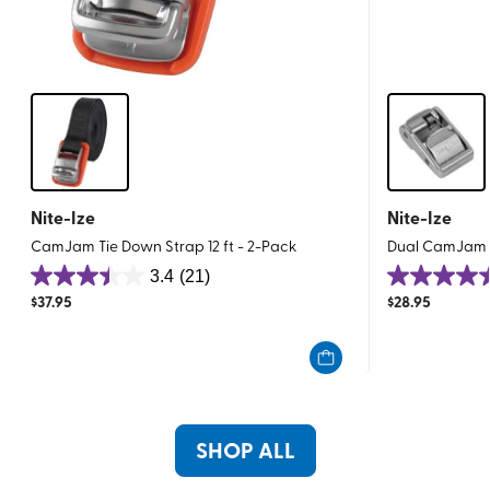
Nite-Ize
Nite-Ize
CamJam Tie Down Strap 12 ft - 2-Pack
Dual CamJam T
3.4
(21)
3.4
4.4
$
37.95
$
28.95
out
out
of
of
5
5
stars.
stars.
21
21
reviews
reviews
SHOP ALL