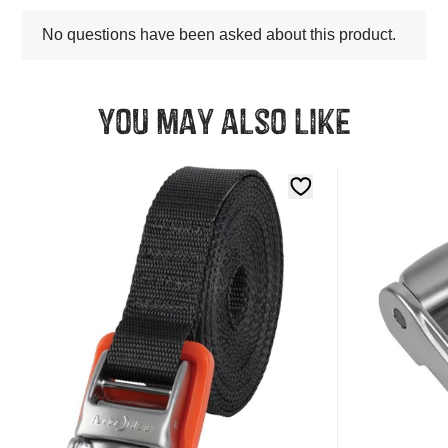
You may also like