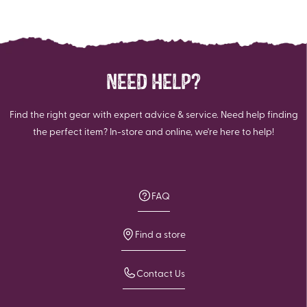
NEED HELP?
Find the right gear with expert advice & service. Need help finding
the perfect item? In-store and online, we're here to help!
FAQ
Find a store
Contact Us