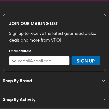
JOIN OUR MAILING LIST
Sign up to receive the latest gearhead picks,
deals and more from VPO!
Email address
SIGN UP
Shop By Brand
Shop By Activity