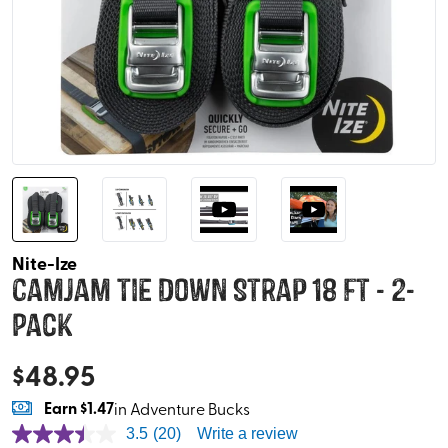
Nite-Ize
CamJam Tie Down Strap 18 ft - 2-
Pack
$
48.95
Earn
$1.47
in Adventure Bucks
3.5
(20)
Write a review