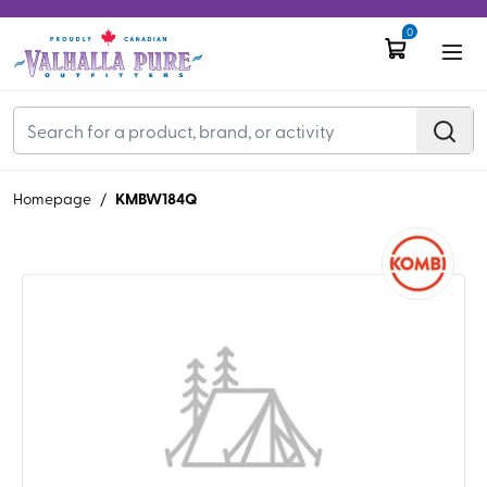
0
KMBW184Q
Homepage
/