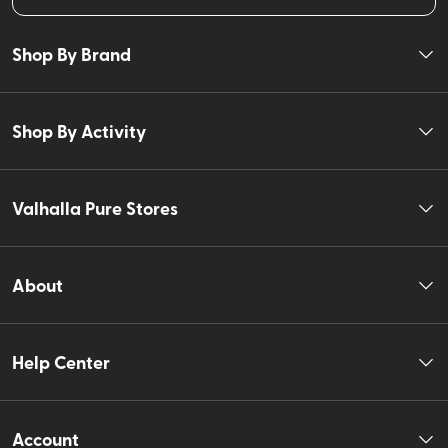
Shop By Brand
Shop By Activity
Valhalla Pure Stores
About
Help Center
Account