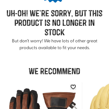
uh-oh! we’re sorry, but this
product is no longer in
stock
But don’t worry! We have lots of other great
products available to fit your needs.
We recommend