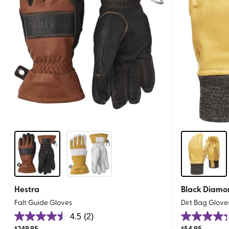
Hestra
Black Diamo
Falt Guide Gloves
Dirt Bag Glove
4.5
(2)
4.5
4.3
$
249.95
$
54.95