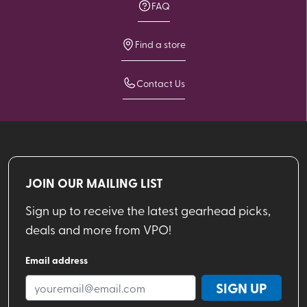
FAQ
Find a store
Contact Us
JOIN OUR MAILING LIST
Sign up to receive the latest gearhead picks,
deals and more from VPO!
Email address
SIGN UP