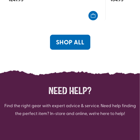
out
out
of
of
5
5
stars.
stars.
2
100
reviews
reviews
SHOP ALL
NEED HELP?
Find the right gear with expert advice & service. Need help finding
the perfect item? In-store and online, we're here to help!