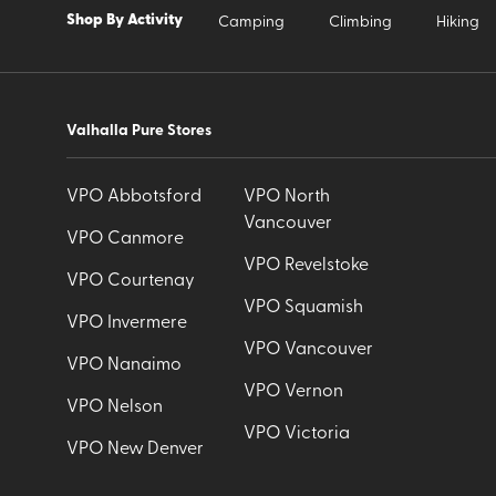
Shop By Activity
Camping
Climbing
Hiking
Valhalla Pure Stores
VPO Abbotsford
VPO North
Vancouver
VPO Canmore
VPO Revelstoke
VPO Courtenay
VPO Squamish
VPO Invermere
VPO Vancouver
VPO Nanaimo
VPO Vernon
VPO Nelson
VPO Victoria
VPO New Denver