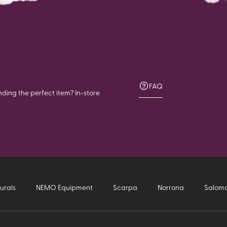
FAQ
nding the perfect item? In-store
urals
NEMO Equipment
Scarpa
Norrona
Salom