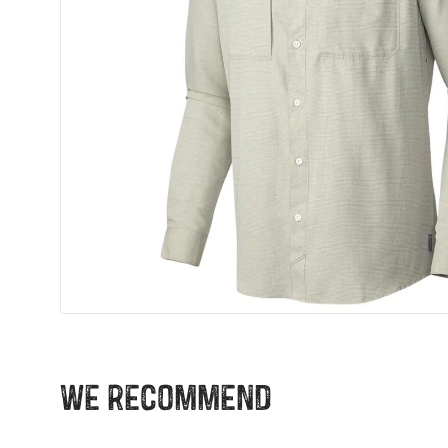
We recommend