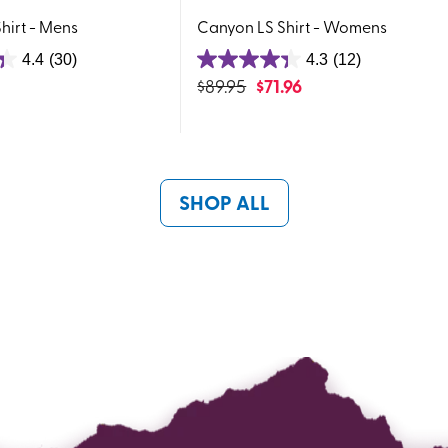
hirt - Mens
Canyon LS Shirt - Womens
4.4
(30)
4.3
(12)
4.3
$
89.95
$
71.96
out
of
5
stars.
12
SHOP ALL
reviews