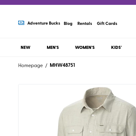
Adventure Bucks
Blog
Rentals
Gift Cards
NEW
MEN'S
WOMEN'S
KIDS'
MHW48751
Homepage
/