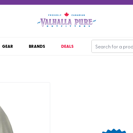
GEAR
BRANDS
DEALS