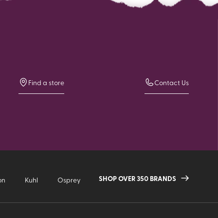
Find a store
Contact Us
SHOP OVER 350 BRANDS
on
Kuhl
Osprey