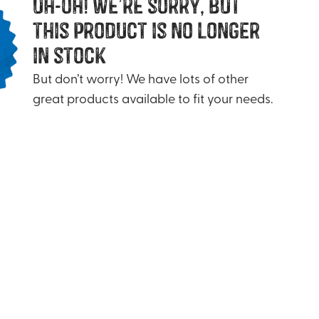
uh-oh! we’re sorry, but
this product is no longer
in stock
But don’t worry! We have lots of other
great products available to fit your needs.