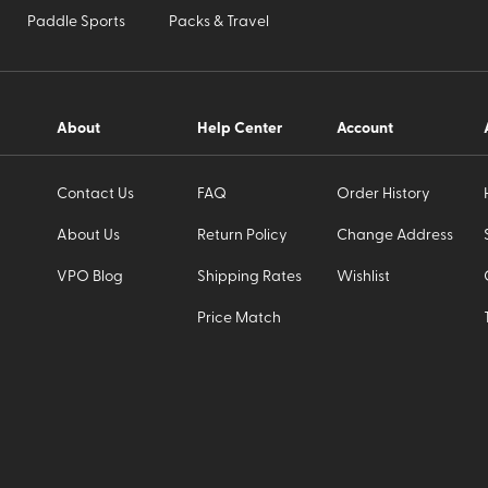
Paddle Sports
Packs & Travel
About
Help Center
Account
Contact Us
FAQ
Order History
About Us
Return Policy
Change Address
VPO Blog
Shipping Rates
Wishlist
Price Match