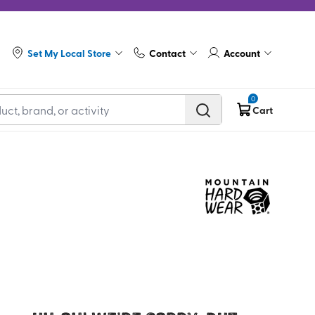
Set My Local Store
Contact
Account
0
Cart