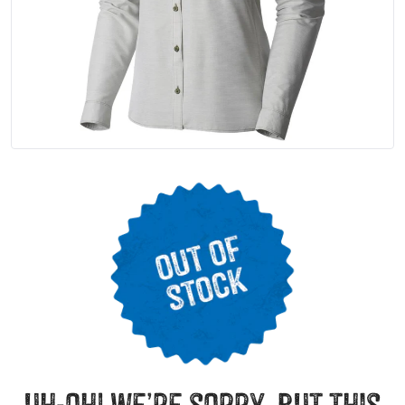
uh-oh! we’re sorry, but this