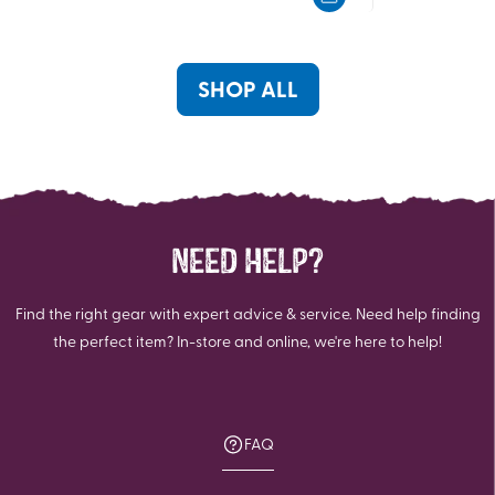
5
5
stars.
stars.
30
reviews
SHOP ALL
NEED HELP?
Find the right gear with expert advice & service. Need help finding
the perfect item? In-store and online, we're here to help!
FAQ