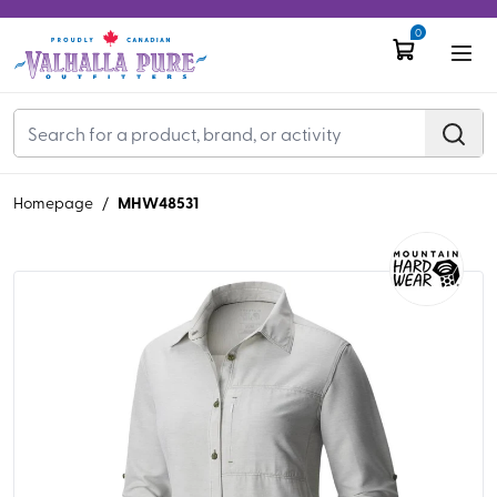
0
MHW48531
Homepage
/