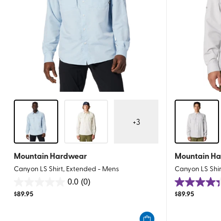
+
3
Mountain Hardwear
Mountain H
Canyon LS Shirt, Extended - Mens
Canyon LS Shir
0.0
(0)
0.0
4.4
$
89.95
$
89.95
out
out
of
of