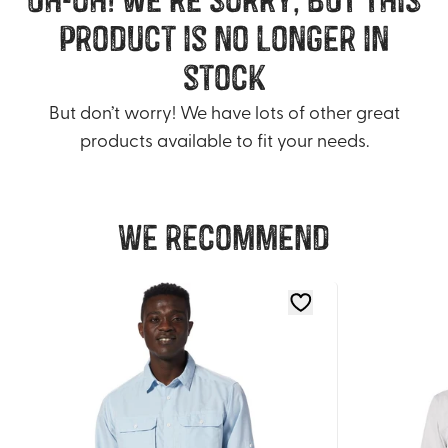
product is no longer in
stock
But don’t worry! We have lots of other great
products available to fit your needs.
We recommend