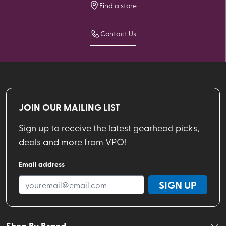
Find a store
Contact Us
JOIN OUR MAILING LIST
Sign up to receive the latest gearhead picks,
deals and more from VPO!
Email address
SIGN UP
Shop By Brand