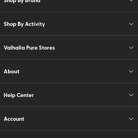
Shop By Activity
Valhalla Pure Stores
About
Help Center
Account